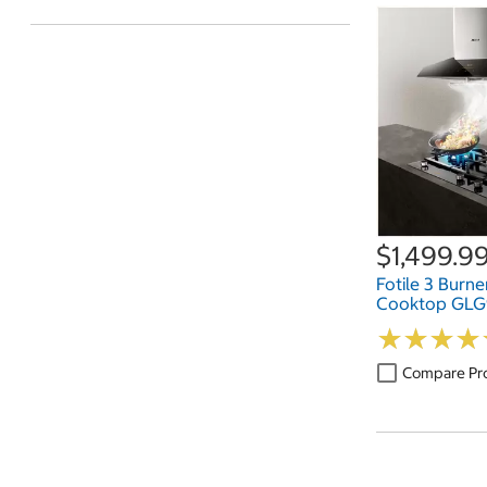
$1,499.9
Fotile 3 Burne
Cooktop GL
★
★
★
★
★
★
★
★
Compare Pr