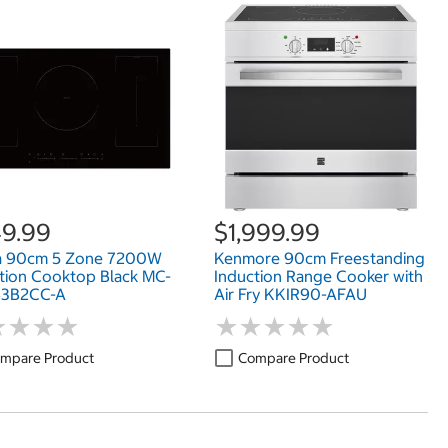
9.99
$1,999.99
a 90cm 5 Zone 7200W
Kenmore 90cm Freestanding
tion Cooktop Black MC-
Induction Range Cooker with
43B2CC-A
Air Fry KKIR90-AFAU
★
★
★
★
★
★
★
★
★
★
★
★
★
★
★
★
★
★
mpare Product
Compare Product