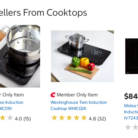
ellers From Cooktops
 Only Item
Member Only Item
$84
e Induction
Westinghouse Twin Induction
Midea
HIC01K
Cooktop WHIC02K
Induct
★
★
★
★
★
★
★
★
★
★
★
★
★
★
IV724
4.0 (15)
4.8 (32)
★
★