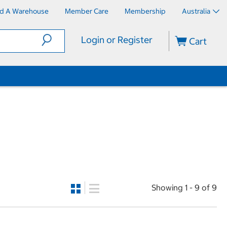
nd A Warehouse
Member Care
Membership
Australia
Login or Register
Cart
Showing 1 - 9 of 9