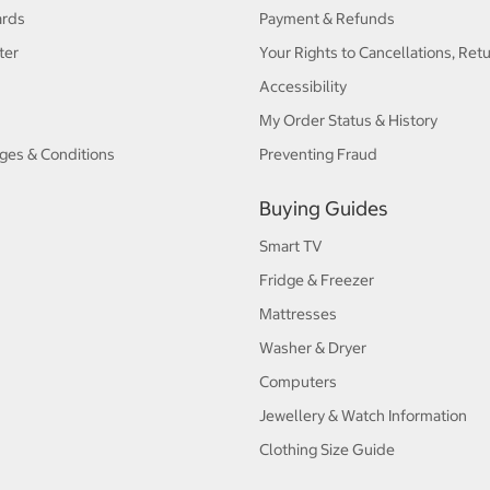
ards
Payment & Refunds
ter
Your Rights to Cancellations, Ret
Accessibility
My Order Status & History
ges & Conditions
Preventing Fraud
Buying Guides
Smart TV
Fridge & Freezer
Mattresses
Washer & Dryer
Computers
Jewellery & Watch Information
Clothing Size Guide