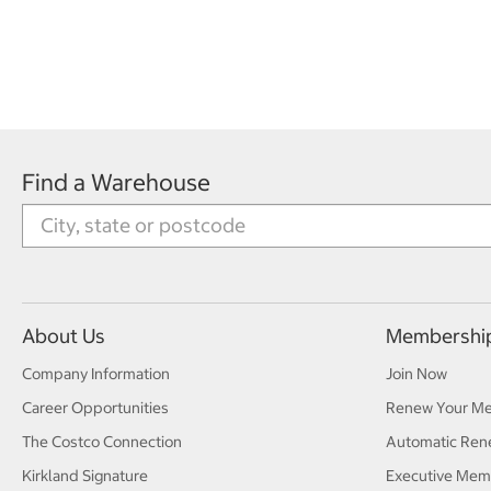
Find a Warehouse
About Us
Membershi
Company Information
Join Now
Career Opportunities
Renew Your M
The Costco Connection
Automatic Ren
Kirkland Signature
Executive Mem