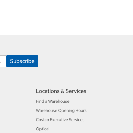
Locations & Services
Find a Warehouse
Warehouse Opening Hours
Costco Executive Services
Optical