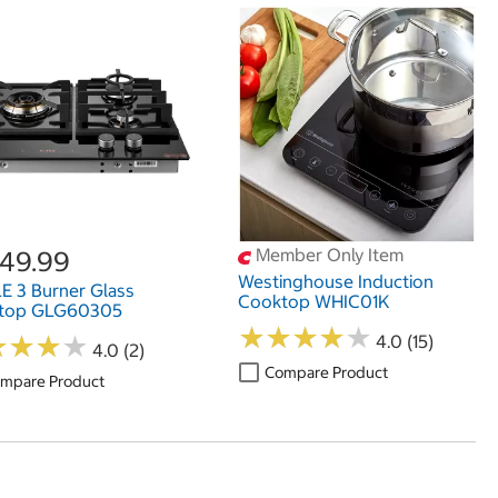
Member Only Item
549.99
Westinghouse Induction
E 3 Burner Glass
Cooktop WHIC01K
top GLG60305
★
★
★
★
★
★
★
★
★
★
★
★
★
★
★
★
★
★
4.0 (15)
4.0 (2)
Compare Product
mpare Product