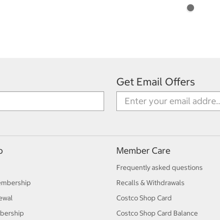
Get Email Offers
p
Member Care
Frequently asked questions
embership
Recalls & Withdrawals
ewal
Costco Shop Card
bership
Costco Shop Card Balance