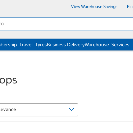
View Warehouse Savings
Fi
bership
Travel
Tyres
Business Delivery
Warehouse
Services
ops