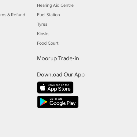
Hearing Aid Centre
urns & Refund
Fuel Station
Tyres
Kiosks
Food Court
Moorup Trade-in
Download Our App