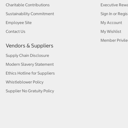
Charitable Contributions
Executive Rew
Sustainability Commitment
Sign In or Regis
Employee Site
My Account
Contact Us
My Wishlist
Member Privile
Vendors & Suppliers
Supply Chain Disclosure
Modern Slavery Statement
Ethics Hotline for Suppliers
Whistleblower Policy
Supplier No Gratuity Policy