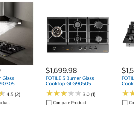
9
$1,699.98
$1,
r Glass
FOTILE 5 Burner Glass
FOTIL
G90305
Cooktop GLG90505
Cook
★
★
★
★
★
★
★
★
★
★
★
★
★
★
4.5 (2)
3.0 (1)
oduct
Compare Product
Co