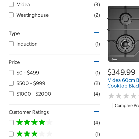
Midea
(3)
Westinghouse
(2)
Type
Induction
(1)
Price
$349.99
$0 - $499
(1)
Midea 60cm B
$500 - $999
(2)
Cooktop Bla
$1000 - $2000
(4)
★
★
★
★
★
★
★
★
Compare Pr
Customer Ratings
(4)
(1)