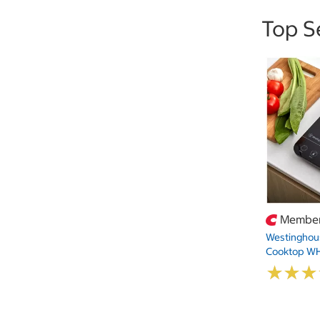
Top S
Member
Westinghous
Cooktop W
★
★
★
★
★
★