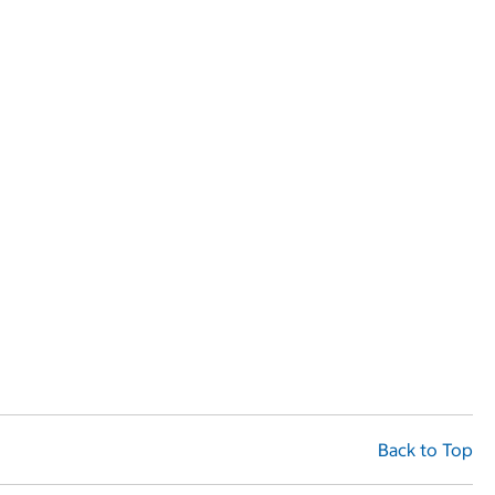
Back to Top