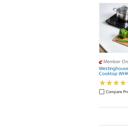
Member Onl
Westinghouse
Cooktop WH
★
★
★
★
★
★
★
★
Compare Pr