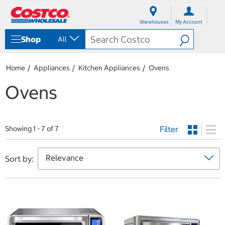
S
S
k
k
Warehouses
My Account
i
i
p
p
Shop
All
t
t
o
o
c
n
Home
Appliances
Kitchen Appliances
Ovens
o
a
n
v
Ovens
t
i
e
g
n
a
t
t
Filter
i
Showing 1 - 7 of 7
o
n
m
Sort by:
e
n
u