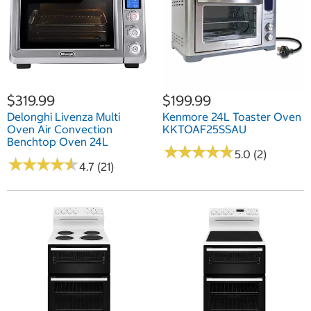
$319.99
$199.99
Delonghi Livenza Multi
Kenmore 24L Toaster Oven
Oven Air Convection
KKTOAF25SSAU
Benchtop Oven 24L
★
★
★
★
★
★
★
★
★
★
5.0 (2)
★
★
★
★
★
★
★
★
★
★
4.7 (21)