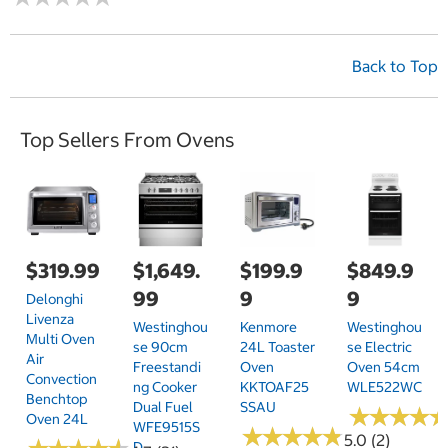
Back to Top
Top Sellers From Ovens
$319.99
$1,649.
$199.9
$849.9
99
9
9
Delonghi
Livenza
Westinghou
Kenmore
Westinghou
Multi Oven
Se 90cm
24L Toaster
Se Electric
Air
Freestandi
Oven
Oven 54cm
Convection
Ng Cooker
KKTOAF25
WLE522WC
Benchtop
Dual Fuel
SSAU
★
★
★
★
★
★
★
★
Oven 24L
WFE9515S
★
★
★
★
★
★
★
★
★
★
5.0 (2)
D