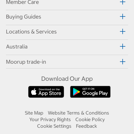
Member Care
Buying Guides
Locations & Services
Australia
Moorup trade-in
Download Our App
Site Map
Website Terms & Conditions
Your Privacy Rights
Cookie Policy
Cookie Settings
Feedback