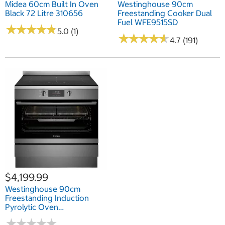
Midea 60cm Built In Oven
Westinghouse 90cm
Black 72 Litre 310656
Freestanding Cooker Dual
Fuel WFE9515SD
★
★
★
★
★
★
★
★
★
★
5.0 (1)
★
★
★
★
★
★
★
★
★
★
4.7 (191)
$4,199.99
Westinghouse 90cm
Freestanding Induction
Pyrolytic Oven
WFEP9757DD
★
★
★
★
★
★
★
★
★
★