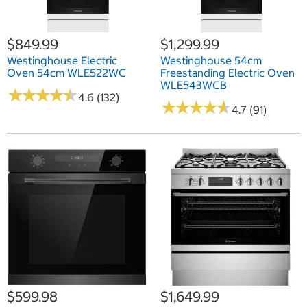
$849.99
$1,299.99
Westinghouse Electric
Westinghouse 54cm
Oven 54cm WLE522WC
Freestanding Electric Oven
WLE543WCB
★
★
★
★
★
★
★
★
★
★
4.6 (132)
★
★
★
★
★
★
★
★
★
★
4.7 (91)
$599.98
$1,649.99