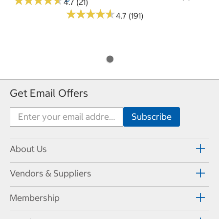
★
★
★
★
★
★
★
★
★
★
4.7 (21)
★
★
★
★
★
★
★
★
★
★
4.7 (191)
Get Email Offers
About Us
Vendors & Suppliers
Membership