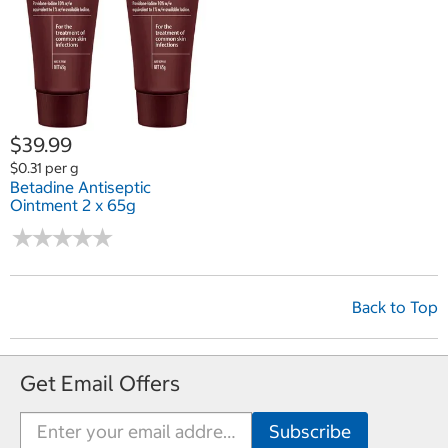
$39.99
$0.31 per g
Betadine Antiseptic
Ointment 2 x 65g
★
★
★
★
★
★
★
★
★
★
Back to Top
Get Email Offers