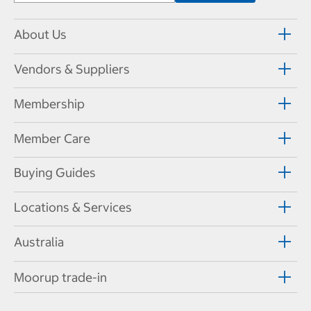
About Us
Vendors & Suppliers
Membership
Member Care
Buying Guides
Locations & Services
Australia
Moorup trade-in