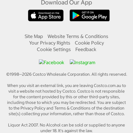
Download Our App
Site Map
Website Terms & Conditions
Your Privacy Rights
Cookie Policy
Cookie Settings
Feedback
©1998—
2026
Costco Wholesale Corporation.
All rights reserved.
When you visit an external link, you are leaving Costco.com.au to
visit a website not hosted by Costco. Costco is not responsible
for the content provided by this or other third-party sites,
including those to which you may be redirected. You are subject
to the Privacy Policy and Terms & Conditions of the destination
site(s) collecting your information, rather than those of Costco.
Liquor Act 2007. No Alcohol can be sold or supplied to anyone
under 18. It's against the law.