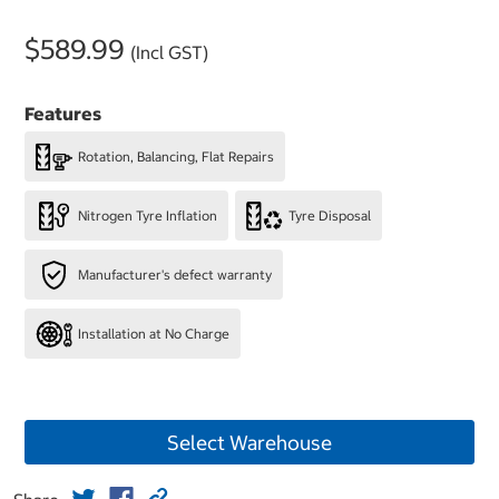
$589.99
(Incl GST)
Features
Rotation, Balancing, Flat Repairs
Nitrogen Tyre Inflation
Tyre Disposal
Manufacturer's defect warranty
Installation at No Charge
Select Warehouse