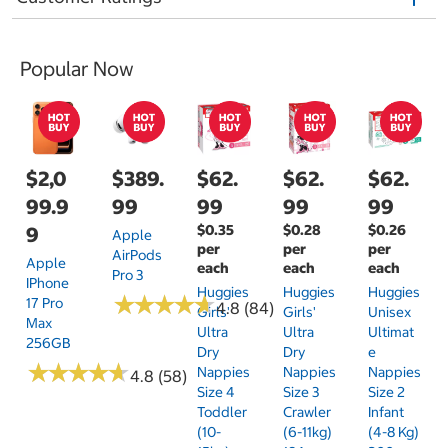
Popular Now
$2,0
$389.
$62.
$62.
$62.
99.9
99
99
99
99
$0.35
$0.28
$0.26
9
Apple
per
per
per
AirPods
Apple
each
each
each
Pro 3
IPhone
Huggies
Huggies
Huggies
★
★
★
★
★
★
★
★
★
★
17 Pro
4.8 (84)
Girls'
Girls'
Unisex
Max
Ultra
Ultra
Ultimat
256GB
Dry
Dry
E
★
★
★
★
★
★
★
★
★
★
Nappies
Nappies
Nappies
4.8 (58)
Size 4
Size 3
Size 2
Toddler
Crawler
Infant
(10-
(6-11kg)
(4-8 Kg)