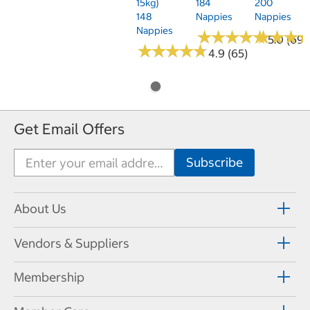
15kg)
184
200
148
Nappies
Nappies
Nappies
★
★
★
★
★
★
★
★
★
★
★
★
★
★
★
★
5.0 (69)
★
★
★
★
★
★
★
★
★
★
4.9 (65)
Get Email Offers
About Us
Vendors & Suppliers
Membership