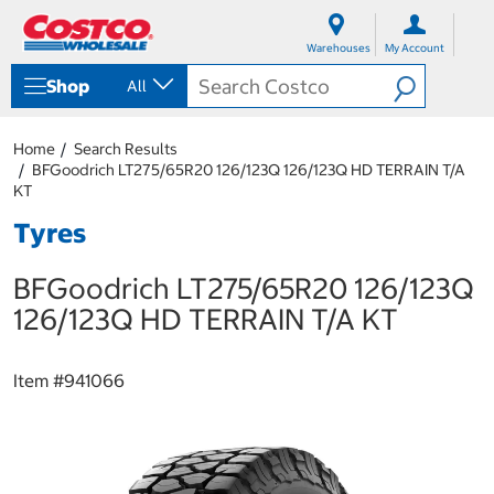
S
S
k
k
Warehouses
My Account
i
i
p
p
Shop
All
t
t
o
o
c
n
Home
Search Results
o
a
BFGoodrich LT275/65R20 126/123Q 126/123Q HD TERRAIN T/A
n
v
KT
t
i
e
g
Tyres
n
a
t
t
BFGoodrich LT275/65R20 126/123Q
i
o
126/123Q HD TERRAIN T/A KT
n
m
e
Item #
941066
n
u