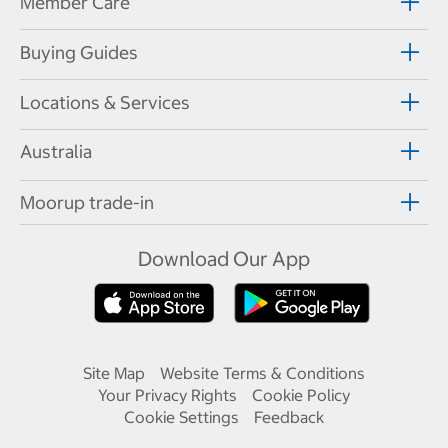
Member Care
Buying Guides
Locations & Services
Australia
Moorup trade-in
Download Our App
Site Map
Website Terms & Conditions
Your Privacy Rights
Cookie Policy
Cookie Settings
Feedback