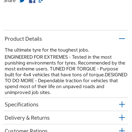
Share
Product Details
The ultimate tyre for the toughest jobs.
ENGINEERED FOR EXTREMES - Tested in the most
punishing environments for tyres. Recommended by the
most extreme users. TUNED FOR TORQUE - Purpose
built for 4x4 vehicles that have tons of torque.DESIGNED
TO DO MORE - Dependable traction for vehicles that
spend most of their life on unpaved roads and
unimproved job sites.
Specifications
Delivery & Returns
Customer Ratings