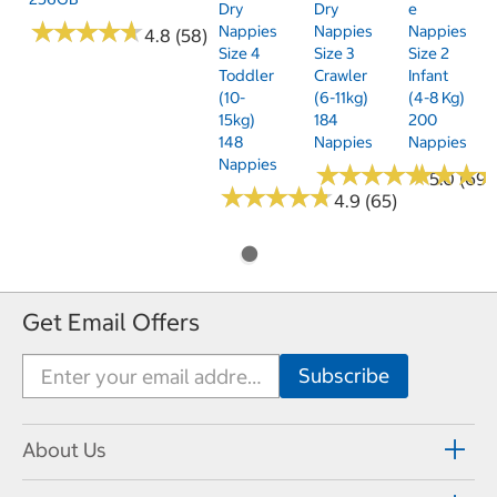
Dry
Dry
E
★
★
★
★
★
★
★
★
★
★
Nappies
Nappies
Nappies
4.8 (58)
Size 4
Size 3
Size 2
Toddler
Crawler
Infant
(10-
(6-11kg)
(4-8 Kg)
15kg)
184
200
148
Nappies
Nappies
Nappies
★
★
★
★
★
★
★
★
★
★
★
★
★
★
★
★
5.0 (69)
★
★
★
★
★
★
★
★
★
★
4.9 (65)
Get Email Offers
About Us