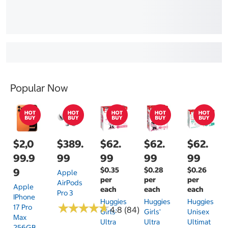
Popular Now
$2,0
$389.
$62.
$62.
$62.
99.9
99
99
99
99
$0.35
$0.28
$0.26
9
Apple
per
per
per
AirPods
Apple
each
each
each
Pro 3
IPhone
Huggies
Huggies
Huggies
★
★
★
★
★
★
★
★
★
★
17 Pro
4.8 (84)
Girls'
Girls'
Unisex
Max
Ultra
Ultra
Ultimat
256GB