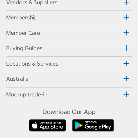
Vendors & Suppliers
Membership
Member Care
Buying Guides
Locations & Services
Australia
Moorup trade-in
Download Our App