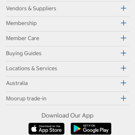
Vendors & Suppliers
Membership
Member Care
Buying Guides
Locations & Services
Australia
Moorup trade-in
Download Our App