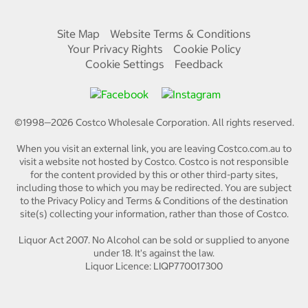
Site Map
Website Terms & Conditions
Your Privacy Rights
Cookie Policy
Cookie Settings
Feedback
©1998—
2026
Costco Wholesale Corporation.
All rights reserved.
When you visit an external link, you are leaving Costco.com.au to
visit a website not hosted by Costco. Costco is not responsible
for the content provided by this or other third-party sites,
including those to which you may be redirected. You are subject
to the Privacy Policy and Terms & Conditions of the destination
site(s) collecting your information, rather than those of Costco.
Liquor Act 2007. No Alcohol can be sold or supplied to anyone
under 18. It's against the law.
Liquor Licence: LIQP770017300