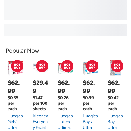
Popular Now
$62.
$29.4
$62.
$62.
$62.
99
9
99
99
99
$0.35
$1.47
$0.26
$0.39
$0.42
per
per 100
per
per
per
each
sheets
each
each
each
Huggies
Kleenex
Huggies
Huggies
Huggies
Girls'
Everyda
Unisex
Boys'
Boys'
Ultra
Y Facial
Ultimat
Ultra
Ultra