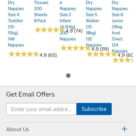
Dry
Tissues
E
Dry
Dry
Nappies
200
Nappies
Nappies
Nappies
Size 4
Sheets
Size 2
Size 5
Size 6
Toddler
8 Pack
Infant
Walker
Junior
(10-
(4-8 Kg)
(13-
(16kg
★
★
★
★
★
★
★
★
★
★
4.9 (74)
15kg)
200
18kg)
And
148
Nappies
132
Over)
Nappies
Nappies
124
★
★
★
★
★
★
★
★
★
★
4.9 (119)
Nappies
★
★
★
★
★
★
★
★
★
★
★
★
★
★
★
★
★
★
★
★
4.9 (65)
4.9 (60)
★
★
★
★
★
★
Get Email Offers
About Us