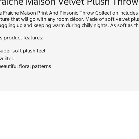
raiche Maison Velvet Plush Throw 
 Fraiche Maison Print And Pinsonic Throw Collection includes a
ture that will go with any room décor. Made of soft velvet pl
ggling up and keeping warm during chilly nights. As soft as the
s product features:
uper soft plush feel
Quilted
eautiful floral patterns