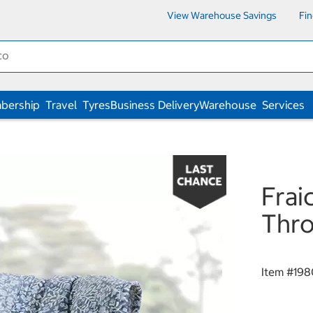
View Warehouse Savings
Fi
bership
Travel
Tyres
Business Delivery
Warehouse
Services
Frai
Thro
Item #
198