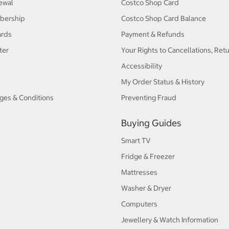
ewal
Costco Shop Card
bership
Costco Shop Card Balance
ards
Payment & Refunds
ter
Your Rights to Cancellations, Ret
Accessibility
My Order Status & History
ges & Conditions
Preventing Fraud
Buying Guides
Smart TV
Fridge & Freezer
Mattresses
Washer & Dryer
Computers
Jewellery & Watch Information