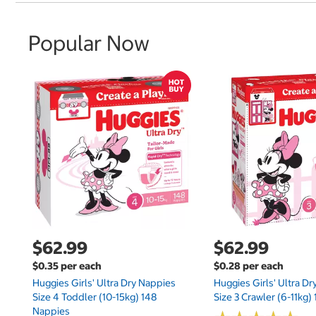
Popular Now
$62.99
$62.99
$0.35 per each
$0.28 per each
Huggies Girls' Ultra Dry Nappies
Huggies Girls' Ultra D
Size 4 Toddler (10-15kg) 148
Size 3 Crawler (6-11kg)
Nappies