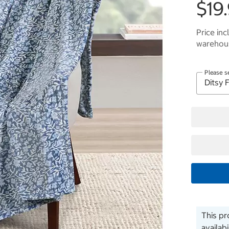
$19
Price inc
warehous
Please s
This pr
availab