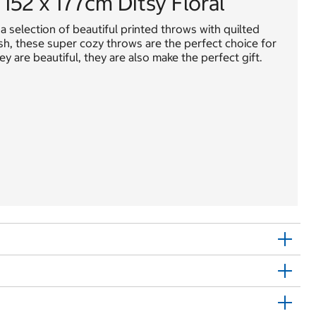
152 x 177cm Ditsy Floral
 selection of beautiful printed throws with quilted
ush, these super cozy throws are the perfect choice for
y are beautiful, they are also make the perfect gift.