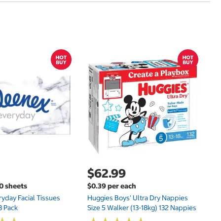
$
$
Hu
Si
N
$62.99
00 sheets
$0.39 per each
yday Facial Tissues
Huggies Boys' Ultra Dry Nappies
8 Pack
Size 5 Walker (13-18kg) 132 Nappies