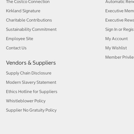
The Costco Connection
Automatic Ren
Kirkland Signature
Executive Mem
Charitable Contributions
Executive Rew
Sustainability Commitment
Sign In or Regis
Employee Site
My Account
Contact Us
My Wishlist
Member Privile
Vendors & Suppliers
Supply Chain Disclosure
Modern Slavery Statement
Ethics Hotline for Suppliers
Whistleblower Policy
Supplier No Gratuity Policy