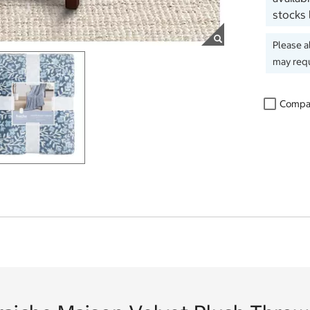
stocks 
Please a
may requ
Compa