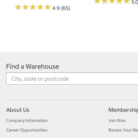
★
★
★
★
★
★
★
★
★
★
5.
★
★
★
★
★
★
★
★
★
★
4.9 (65)
Find a Warehouse
About Us
Membershi
Company Information
Join Now
Career Opportunities
Renew Your M