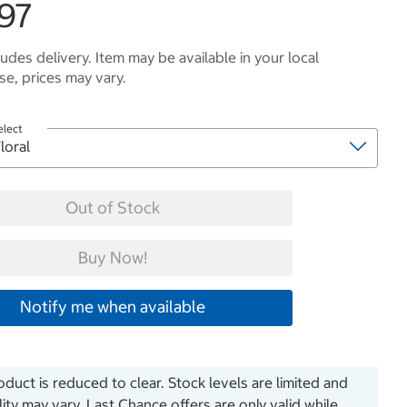
.97
ludes delivery. Item may be available in your local
e, prices may vary.
elect
Out of Stock
Buy Now!
Notify me when available
oduct is reduced to clear. Stock levels are limited and
ility may vary. Last Chance offers are only valid while