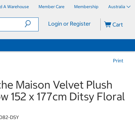
nd A Warehouse
Member Care
Membership
Australia
Login or Register
Cart
Print
che Maison Velvet Plush
w 152 x 177cm Ditsy Floral
082-DSY