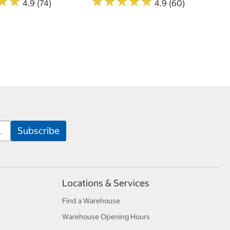
★
★
★
★
★
★
★
★
★
★
★
★
★
★
4.9 (74)
4.9 (60)
Locations & Services
Find a Warehouse
Warehouse Opening Hours