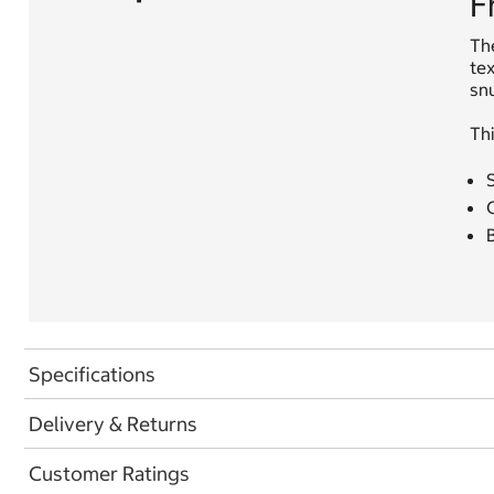
F
The
tex
snu
Thi
S
B
Specifications
Delivery & Returns
Customer Ratings