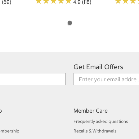
★
★
★
★
★
★
★
★
★
★
★
★
★
★
★
★
0 (69)
4.9 (118)
Get Email Offers
p
Member Care
Frequently asked questions
embership
Recalls & Withdrawals