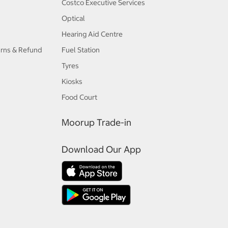
Costco Executive Services
Optical
Hearing Aid Centre
urns & Refund
Fuel Station
Tyres
Kiosks
Food Court
Moorup Trade-in
Download Our App