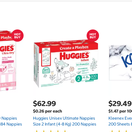
$62.99
$29.49
$0.26 per each
$1.47 per 1
ry Nappies
Huggies Unisex Ultimate Nappies
Kleenex Ever
 184 Nappies
Size 2 Infant (4-8 Kg) 200 Nappies
200 Sheets 