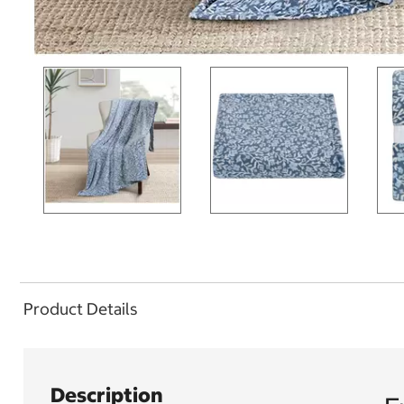
Product Details
Description