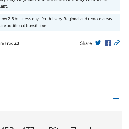
last.
llow 2-5 business days for delivery. Regional and remote areas
ire additional transit time
Share
re Product