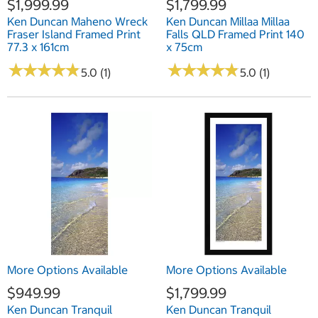
$1,999.99
$1,799.99
Ken Duncan Maheno Wreck
Ken Duncan Millaa Millaa
Fraser Island Framed Print
Falls QLD Framed Print 140
77.3 x 161cm
x 75cm
★
★
★
★
★
★
★
★
★
★
★
★
★
★
★
★
★
★
★
★
5.0 (1)
5.0 (1)
More Options Available
More Options Available
$949.99
$1,799.99
Ken Duncan Tranquil
Ken Duncan Tranquil