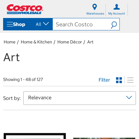
S
S
k
k
Warehouses
My Account
i
i
p
p
Shop
All
t
t
o
o
c
n
Home
Home & Kitchen
Home Décor
Art
o
a
n
v
Art
t
i
e
g
n
a
t
t
Filter
i
Showing 1 - 48 of 127
o
n
m
Sort by:
e
n
u