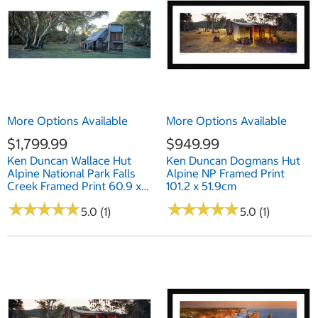
More Options Available
More Options Available
$1,799.99
$949.99
Ken Duncan Wallace Hut
Ken Duncan Dogmans Hut
Alpine National Park Falls
Alpine NP Framed Print
Creek Framed Print 60.9 x
101.2 x 51.9cm
127.6cm
★
★
★
★
★
★
★
★
★
★
★
★
★
★
★
★
★
★
★
★
5.0 (1)
5.0 (1)