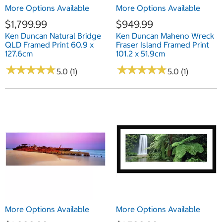
More Options Available
More Options Available
$1,799.99
$949.99
Ken Duncan Natural Bridge
Ken Duncan Maheno Wreck
QLD Framed Print 60.9 x
Fraser Island Framed Print
127.6cm
101.2 x 51.9cm
★
★
★
★
★
★
★
★
★
★
★
★
★
★
★
★
★
★
★
★
5.0 (1)
5.0 (1)
More Options Available
More Options Available