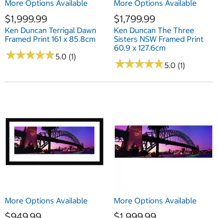
More Options Available
More Options Available
$1,999.99
$1,799.99
Ken Duncan Terrigal Dawn
Ken Duncan The Three
Framed Print 161 x 85.8cm
Sisters NSW Framed Print
60.9 x 127.6cm
★
★
★
★
★
★
★
★
★
★
5.0 (1)
★
★
★
★
★
★
★
★
★
★
5.0 (1)
More Options Available
More Options Available
$949.99
$1,999.99