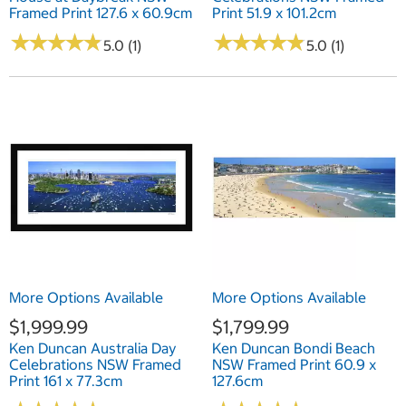
Framed Print 127.6 x 60.9cm
Print 51.9 x 101.2cm
★
★
★
★
★
★
★
★
★
★
★
★
★
★
★
★
★
★
★
★
5.0 (1)
5.0 (1)
More Options Available
More Options Available
$1,999.99
$1,799.99
Ken Duncan Australia Day
Ken Duncan Bondi Beach
Celebrations NSW Framed
NSW Framed Print 60.9 x
Print 161 x 77.3cm
127.6cm