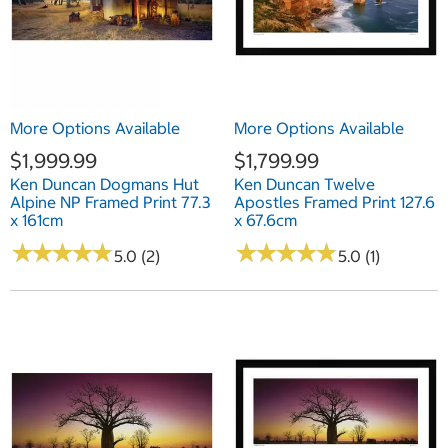
More Options Available
More Options Available
$1,999.99
$1,799.99
Ken Duncan Dogmans Hut
Ken Duncan Twelve
Alpine NP Framed Print 77.3
Apostles Framed Print 127.6
x 161cm
x 67.6cm
★
★
★
★
★
★
★
★
★
★
★
★
★
★
★
★
★
★
★
★
5.0 (2)
5.0 (1)