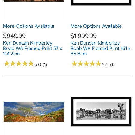
More Options Available
More Options Available
$949.99
$1,999.99
Ken Duncan Kimberley
Ken Duncan Kimberley
Boab WA Framed Print 57 x
Boab WA Framed Print 161 x
101.2cm
85.8cm
★
★
★
★
★
★
★
★
★
★
★
★
★
★
★
★
★
★
★
★
5.0 (1)
5.0 (1)