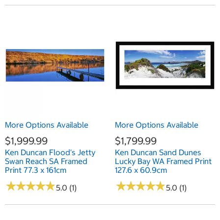
More Options Available
More Options Available
$1,999.99
$1,799.99
Ken Duncan Flood's Jetty
Ken Duncan Sand Dunes
Swan Reach SA Framed
Lucky Bay WA Framed Print
Print 77.3 x 161cm
127.6 x 60.9cm
★
★
★
★
★
★
★
★
★
★
★
★
★
★
★
★
★
★
★
★
5.0 (1)
5.0 (1)