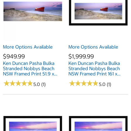
More Options Available
More Options Available
$949.99
$1,999.99
Ken Duncan Pasha Bulka
Ken Duncan Pasha Bulka
Stranded Nobbys Beach
Stranded Nobbys Beach
NSW Framed Print 51.9 x
NSW Framed Print 161 x
101.2cm
77.3cm
★
★
★
★
★
★
★
★
★
★
★
★
★
★
★
★
★
★
★
★
5.0 (1)
5.0 (1)