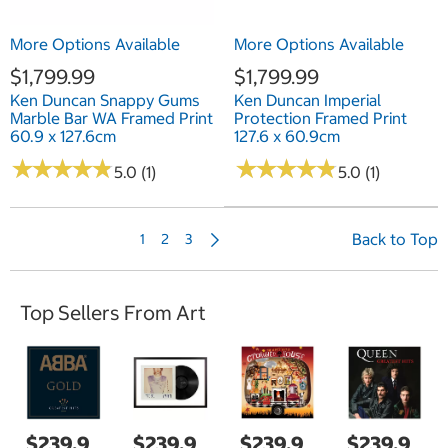
More Options Available
More Options Available
$1,799.99
$1,799.99
Ken Duncan Snappy Gums
Ken Duncan Imperial
Marble Bar WA Framed Print
Protection Framed Print
60.9 x 127.6cm
127.6 x 60.9cm
★
★
★
★
★
★
★
★
★
★
★
★
★
★
★
★
★
★
★
★
5.0 (1)
5.0 (1)
N
Back to Top
1
2
3
e
x
t
Top Sellers From Art
P
a
g
e
$239.9
$239.9
$239.9
$239.9