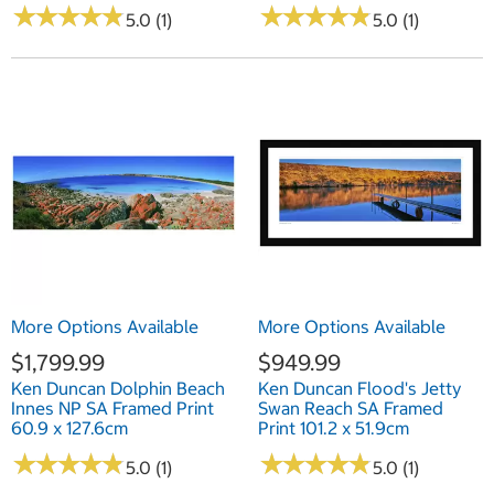
★
★
★
★
★
★
★
★
★
★
★
★
★
★
★
★
★
★
★
★
5.0 (1)
5.0 (1)
More Options Available
More Options Available
$1,799.99
$949.99
Ken Duncan Dolphin Beach
Ken Duncan Flood's Jetty
Innes NP SA Framed Print
Swan Reach SA Framed
60.9 x 127.6cm
Print 101.2 x 51.9cm
★
★
★
★
★
★
★
★
★
★
★
★
★
★
★
★
★
★
★
★
5.0 (1)
5.0 (1)