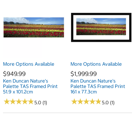
More Options Available
More Options Available
$949.99
$1,999.99
Ken Duncan Nature's
Ken Duncan Nature's
Palette TAS Framed Print
Palette TAS Framed Print
51.9 x 101.2cm
161 x 77.3cm
★
★
★
★
★
★
★
★
★
★
★
★
★
★
★
★
★
★
★
★
5.0 (1)
5.0 (1)