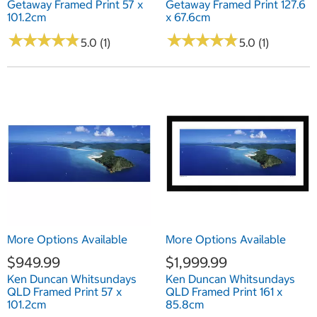
Getaway Framed Print 57 x
Getaway Framed Print 127.6
101.2cm
x 67.6cm
★
★
★
★
★
★
★
★
★
★
★
★
★
★
★
★
★
★
★
★
5.0 (1)
5.0 (1)
More Options Available
More Options Available
$949.99
$1,999.99
Ken Duncan Whitsundays
Ken Duncan Whitsundays
QLD Framed Print 57 x
QLD Framed Print 161 x
101.2cm
85.8cm