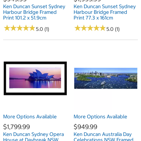
Ken Duncan Sunset Sydney
Ken Duncan Sunset Sydney
Harbour Bridge Framed
Harbour Bridge Framed
Print 101.2 x 51.9cm
Print 77.3 x 161cm
★
★
★
★
★
★
★
★
★
★
★
★
★
★
★
★
★
★
★
★
5.0 (1)
5.0 (1)
More Options Available
More Options Available
$1,799.99
$949.99
Ken Duncan Sydney Opera
Ken Duncan Australia Day
House at Daybreak NSW
Celebrations NSW Framed