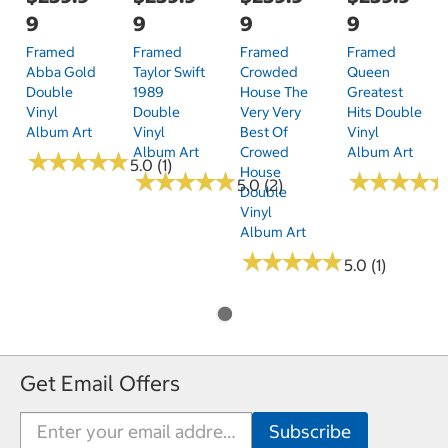
9
9
9
9
Framed
Framed
Framed
Framed
Abba Gold
Taylor Swift
Crowded
Queen
Double
1989
House The
Greatest
Vinyl
Double
Very Very
Hits Double
Album Art
Vinyl
Best Of
Vinyl
Album Art
Crowed
Album Art
★
★
★
★
★
★
★
★
★
★
5.0 (1)
House
★
★
★
★
★
★
★
★
★
★
★
★
★
★
★
★
★
★
5.0 (2)
Double
Vinyl
Album Art
★
★
★
★
★
★
★
★
★
★
5.0 (1)
Get Email Offers