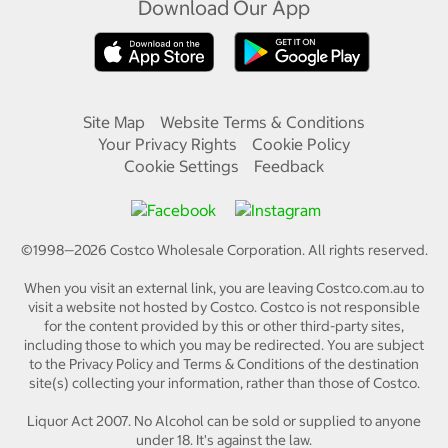
Download Our App
Site Map
Website Terms & Conditions
Your Privacy Rights
Cookie Policy
Cookie Settings
Feedback
©1998—
2026
Costco Wholesale Corporation.
All rights reserved.
When you visit an external link, you are leaving Costco.com.au to
visit a website not hosted by Costco. Costco is not responsible
for the content provided by this or other third-party sites,
including those to which you may be redirected. You are subject
to the Privacy Policy and Terms & Conditions of the destination
site(s) collecting your information, rather than those of Costco.
Liquor Act 2007. No Alcohol can be sold or supplied to anyone
under 18. It's against the law.