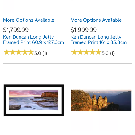
More Options Available
More Options Available
$1,799.99
$1,999.99
Ken Duncan Long Jetty
Ken Duncan Long Jetty
Framed Print 60.9 x 127.6cm
Framed Print 161 x 85.8cm
★
★
★
★
★
★
★
★
★
★
★
★
★
★
★
★
★
★
★
★
5.0 (1)
5.0 (1)