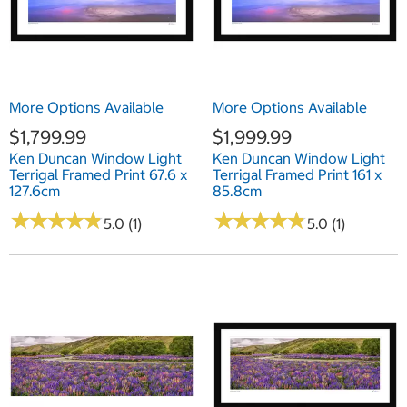
More Options Available
More Options Available
$1,799.99
$1,999.99
Ken Duncan Window Light
Ken Duncan Window Light
Terrigal Framed Print 67.6 x
Terrigal Framed Print 161 x
127.6cm
85.8cm
★
★
★
★
★
★
★
★
★
★
★
★
★
★
★
★
★
★
★
★
5.0 (1)
5.0 (1)