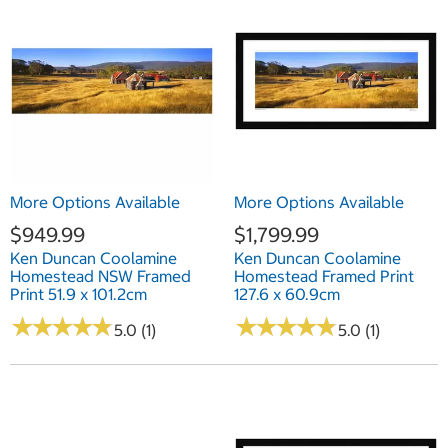
More Options Available
More Options Available
$949.99
$1,799.99
Ken Duncan Coolamine
Ken Duncan Coolamine
Homestead NSW Framed
Homestead Framed Print
Print 51.9 x 101.2cm
127.6 x 60.9cm
★
★
★
★
★
★
★
★
★
★
★
★
★
★
★
★
★
★
★
★
5.0 (1)
5.0 (1)