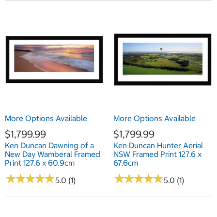
More Options Available
More Options Available
$1,799.99
$1,799.99
Ken Duncan Dawning of a
Ken Duncan Hunter Aerial
New Day Wamberal Framed
NSW Framed Print 127.6 x
Print 127.6 x 60.9cm
67.6cm
★
★
★
★
★
★
★
★
★
★
★
★
★
★
★
★
★
★
★
★
5.0 (1)
5.0 (1)