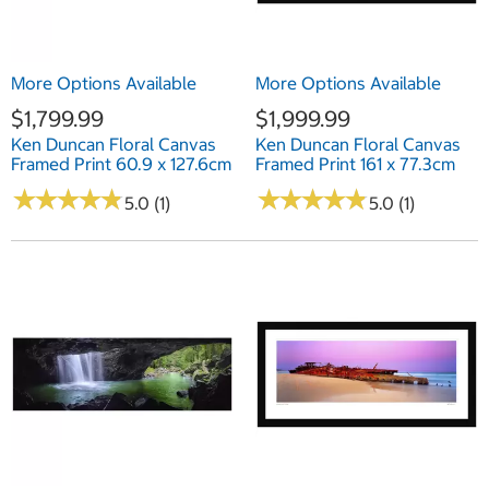
More Options Available
More Options Available
$1,799.99
$1,999.99
Ken Duncan Floral Canvas
Ken Duncan Floral Canvas
Framed Print 60.9 x 127.6cm
Framed Print 161 x 77.3cm
★
★
★
★
★
★
★
★
★
★
★
★
★
★
★
★
★
★
★
★
5.0 (1)
5.0 (1)