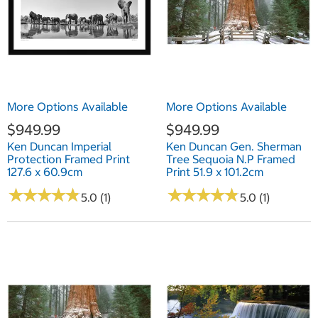
More Options Available
More Options Available
$949.99
$949.99
Ken Duncan Imperial
Ken Duncan Gen. Sherman
Protection Framed Print
Tree Sequoia N.P Framed
127.6 x 60.9cm
Print 51.9 x 101.2cm
★
★
★
★
★
★
★
★
★
★
★
★
★
★
★
★
★
★
★
★
5.0 (1)
5.0 (1)