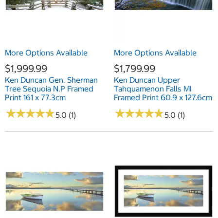
More Options Available
More Options Available
$1,999.99
$1,799.99
Ken Duncan Gen. Sherman
Ken Duncan Upper
Tree Sequoia N.P Framed
Tahquamenon Falls MI
Print 161 x 77.3cm
Framed Print 60.9 x 127.6cm
★
★
★
★
★
★
★
★
★
★
★
★
★
★
★
★
★
★
★
★
5.0 (1)
5.0 (1)