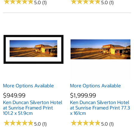
★
★
★
★
★
★
★
★
★
★
★
★
★
★
★
★
★
★
★
★
5.0 (1)
5.0 (1)
More Options Available
More Options Available
$949.99
$1,999.99
Ken Duncan Silverton Hotel
Ken Duncan Silverton Hotel
at Sunrise Framed Print
at Sunrise Framed Print 77.3
101.2 x 51.9cm
x 161cm
★
★
★
★
★
★
★
★
★
★
★
★
★
★
★
★
★
★
★
★
5.0 (1)
5.0 (1)