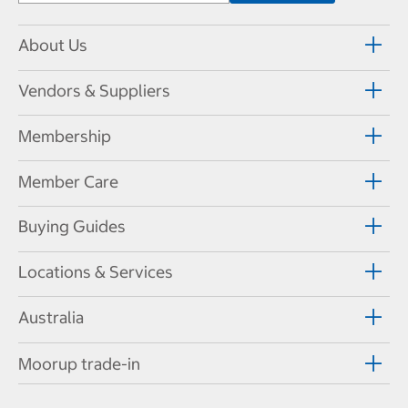
About Us
Vendors & Suppliers
Membership
Member Care
Buying Guides
Locations & Services
Australia
Moorup trade-in