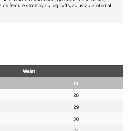
s feature stretchy rib leg cuffs, adjustable internal
Waist
in
28
29
30