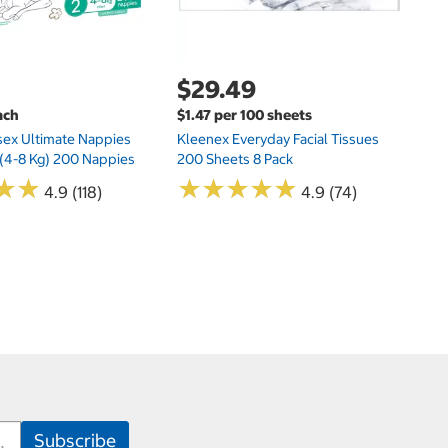
$29.49
ach
$1.47 per 100 sheets
sex Ultimate Nappies
Kleenex Everyday Facial Tissues
t (4-8 Kg) 200 Nappies
200 Sheets 8 Pack
★
★
★
★
★
★
★
★
★
★
★
★
★
★
4.9 (118)
4.9 (74)