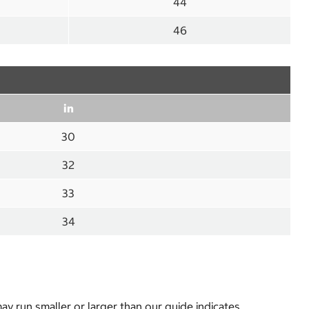
44
46
in
30
32
33
34
y run smaller or larger than our guide indicates.