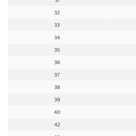
31
32
33
34
35
36
37
38
39
40
42