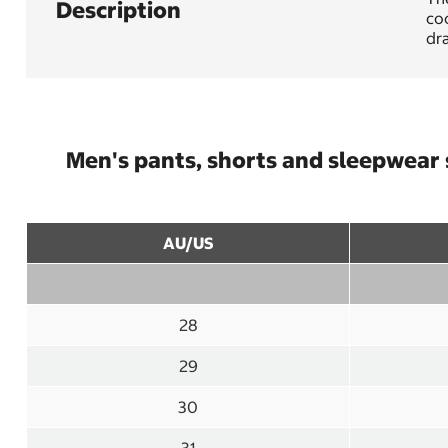
Description
coo
dra
Men's pants, shorts and sleepwear 
AU/US
28
29
30