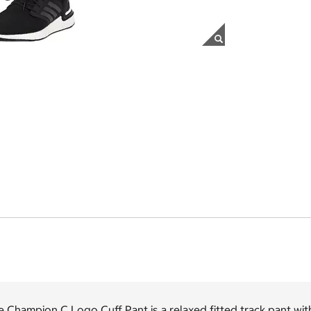
 Champion C Logo Cuff Pant is a relaxed fitted track pant with