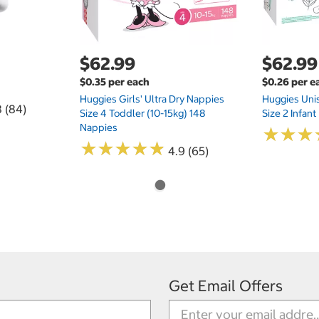
$62.99
$62.99
$0.35 per each
$0.26 per e
Huggies Girls' Ultra Dry Nappies
Huggies Uni
8 (84)
Size 4 Toddler (10-15kg) 148
Size 2 Infan
Nappies
★
★
★
★
★
★
★
★
★
★
★
★
★
★
★
★
4.9 (65)
Get Email Offers