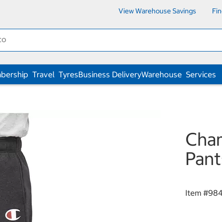
View Warehouse Savings
Fi
bership
Travel
Tyres
Business Delivery
Warehouse
Services
Cham
Pant
Item #
98