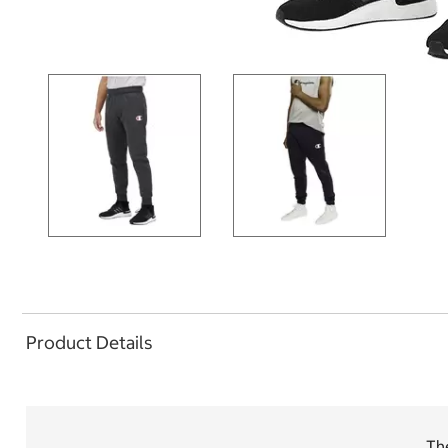
Product Details
The