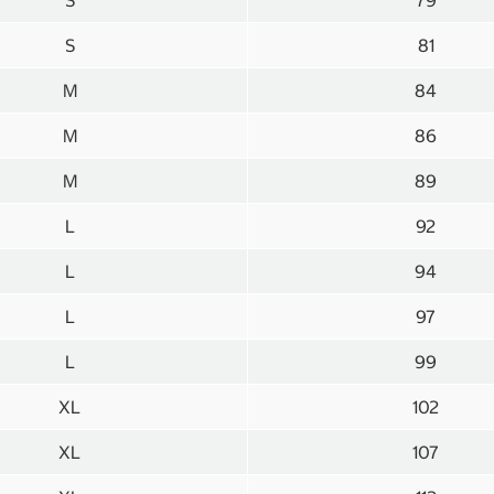
S
79
S
81
M
84
M
86
M
89
L
92
L
94
L
97
L
99
XL
102
XL
107