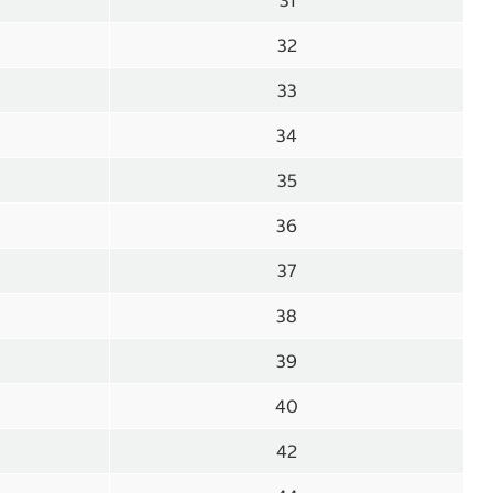
31
32
33
34
35
36
37
38
39
40
42