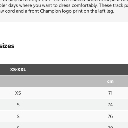
ler days where you want to dress comfortably. These track pant
w cord and a front Champion logo print on the left leg.
sizes
XS-XXL
cm
XS
71
S
74
S
76