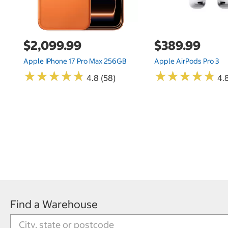
$2,099.99
$389.99
Apple IPhone 17 Pro Max 256GB
Apple AirPods Pro 3
★
★
★
★
★
★
★
★
★
★
★
★
★
★
★
★
★
★
★
★
4.8 (58)
4.
Find a Warehouse