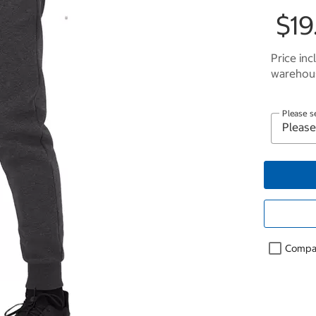
$19
Price inc
warehous
Please s
Compa