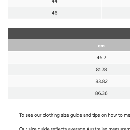
44
46
cm
46.2
81.28
83.82
86.36
To see our clothing size guide and tips on how to 
Our size guide reflects average Australian measureme