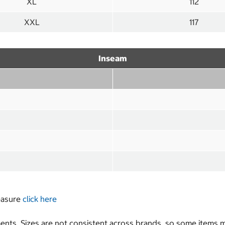
XL
112
XXL
117
Inseam
measure
click here
nts. Sizes are not consistent across brands, so some items ma