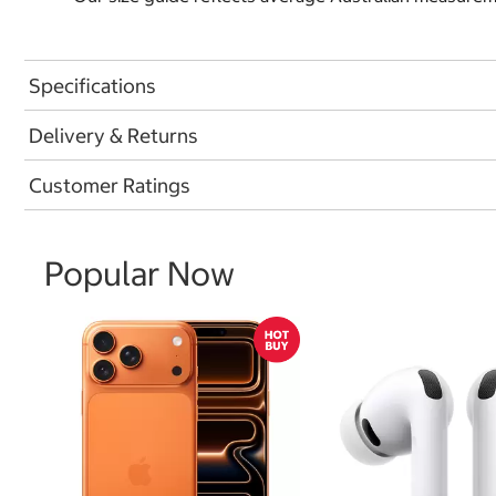
Specifications
Delivery & Returns
Customer Ratings
Popular Now