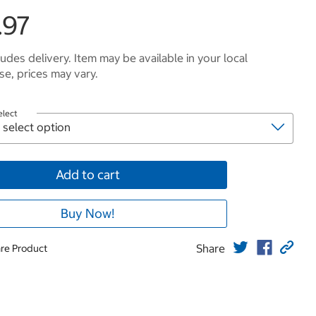
.97
ludes delivery. Item may be available in your local
e, prices may vary.
elect
Add to cart
Buy Now!
Share
re Product