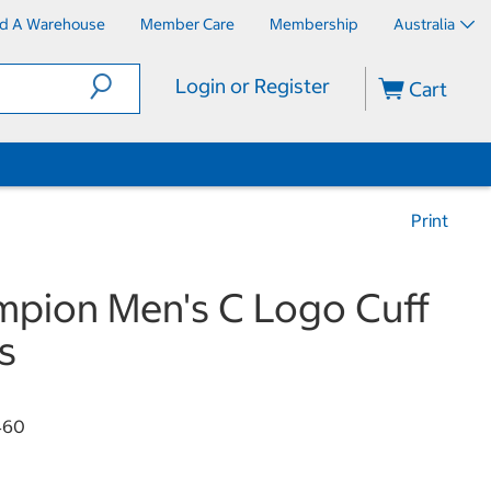
nd A Warehouse
Member Care
Membership
Australia
Login or Register
Cart
Print
pion Men's C Logo Cuff
s
460