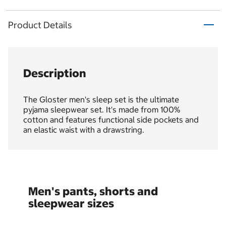
Product Details
Description
The Gloster men's sleep set is the ultimate
pyjama sleepwear set. It's made from 100%
cotton and features functional side pockets and
an elastic waist with a drawstring.
Men's pants, shorts and
sleepwear sizes