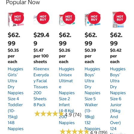
Popular Now
$62.
$29.4
$62.
$62.
$62.
99
9
99
99
99
$0.35
$1.47
$0.26
$0.39
$0.42
per
per 100
per
per
per
each
sheets
each
each
each
Huggies
Kleenex
Huggies
Huggies
Huggies
Girls'
Everyda
Unisex
Boys'
Boys'
Ultra
Y Facial
Ultimat
Ultra
Ultra
Dry
Tissues
E
Dry
Dry
Nappies
200
Nappies
Nappies
Nappies
Size 4
Sheets
Size 2
Size 5
Size 6
Toddler
8 Pack
Infant
Walker
Junior
(10-
(4-8 Kg)
(13-
(16kg
★
★
★
★
★
★
★
★
★
★
4.9 (74)
15kg)
200
18kg)
And
148
Nappies
132
Over)
Nappies
Nappies
124
★
★
★
★
★
★
★
★
★
★
4.9 (119)