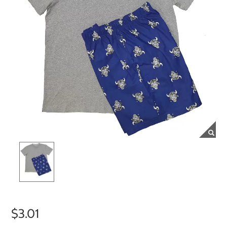
$3.01