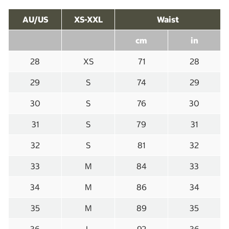
AU/US
XS-XXL
Waist
cm
in
28
XS
71
28
29
S
74
29
30
S
76
30
31
S
79
31
32
S
81
32
33
M
84
33
34
M
86
34
35
M
89
35