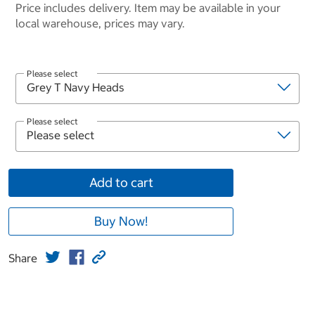
Price includes delivery. Item may be available in your
local warehouse, prices may vary.
Please select
Please select
Add to cart
Buy Now!
Share