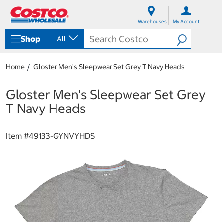
S
S
k
k
Warehouses
My Account
i
i
p
p
Shop
All
t
t
o
o
c
n
Home
Gloster Men's Sleepwear Set Grey T Navy Heads
o
a
n
v
t
i
Gloster Men's Sleepwear Set Grey
e
g
T Navy Heads
n
a
t
t
i
Item #
49133-GYNVYHDS
o
n
m
e
n
u