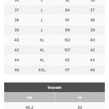
36
L
92
36
37
L
94
37
38
L
97
38
39
L
99
39
40
XL
102
40
42
XL
107
42
44
XL
112
44
46
XXL
117
46
Inseam
cm
in
46.2
30