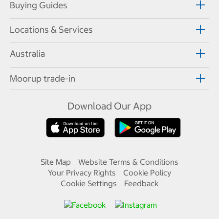
Buying Guides
Locations & Services
Australia
Moorup trade-in
Download Our App
Site Map
Website Terms & Conditions
Your Privacy Rights
Cookie Policy
Cookie Settings
Feedback