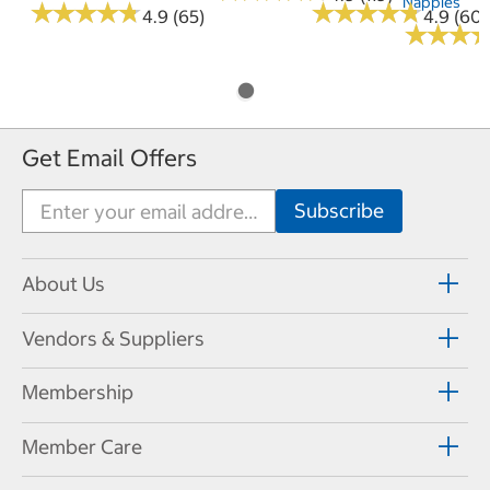
Nappies
★
★
★
★
★
★
★
★
★
★
★
★
★
★
★
★
★
★
★
★
4.9 (65)
4.9 (60)
★
★
★
★
★
★
Get Email Offers
About Us
Vendors & Suppliers
Membership
Member Care