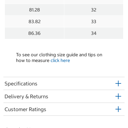
81.28
32
83.82
33
86.36
34
To see our clothing size guide and tips on
how to measure
click here
Specifications
Delivery & Returns
Customer Ratings