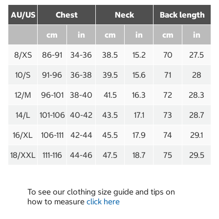
AU/US
Chest
Neck
Back length
cm
in
cm
in
cm
in
8/XS
86-91
34-36
38.5
15.2
70
27.5
10/S
91-96
36-38
39.5
15.6
71
28
12/M
96-101
38-40
41.5
16.3
72
28.3
14/L
101-106
40-42
43.5
17.1
73
28.7
16/XL
106-111
42-44
45.5
17.9
74
29.1
18/XXL
111-116
44-46
47.5
18.7
75
29.5
To see our clothing size guide and tips on
how to measure
click here