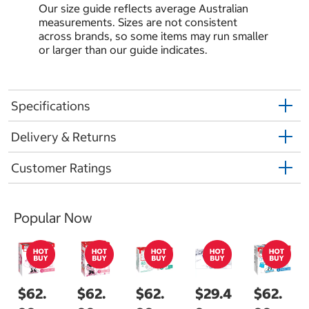
Our size guide reflects average Australian
measurements. Sizes are not consistent
across brands, so some items may run smaller
or larger than our guide indicates.
Specifications
Delivery & Returns
Customer Ratings
Popular Now
$62.
$62.
$62.
$29.4
$62.