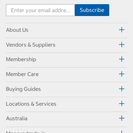
About Us
Vendors & Suppliers
Membership
Member Care
Buying Guides
Locations & Services
Australia