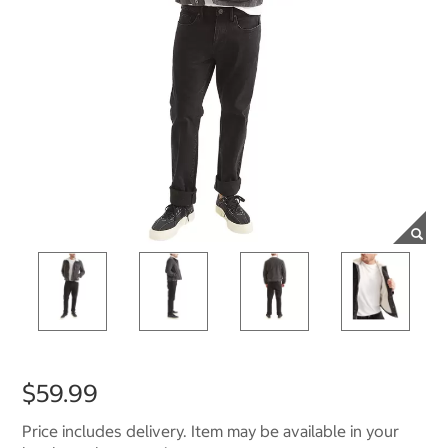
$59.99
Price includes delivery. Item may be available in your