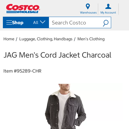
S
S
k
k
Warehouses
My Account
i
i
p
p
Shop
All
t
t
o
o
c
n
Home
Luggage, Clothing, Handbags
Men's Clothing
o
a
n
v
t
i
JAG Men's Cord Jacket Charcoal
e
g
n
a
t
t
Item #
95289-CHR
i
o
n
m
e
n
u