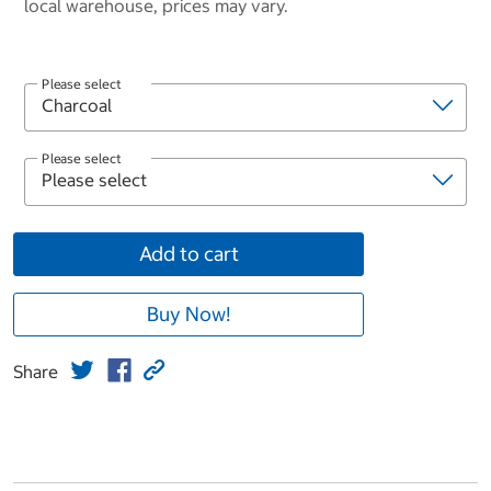
local warehouse, prices may vary.
Please select
Please select
Add to cart
Buy Now!
Share