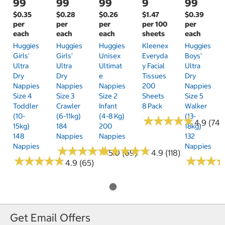
99
99
99
9
99
$0.35
$0.28
$0.26
$1.47
$0.39
per
per
per
per 100
per
each
each
each
sheets
each
Huggies
Huggies
Huggies
Kleenex
Huggies
Girls'
Girls'
Unisex
Everyda
Boys'
Ultra
Ultra
Ultimat
Y Facial
Ultra
Dry
Dry
E
Tissues
Dry
Nappies
Nappies
Nappies
200
Nappies
Size 4
Size 3
Size 2
Sheets
Size 5
Toddler
Crawler
Infant
8 Pack
Walker
(10-
(6-11kg)
(4-8 Kg)
(13-
★
★
★
★
★
★
★
★
★
★
4.9 (74)
15kg)
184
200
18kg)
148
Nappies
Nappies
132
Nappies
Nappies
★
★
★
★
★
★
★
★
★
★
★
★
★
★
★
★
★
★
★
★
5.0 (69)
4.9 (118)
★
★
★
★
★
★
★
★
★
★
★
★
★
★
★
★
4.9 (65)
Get Email Offers