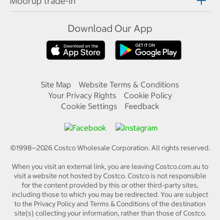
Moorup trade-in
Download Our App
Site Map
Website Terms & Conditions
Your Privacy Rights
Cookie Policy
Cookie Settings
Feedback
©1998—
2026
Costco Wholesale Corporation.
All rights reserved.
When you visit an external link, you are leaving Costco.com.au to
visit a website not hosted by Costco. Costco is not responsible
for the content provided by this or other third-party sites,
including those to which you may be redirected. You are subject
to the Privacy Policy and Terms & Conditions of the destination
site(s) collecting your information, rather than those of Costco.