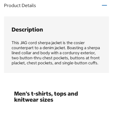
Product Details
Description
This JAG cord sherpa jacket is the cosier
counterpart to a denim jacket. Boasting a sherpa
lined collar and body with a corduroy exterior,
two button-thru chest pockets, buttons at front
placket, chest pockets, and single-button cuffs.
Men’s t-shirts, tops and
knitwear sizes