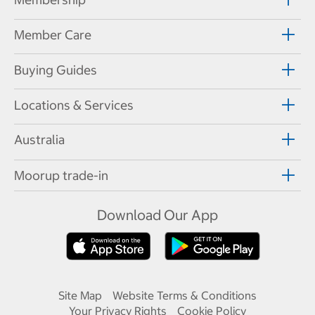
Member Care
Buying Guides
Locations & Services
Australia
Moorup trade-in
Download Our App
Site Map
Website Terms & Conditions
Your Privacy Rights
Cookie Policy