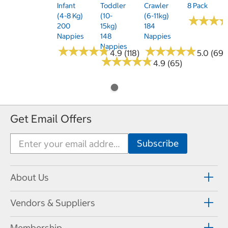
Infant
Toddler
Crawler
8 Pack
(4-8 Kg)
(10-
(6-11kg)
★
★
★
★
★
★
200
15kg)
184
Nappies
148
Nappies
Nappies
★
★
★
★
★
★
★
★
★
★
★
★
★
★
★
★
★
★
★
★
4.9 (118)
5.0 (69)
★
★
★
★
★
★
★
★
★
★
4.9 (65)
Get Email Offers
About Us
Vendors & Suppliers
Membership