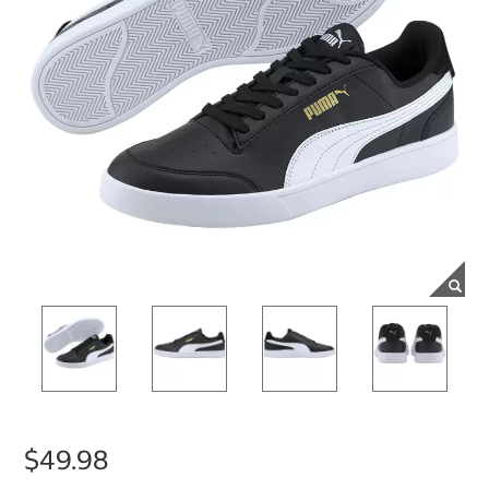
$49.98