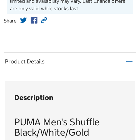
limited and availability may vary. Last Chance offers
are only valid while stocks last.
Share
Product Details
Description
PUMA Men's Shuffle
Black/White/Gold