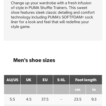
Change up your wardrobe with a fresh infusion
of style in PUMA Shuffle Trainers. This sweet
shoe features sleek classic detailing and comfort
technology including PUMA's SOFTFOAM+ sock
liner for a look and feel that will redefine your
style game.
Men’s shoe sizes
AU/US
UK
EU
S-XL
Foot length
cm
in
5.5
4.5
37.5
-
23.5
9.3