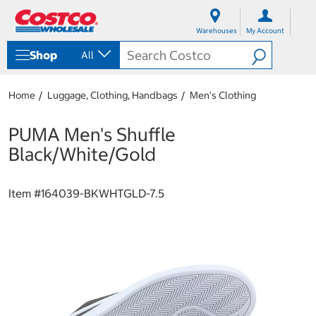
S
S
k
k
Warehouses
My Account
i
i
p
p
Shop
All
t
t
o
o
c
n
Home
Luggage, Clothing, Handbags
Men's Clothing
o
a
n
v
t
i
PUMA Men's Shuffle
e
g
Black/White/Gold
n
a
t
t
i
Item #
164039-BKWHTGLD-7.5
o
n
m
e
n
u