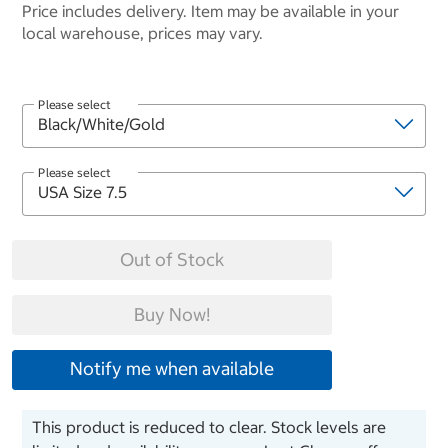
Price includes delivery. Item may be available in your
local warehouse, prices may vary.
Please select
Please select
Out of Stock
Buy Now!
Notify me when available
This product is reduced to clear. Stock levels are