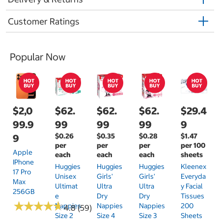
Customer Ratings
Popular Now
$2,0
$62.
$62.
$62.
$29.4
99.9
99
99
99
9
$0.26
$0.35
$0.28
$1.47
9
per
per
per
per 100
Apple
each
each
each
sheets
IPhone
Huggies
Huggies
Huggies
Kleenex
17 Pro
Unisex
Girls'
Girls'
Everyda
Max
Ultimat
Ultra
Ultra
Y Facial
256GB
E
Dry
Dry
Tissues
★
★
★
★
★
★
★
★
★
★
Nappies
Nappies
Nappies
200
4.8 (59)
Size 2
Size 4
Size 3
Sheets