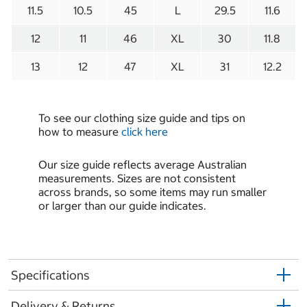
11.5
10.5
45
L
29.5
11.6
12
11
46
XL
30
11.8
13
12
47
XL
31
12.2
To see our clothing size guide and tips on
how to measure
click here
Our size guide reflects average Australian
measurements. Sizes are not consistent
across brands, so some items may run smaller
or larger than our guide indicates.
Specifications
Delivery & Returns