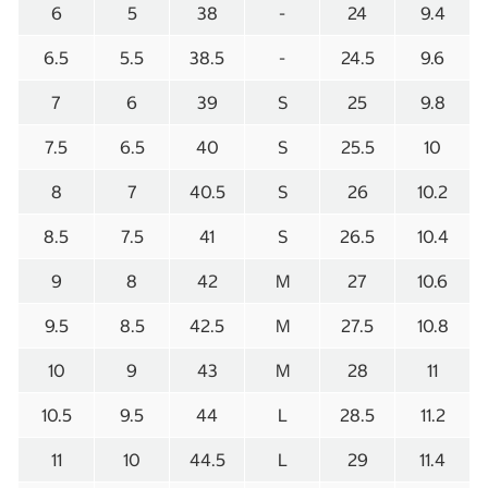
6
5
38
-
24
9.4
6.5
5.5
38.5
-
24.5
9.6
7
6
39
S
25
9.8
7.5
6.5
40
S
25.5
10
8
7
40.5
S
26
10.2
8.5
7.5
41
S
26.5
10.4
9
8
42
M
27
10.6
9.5
8.5
42.5
M
27.5
10.8
10
9
43
M
28
11
10.5
9.5
44
L
28.5
11.2
11
10
44.5
L
29
11.4