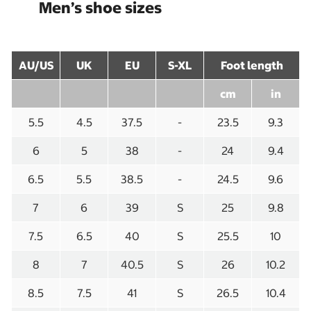
Men’s shoe sizes
AU/US
UK
EU
S-XL
Foot length
cm
in
5.5
4.5
37.5
-
23.5
9.3
6
5
38
-
24
9.4
6.5
5.5
38.5
-
24.5
9.6
7
6
39
S
25
9.8
7.5
6.5
40
S
25.5
10
8
7
40.5
S
26
10.2
8.5
7.5
41
S
26.5
10.4