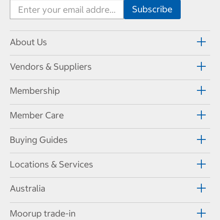
About Us
Vendors & Suppliers
Membership
Member Care
Buying Guides
Locations & Services
Australia
Moorup trade-in