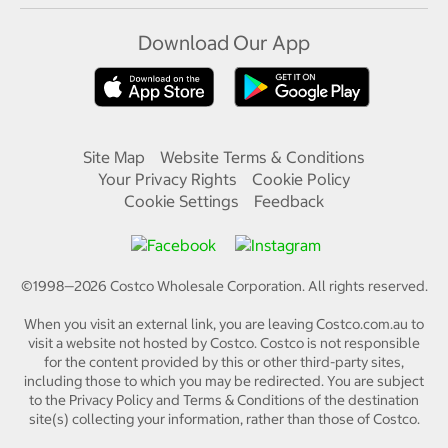
Download Our App
Site Map
Website Terms & Conditions
Your Privacy Rights
Cookie Policy
Cookie Settings
Feedback
©1998—
2026
Costco Wholesale Corporation.
All rights reserved.
When you visit an external link, you are leaving Costco.com.au to
visit a website not hosted by Costco. Costco is not responsible
for the content provided by this or other third-party sites,
including those to which you may be redirected. You are subject
to the Privacy Policy and Terms & Conditions of the destination
site(s) collecting your information, rather than those of Costco.