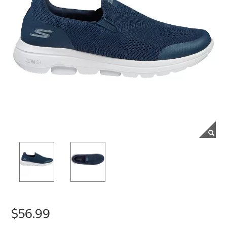
$56.99