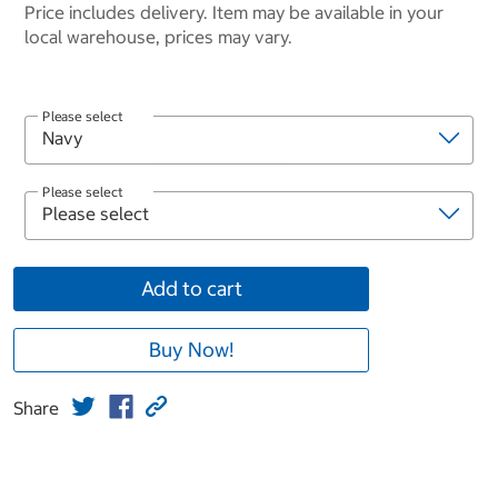
Price includes delivery. Item may be available in your
local warehouse, prices may vary.
Please select
Please select
Add to cart
Buy Now!
Share