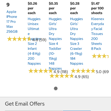
$0.26
$0.35
$0.28
$1.47
9
per
per
per
per 100
Apple
each
each
each
sheets
IPhone
Huggies
Huggies
Huggies
Kleenex
17 Pro
Unisex
Girls'
Girls'
Everyda
Max
Ultimat
Ultra
Ultra
Y Facial
256GB
E
Dry
Dry
Tissues
★
★
★
★
★
★
★
★
★
★
Nappies
Nappies
Nappies
200
4.8 (59)
Size 2
Size 4
Size 3
Sheets
Infant
Toddler
Crawler
8 Pack
(4-8 Kg)
(10-
(6-11kg)
★
★
★
★
★
★
200
15kg)
184
Nappies
148
Nappies
Nappies
★
★
★
★
★
★
★
★
★
★
★
★
★
★
★
★
★
★
★
★
4.9 (118)
5.0 (69)
★
★
★
★
★
★
★
★
★
★
4.9 (65)
Get Email Offers