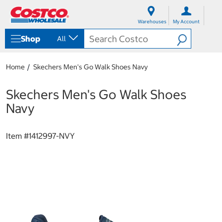
S
S
k
k
Warehouses
My Account
i
i
p
p
Shop
All
t
t
o
o
c
n
Home
Skechers Men's Go Walk Shoes Navy
o
a
n
v
t
i
Skechers Men's Go Walk Shoes
e
g
Navy
n
a
t
t
i
Item #
1412997-NVY
o
n
m
e
n
u