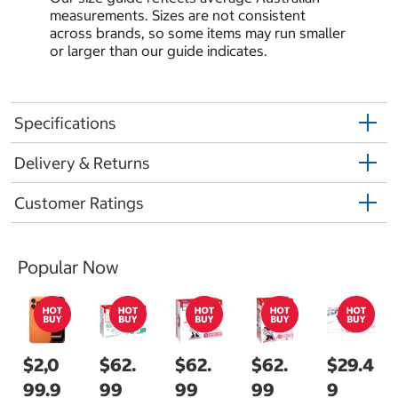
measurements. Sizes are not consistent
across brands, so some items may run smaller
or larger than our guide indicates.
Specifications
Delivery & Returns
Customer Ratings
Popular Now
$2,0
$62.
$62.
$62.
$29.4
99.9
99
99
99
9