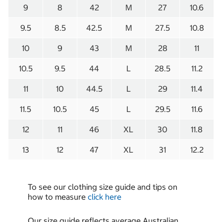
9
8
42
M
27
10.6
9.5
8.5
42.5
M
27.5
10.8
10
9
43
M
28
11
10.5
9.5
44
L
28.5
11.2
11
10
44.5
L
29
11.4
11.5
10.5
45
L
29.5
11.6
12
11
46
XL
30
11.8
13
12
47
XL
31
12.2
To see our clothing size guide and tips on
how to measure
click here
Our size guide reflects average Australian