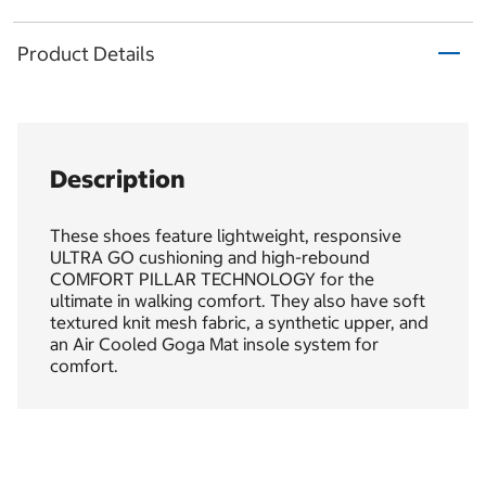
Product Details
Description
These shoes feature lightweight, responsive
ULTRA GO cushioning and high-rebound
COMFORT PILLAR TECHNOLOGY for the
ultimate in walking comfort. They also have soft
textured knit mesh fabric, a synthetic upper, and
an Air Cooled Goga Mat insole system for
comfort.