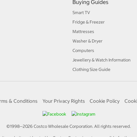
Buying Guides
Smart TV
Fridge & Freezer
Mattresses
Washer & Dryer
Computers
Jewellery & Watch Information
Clothing Size Guide
rms & Conditions
Your Privacy Rights
Cookie Policy
Cooki
©1998—
2026
Costco Wholesale Corporation.
All rights reserved.