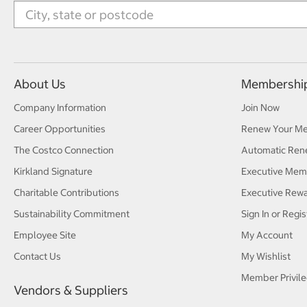
About Us
Membershi
Company Information
Join Now
Career Opportunities
Renew Your M
The Costco Connection
Automatic Ren
Kirkland Signature
Executive Mem
Charitable Contributions
Executive Rew
Sustainability Commitment
Sign In or Regis
Employee Site
My Account
Contact Us
My Wishlist
Member Privile
Vendors & Suppliers