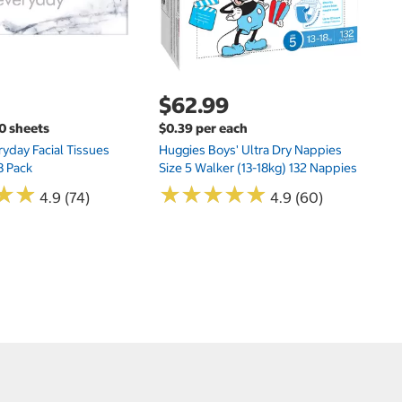
$62.99
00 sheets
$0.39 per each
yday Facial Tissues
Huggies Boys' Ultra Dry Nappies
8 Pack
Size 5 Walker (13-18kg) 132 Nappies
★
★
★
★
★
★
★
★
★
★
★
★
★
★
4.9 (74)
4.9 (60)