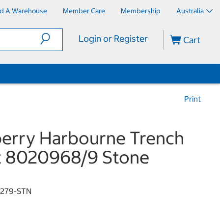
nd A Warehouse
Member Care
Membership
Australia
Login or Register
Cart
Print
erry Harbourne Trench
t 8020968/9 Stone
9279-STN