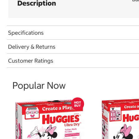
Description
Specifications
Delivery & Returns
Customer Ratings
Popular Now