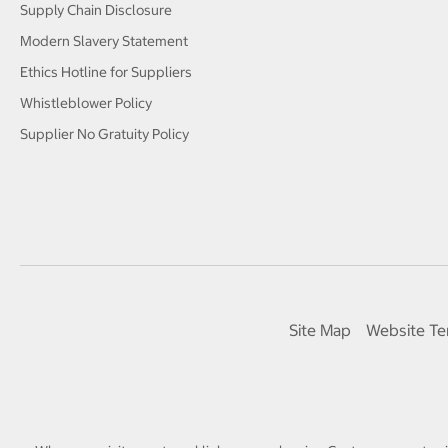
Supply Chain Disclosure
Modern Slavery Statement
Ethics Hotline for Suppliers
Whistleblower Policy
Supplier No Gratuity Policy
Site Map
Website Te