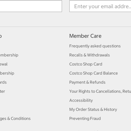
p
Member Care
Frequently asked questions
embership
Recalls & Withdrawals
ewal
Costco Shop Card
bership
Costco Shop Card Balance
ards
Payment & Refunds
ter
Your Rights to Cancellations, Ret
Accessibility
My Order Status & History
ges & Conditions
Preventing Fraud