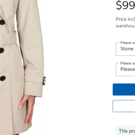
$99
Price inc
warehous
Please s
Please s
This pr