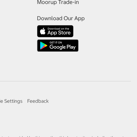
Moorup Trade-in
Download Our App
e Settings
Feedback