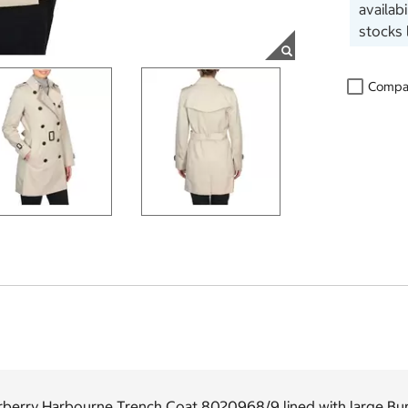
availab
stocks 
Compa
rberry Harbourne Trench Coat 8020968/9 lined with large Bur