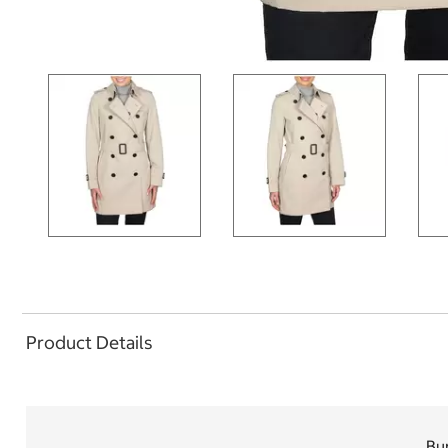
Product Details
Bu