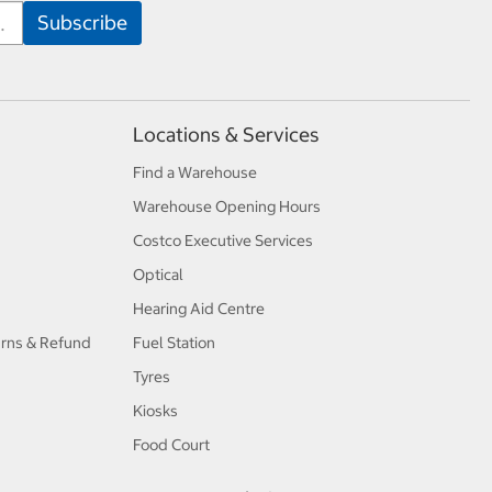
Locations & Services
Find a Warehouse
Warehouse Opening Hours
Costco Executive Services
Optical
Hearing Aid Centre
urns & Refund
Fuel Station
Tyres
Kiosks
Food Court