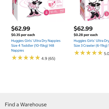
$62.99
$62.99
$0.35 per each
$0.28 per each
Huggies Girls' Ultra Dry Nappies
Huggies Girls' Ultra D
Size 4 Toddler (10-15kg) 148
Size 3 Crawler (6-11kg)
Nappies
★
★
★
★
★
★
★
★
★
★
5.
★
★
★
★
★
★
★
★
★
★
4.9 (65)
Find a Warehouse