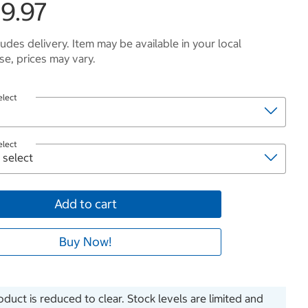
9.97
ludes delivery. Item may be available in your local
e, prices may vary.
elect
elect
Add to cart
Buy Now!
oduct is reduced to clear. Stock levels are limited and