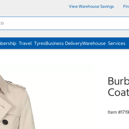
View Warehouse Savings
Fi
bership
Travel
Tyres
Business Delivery
Warehouse
Services
Burb
Coa
Item #
171