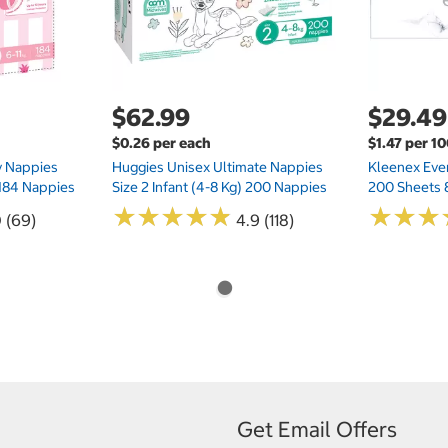
$62.99
$29.49
$0.26 per each
$1.47 per 1
ry Nappies
Huggies Unisex Ultimate Nappies
Kleenex Ever
 184 Nappies
Size 2 Infant (4-8 Kg) 200 Nappies
200 Sheets 
★
★
★
★
★
★
★
★
★
★
★
★
★
★
★
★
0 (69)
4.9 (118)
Get Email Offers