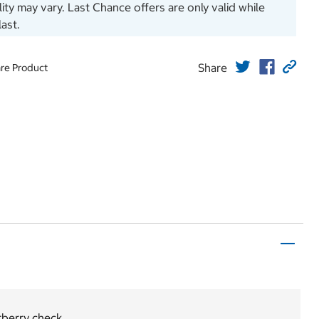
ility may vary. Last Chance offers are only valid while
last.
Share
re Product
berry check.