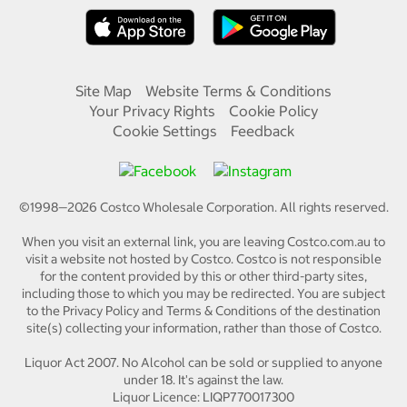
Site Map
Website Terms & Conditions
Your Privacy Rights
Cookie Policy
Cookie Settings
Feedback
©1998—
2026
Costco Wholesale Corporation.
All rights reserved.
When you visit an external link, you are leaving Costco.com.au to
visit a website not hosted by Costco. Costco is not responsible
for the content provided by this or other third-party sites,
including those to which you may be redirected. You are subject
to the Privacy Policy and Terms & Conditions of the destination
site(s) collecting your information, rather than those of Costco.
Liquor Act 2007. No Alcohol can be sold or supplied to anyone
under 18. It's against the law.
Liquor Licence: LIQP770017300