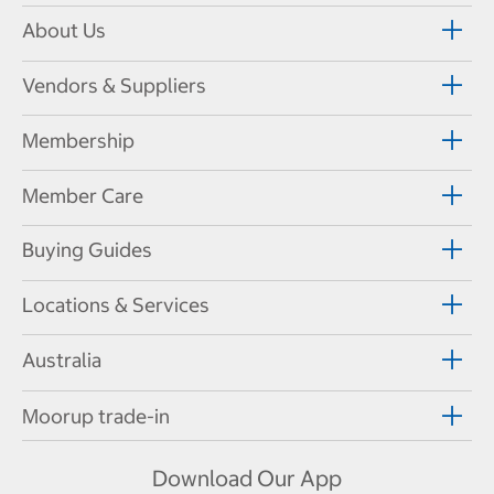
About Us
Vendors & Suppliers
Membership
Member Care
Buying Guides
Locations & Services
Australia
Moorup trade-in
Download Our App