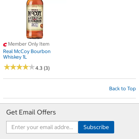
Member Only Item
Real McCoy Bourbon
Whiskey 1L
★
★
★
★
★
★
★
★
★
★
4.3 (3)
Back to Top
Get Email Offers