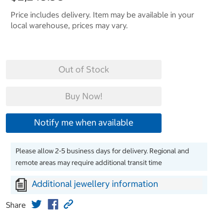
Price includes delivery. Item may be available in your
local warehouse, prices may vary.
Out of Stock
Buy Now!
Notify me when available
Please allow 2-5 business days for delivery. Regional and
remote areas may require additional transit time
Additional jewellery information
Share