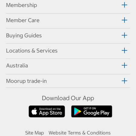
Membership
Member Care
Buying Guides
Locations & Services
Australia
Moorup trade-in
Download Our App
Site Map
Website Terms & Conditions