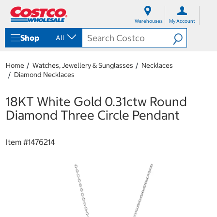
S
S
k
k
Warehouses
My Account
i
i
p
p
Shop
All
t
t
o
o
c
n
Home
Watches, Jewellery & Sunglasses
Necklaces
o
a
Diamond Necklaces
n
v
t
i
e
g
18KT White Gold 0.31ctw Round
n
a
Diamond Three Circle Pendant
t
t
i
o
Item #
1476214
n
m
e
n
u