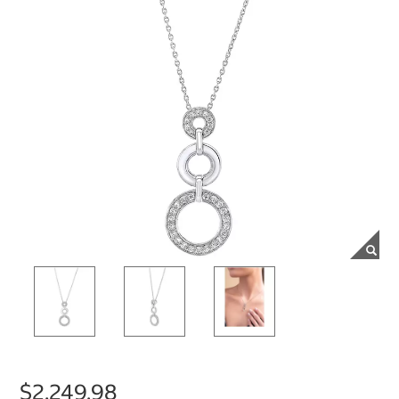
$2,249.98