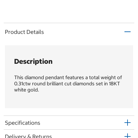
Product Details
Description
This diamond pendant features a total weight of
0.31ctw round brilliant cut diamonds set in 18KT
white gold.
Specifications
Delivery & Returns