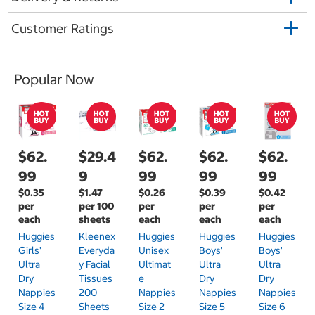
Customer Ratings
Popular Now
$62.
$29.4
$62.
$62.
$62.
99
9
99
99
99
$0.35
$1.47
$0.26
$0.39
$0.42
per
per 100
per
per
per
each
sheets
each
each
each
Huggies
Kleenex
Huggies
Huggies
Huggies
Girls'
Everyda
Unisex
Boys'
Boys'
Ultra
Y Facial
Ultimat
Ultra
Ultra
Dry
Tissues
E
Dry
Dry
Nappies
200
Nappies
Nappies
Nappies
Size 4
Sheets
Size 2
Size 5
Size 6