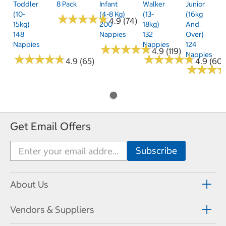
Toddler
8 Pack
Infant
Walker
Junior
(10-
(4-8 Kg)
(13-
(16kg
★
★
★
★
★
★
★
★
★
★
4.9 (74)
15kg)
200
18kg)
And
148
Nappies
132
Over)
Nappies
Nappies
124
★
★
★
★
★
★
★
★
★
★
4.9 (119)
Nappies
★
★
★
★
★
★
★
★
★
★
★
★
★
★
★
★
★
★
★
★
4.9 (65)
4.9 (60)
★
★
★
★
★
★
Get Email Offers
About Us
Vendors & Suppliers