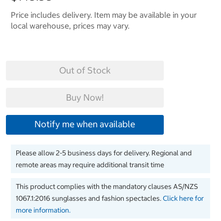
Price includes delivery. Item may be available in your
local warehouse, prices may vary.
Out of Stock
Buy Now!
Notify me when available
Please allow 2-5 business days for delivery. Regional and
remote areas may require additional transit time
This product complies with the mandatory clauses AS/NZS
1067.1:2016 sunglasses and fashion spectacles.
Click here for
more information.