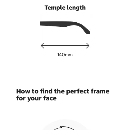
Temple length
140mm
How to find the perfect frame
for your face