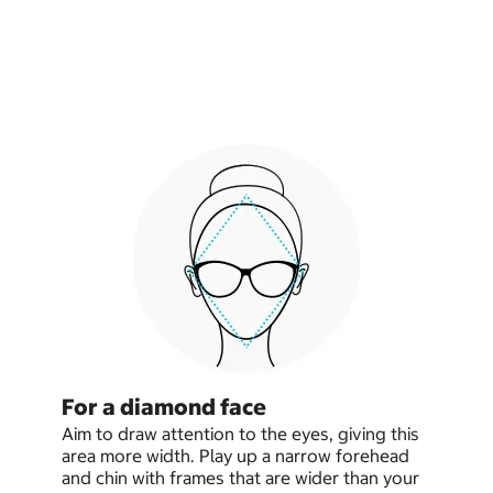
For a diamond face
Aim to draw attention to the eyes, giving this
area more width. Play up a narrow forehead
and chin with frames that are wider than your