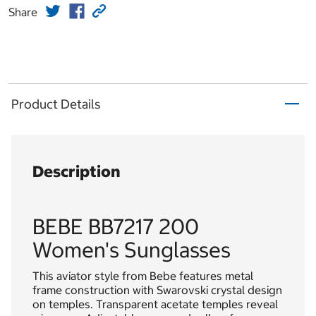
Share
Product Details
Description
BEBE BB7217 200
Women's Sunglasses
This aviator style from Bebe features metal
frame construction with Swarovski crystal design
on temples. Transparent acetate temples reveal