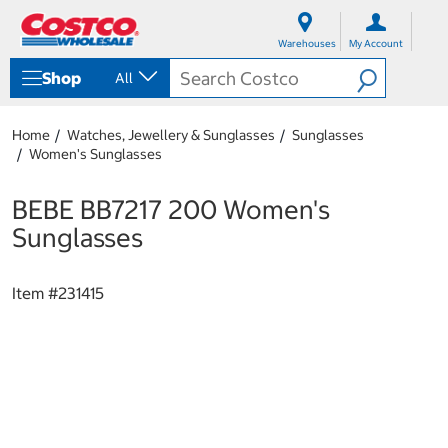
S
S
k
k
Warehouses
My Account
i
i
p
p
Shop
All
t
t
o
o
c
n
Home
Watches, Jewellery & Sunglasses
Sunglasses
o
a
Women's Sunglasses
n
v
t
i
e
g
BEBE BB7217 200 Women's
n
a
Sunglasses
t
t
i
o
Item #
231415
n
m
e
n
u