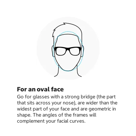
For an oval face
Go for glasses with a strong bridge (the part
that sits across your nose), are wider than the
widest part of your face and are geometric in
shape. The angles of the frames will
complement your facial curves.