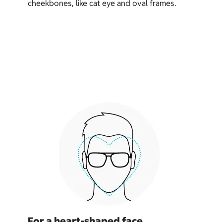
cheekbones, like cat eye and oval frames.
For a heart-shaped face