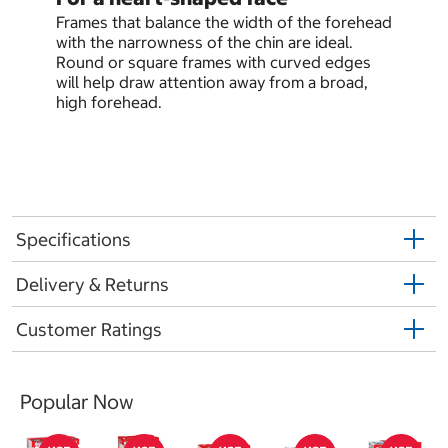
Frames that balance the width of the forehead
with the narrowness of the chin are ideal.
Round or square frames with curved edges
will help draw attention away from a broad,
high forehead.
Specifications
Delivery & Returns
Customer Ratings
Popular Now