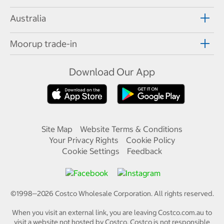
Australia
Moorup trade-in
Download Our App
Site Map
Website Terms & Conditions
Your Privacy Rights
Cookie Policy
Cookie Settings
Feedback
©1998—
2026
Costco Wholesale Corporation.
All rights reserved.
When you visit an external link, you are leaving Costco.com.au to
visit a website not hosted by Costco. Costco is not responsible