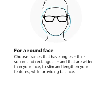
For a round face
Choose frames that have angles – think
square and rectangular – and that are wider
than your face, to slim and lengthen your
features, while providing balance.