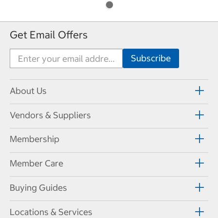
Get Email Offers
About Us
Vendors & Suppliers
Membership
Member Care
Buying Guides
Locations & Services