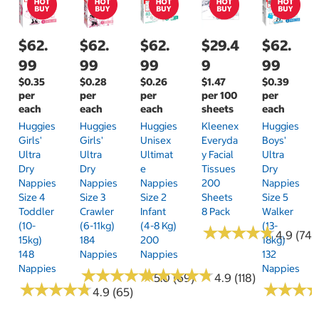
$62.
$62.
$62.
$29.4
$62.
99
99
99
9
99
$0.35
$0.28
$0.26
$1.47
$0.39
per
per
per
per 100
per
each
each
each
sheets
each
Huggies
Huggies
Huggies
Kleenex
Huggies
Girls'
Girls'
Unisex
Everyda
Boys'
Ultra
Ultra
Ultimat
Y Facial
Ultra
Dry
Dry
E
Tissues
Dry
Nappies
Nappies
Nappies
200
Nappies
Size 4
Size 3
Size 2
Sheets
Size 5
Toddler
Crawler
Infant
8 Pack
Walker
(10-
(6-11kg)
(4-8 Kg)
(13-
★
★
★
★
★
★
★
★
★
★
4.9 (74)
15kg)
184
200
18kg)
148
Nappies
Nappies
132
Nappies
Nappies
★
★
★
★
★
★
★
★
★
★
★
★
★
★
★
★
★
★
★
★
5.0 (69)
4.9 (118)
★
★
★
★
★
★
★
★
★
★
★
★
★
★
★
★
4.9 (65)