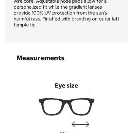
wire core. Adjustable nose pads allow for a
personalized fit while the gradient lenses
provide 100% UV protection from the sun's
harmful rays. Finished with branding on outer left
temple tip.
Measurements
Eye size