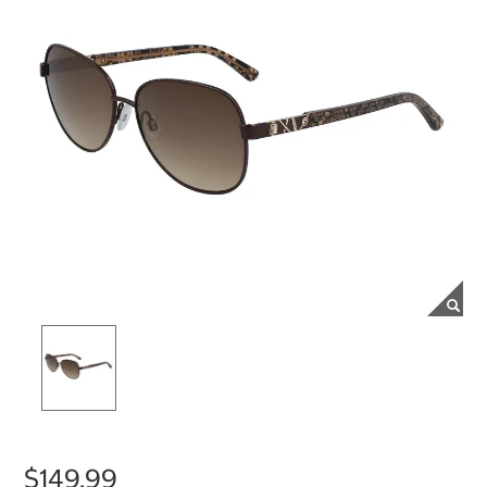
$149.99