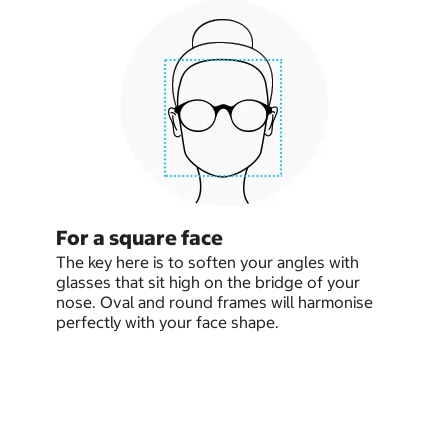
For a square face
The key here is to soften your angles with
glasses that sit high on the bridge of your
nose. Oval and round frames will harmonise
perfectly with your face shape.