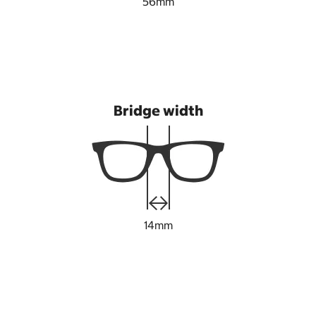
56mm
Bridge width
14mm