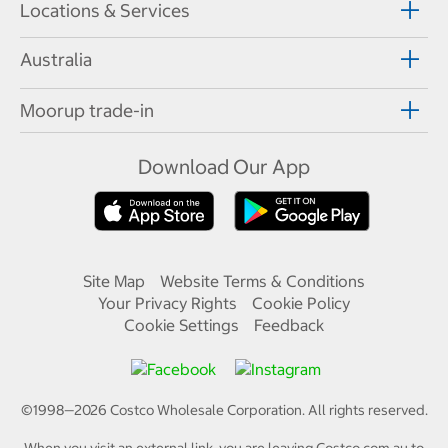
Locations & Services
Australia
Moorup trade-in
Download Our App
Site Map
Website Terms & Conditions
Your Privacy Rights
Cookie Policy
Cookie Settings
Feedback
©1998—
2026
Costco Wholesale Corporation.
All rights reserved.
When you visit an external link, you are leaving Costco.com.au to