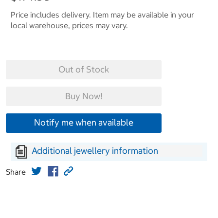
Price includes delivery. Item may be available in your
local warehouse, prices may vary.
Out of Stock
Buy Now!
Notify me when available
Additional jewellery information
Share