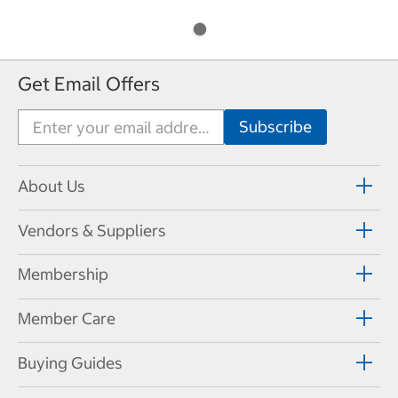
Get Email Offers
About Us
Vendors & Suppliers
Membership
Member Care
Buying Guides