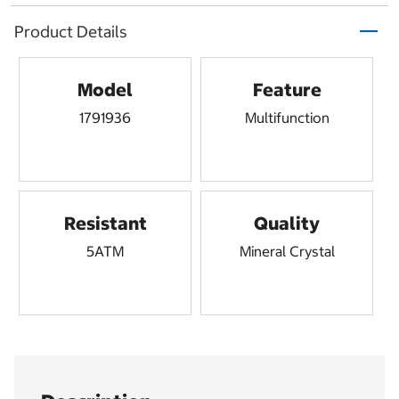
Product Details
Model
Feature
1791936
Multifunction
Resistant
Quality
5ATM
Mineral Crystal