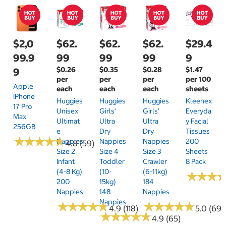
$2,0
$62.
$62.
$62.
$29.4
99.9
99
99
99
9
$0.26
$0.35
$0.28
$1.47
9
per
per
per
per 100
Apple
each
each
each
sheets
IPhone
Huggies
Huggies
Huggies
Kleenex
17 Pro
Unisex
Girls'
Girls'
Everyda
Max
Ultimat
Ultra
Ultra
Y Facial
256GB
E
Dry
Dry
Tissues
★
★
★
★
★
★
★
★
★
★
Nappies
Nappies
Nappies
200
4.8 (59)
Size 2
Size 4
Size 3
Sheets
Infant
Toddler
Crawler
8 Pack
(4-8 Kg)
(10-
(6-11kg)
★
★
★
★
★
★
200
15kg)
184
Nappies
148
Nappies
Nappies
★
★
★
★
★
★
★
★
★
★
★
★
★
★
★
★
★
★
★
★
4.9 (118)
5.0 (69)
★
★
★
★
★
★
★
★
★
★
4.9 (65)