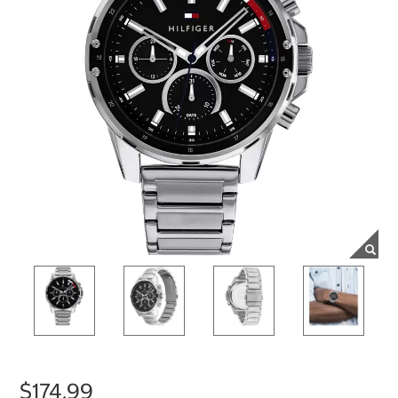
$174.99