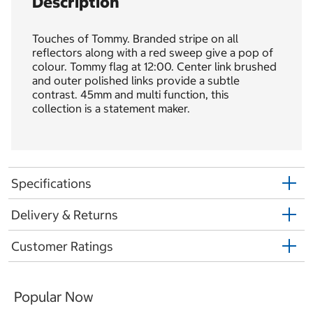
Description
Touches of Tommy. Branded stripe on all
reflectors along with a red sweep give a pop of
colour. Tommy flag at 12:00. Center link brushed
and outer polished links provide a subtle
contrast. 45mm and multi function, this
collection is a statement maker.
Specifications
Delivery & Returns
Customer Ratings
Popular Now