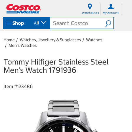
S
S
k
k
Warehouses
My Account
i
i
p
p
Shop
All
t
t
o
o
c
n
Home
Watches, Jewellery & Sunglasses
Watches
o
a
Men's Watches
n
v
t
i
e
g
Tommy Hilfiger Stainless Steel
n
a
Men's Watch 1791936
t
t
i
o
Item #
123486
n
m
e
n
u