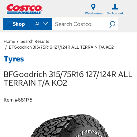
S
S
k
k
Warehouses
My Account
i
i
p
p
Shop
All
t
t
o
o
c
n
Home
Search Results
o
a
BFGoodrich 315/75R16 127/124R ALL TERRAIN T/A KO2
n
v
t
i
Tyres
e
g
n
a
BFGoodrich 315/75R16 127/124R ALL
t
t
i
TERRAIN T/A KO2
o
n
m
Item #
681175
e
n
u