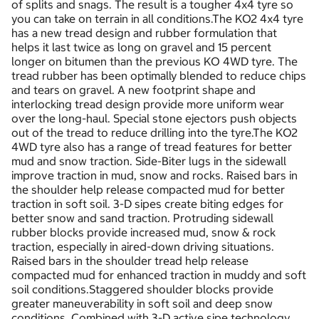
of splits and snags. The result is a tougher 4x4 tyre so
you can take on terrain in all conditions.The KO2 4x4 tyre
has a new tread design and rubber formulation that
helps it last twice as long on gravel and 15 percent
longer on bitumen than the previous KO 4WD tyre. The
tread rubber has been optimally blended to reduce chips
and tears on gravel. A new footprint shape and
interlocking tread design provide more uniform wear
over the long-haul. Special stone ejectors push objects
out of the tread to reduce drilling into the tyre.The KO2
4WD tyre also has a range of tread features for better
mud and snow traction. Side-Biter lugs in the sidewall
improve traction in mud, snow and rocks. Raised bars in
the shoulder help release compacted mud for better
traction in soft soil. 3-D sipes create biting edges for
better snow and sand traction. Protruding sidewall
rubber blocks provide increased mud, snow & rock
traction, especially in aired-down driving situations.
Raised bars in the shoulder tread help release
compacted mud for enhanced traction in muddy and soft
soil conditions.Staggered shoulder blocks provide
greater maneuverability in soft soil and deep snow
conditions. Combined with 3-D active sipe technology