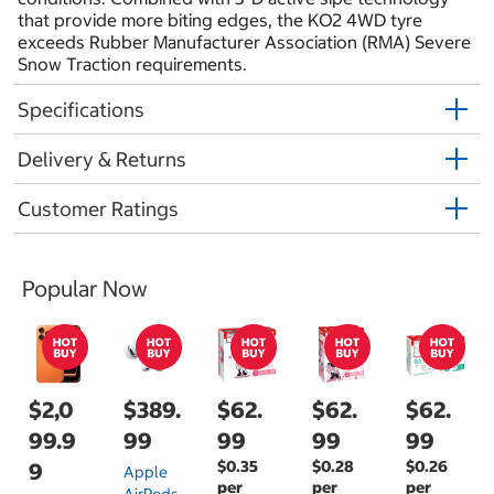
that provide more biting edges, the KO2 4WD tyre
exceeds Rubber Manufacturer Association (RMA) Severe
Snow Traction requirements.
Specifications
Delivery & Returns
Customer Ratings
Popular Now
$2,0
$389.
$62.
$62.
$62.
99.9
99
99
99
99
$0.35
$0.28
$0.26
9
Apple
per
per
per
AirPods