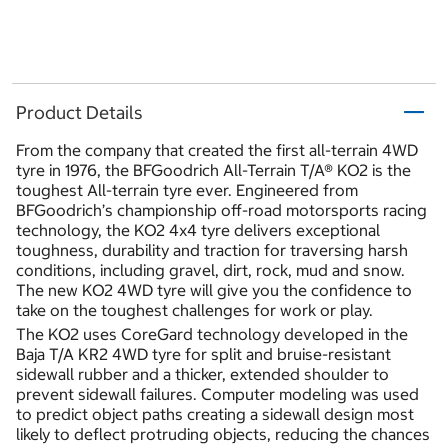
Product Details
From the company that created the first all-terrain 4WD
tyre in 1976, the BFGoodrich All-Terrain T/A® KO2 is the
toughest All-terrain tyre ever. Engineered from
BFGoodrich’s championship off-road motorsports racing
technology, the KO2 4x4 tyre delivers exceptional
toughness, durability and traction for traversing harsh
conditions, including gravel, dirt, rock, mud and snow.
The new KO2 4WD tyre will give you the confidence to
take on the toughest challenges for work or play.
The KO2 uses CoreGard technology developed in the
Baja T/A KR2 4WD tyre for split and bruise-resistant
sidewall rubber and a thicker, extended shoulder to
prevent sidewall failures. Computer modeling was used
to predict object paths creating a sidewall design most
likely to deflect protruding objects, reducing the chances