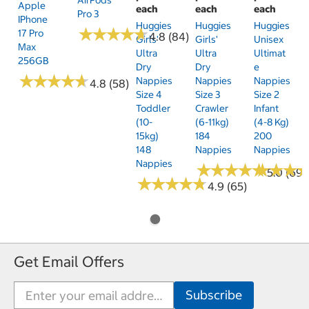
Apple
each
each
each
Pro 3
IPhone
Huggies
Huggies
Huggies
★
★
★
★
★
★
★
★
★
★
17 Pro
4.8 (84)
Girls'
Girls'
Unisex
Max
Ultra
Ultra
Ultimat
256GB
Dry
Dry
E
★
★
★
★
★
★
★
★
★
★
Nappies
Nappies
Nappies
4.8 (58)
Size 4
Size 3
Size 2
Toddler
Crawler
Infant
(10-
(6-11kg)
(4-8 Kg)
15kg)
184
200
148
Nappies
Nappies
Nappies
★
★
★
★
★
★
★
★
★
★
★
★
★
★
★
★
5.0 (69)
★
★
★
★
★
★
★
★
★
★
4.9 (65)
Get Email Offers