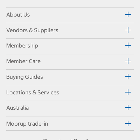
About Us
Vendors & Suppliers
Membership
Member Care
Buying Guides
Locations & Services
Australia
Moorup trade-in