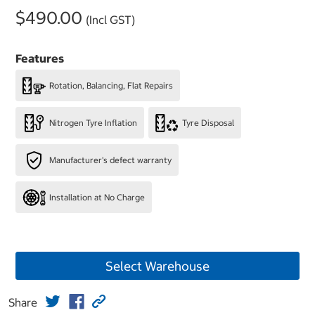
$490.00
(Incl GST)
Features
Rotation, Balancing, Flat Repairs
Nitrogen Tyre Inflation
Tyre Disposal
Manufacturer's defect warranty
Installation at No Charge
Select Warehouse
Share