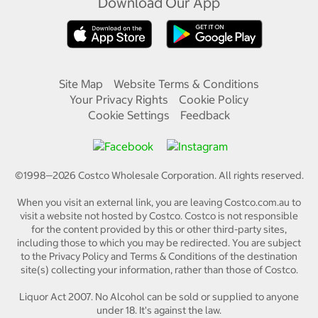
Download Our App
Site Map
Website Terms & Conditions
Your Privacy Rights
Cookie Policy
Cookie Settings
Feedback
©1998—
2026
Costco Wholesale Corporation.
All rights reserved.
When you visit an external link, you are leaving Costco.com.au to
visit a website not hosted by Costco. Costco is not responsible
for the content provided by this or other third-party sites,
including those to which you may be redirected. You are subject
to the Privacy Policy and Terms & Conditions of the destination
site(s) collecting your information, rather than those of Costco.
Liquor Act 2007. No Alcohol can be sold or supplied to anyone
under 18. It's against the law.