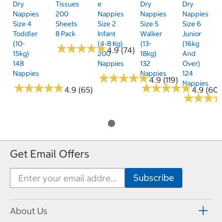
Dry
Tissues
E
Dry
Dry
Nappies
200
Nappies
Nappies
Nappies
Size 4
Sheets
Size 2
Size 5
Size 6
Toddler
8 Pack
Infant
Walker
Junior
(10-
(4-8 Kg)
(13-
(16kg
★
★
★
★
★
★
★
★
★
★
4.9 (74)
15kg)
200
18kg)
And
148
Nappies
132
Over)
Nappies
Nappies
124
★
★
★
★
★
★
★
★
★
★
4.9 (119)
Nappies
★
★
★
★
★
★
★
★
★
★
★
★
★
★
★
★
★
★
★
★
4.9 (65)
4.9 (60)
★
★
★
★
★
★
Get Email Offers
About Us