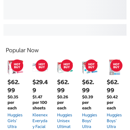
Popular Now
$62.
$29.4
$62.
$62.
$62.
99
9
99
99
99
$0.35
$1.47
$0.26
$0.39
$0.42
per
per 100
per
per
per
each
sheets
each
each
each
Huggies
Kleenex
Huggies
Huggies
Huggies
Girls'
Everyda
Unisex
Boys'
Boys'
Ultra
Y Facial
Ultimat
Ultra
Ultra