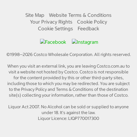
Site Map
Website Terms & Conditions
Your Privacy Rights
Cookie Policy
Cookie Settings
Feedback
©1998—
2026
Costco Wholesale Corporation.
All rights reserved.
When you visit an external link, you are leaving Costco.com.au to
visit a website not hosted by Costco. Costco is not responsible
for the content provided by this or other third-party sites,
including those to which you may be redirected. You are subject
to the Privacy Policy and Terms & Conditions of the destination
site(s) collecting your information, rather than those of Costco.
Liquor Act 2007. No Alcohol can be sold or supplied to anyone
under 18. It's against the law.
Liquor Licence: LIQP770017300