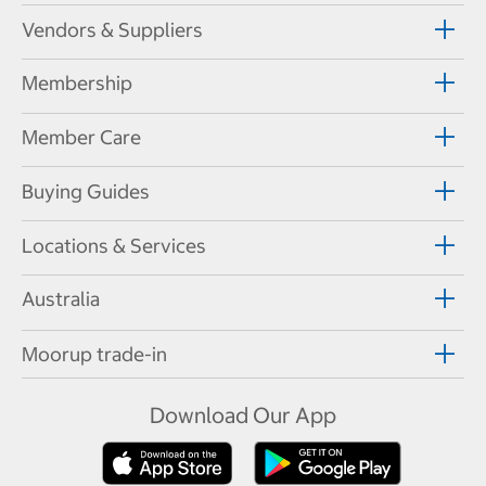
Vendors & Suppliers
Membership
Member Care
Buying Guides
Locations & Services
Australia
Moorup trade-in
Download Our App