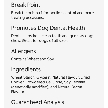
Break Point
Break them in half for portion control and more
treating occasions.
Promotes Dog Dental Health
Dental nubs help clean teeth and gums as dogs
chew. Great for dogs of all sizes.
Allergens
Contains Wheat and Soy
Ingredients
Wheat Starch, Glycerin, Natural Flavour, Dried
Chicken, Powdered Cellulose, Soy Lecithin
(genetically modified), and Natural Bacon
Flavour.
Guaranteed Analysis