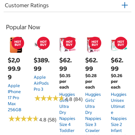
Customer Ratings
Popular Now
$2,0
$389.
$62.
$62.
$62.
99.9
99
99
99
99
$0.35
$0.28
$0.26
9
Apple
per
per
per
AirPods
Apple
each
each
each
Pro 3
IPhone
Huggies
Huggies
Huggies
★
★
★
★
★
★
★
★
★
★
17 Pro
4.8 (84)
Girls'
Girls'
Unisex
Max
Ultra
Ultra
Ultimat
256GB
Dry
Dry
E
★
★
★
★
★
★
★
★
★
★
Nappies
Nappies
Nappies
4.8 (58)
Size 4
Size 3
Size 2
Toddler
Crawler
Infant