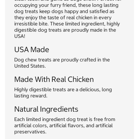
occupying your furry friend, these long lasting
dog treats keep dogs happy and satisfied as
they enjoy the taste of real chicken in every
irresistible bite. These limited ingredient, highly
digestible dog treats are proudly made in the
USA!
USA Made
Dog chew treats are proudly crafted in the
United States.
Made With Real Chicken
Highly digestible treats are a delicious, long
lasting reward.
Natural Ingredients
Each limited ingredient dog treat is free from
artificial colors, artificial flavors, and artificial
preservatives.