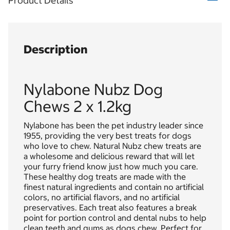
Product Details
Description
Nylabone Nubz Dog
Chews 2 x 1.2kg
Nylabone has been the pet industry leader since
1955, providing the very best treats for dogs
who love to chew. Natural Nubz chew treats are
a wholesome and delicious reward that will let
your furry friend know just how much you care.
These healthy dog treats are made with the
finest natural ingredients and contain no artificial
colors, no artificial flavors, and no artificial
preservatives. Each treat also features a break
point for portion control and dental nubs to help
clean teeth and gums as dogs chew. Perfect for