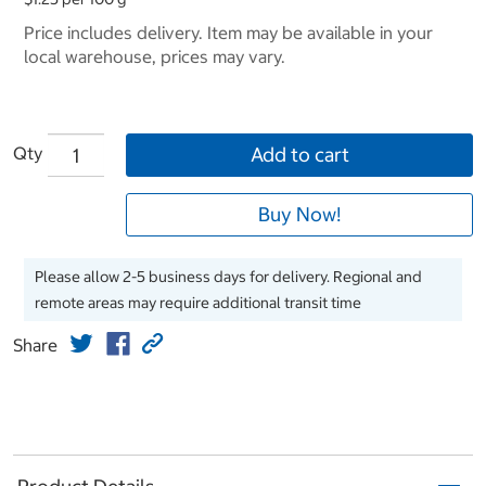
Price includes delivery. Item may be available in your
local warehouse, prices may vary.
Qty
Add to cart
Buy Now!
Please allow 2-5 business days for delivery. Regional and
remote areas may require additional transit time
Share