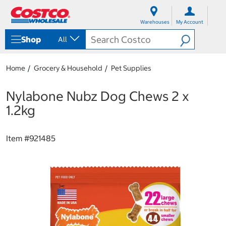
S
S
k
k
Warehouses
My Account
i
i
p
p
Shop
All
t
t
o
o
c
n
Home
Grocery & Household
Pet Supplies
o
a
n
v
t
i
Nylabone Nubz Dog Chews 2 x
e
g
1.2kg
n
a
t
t
i
Item #
921485
o
n
m
e
n
u