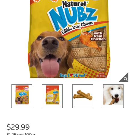
$29.99
$1.25 per 100 g