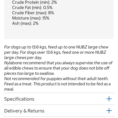
Crude Protein (min): 2%
Crude Fat (min): 0.5%
Crude Fiber (max): 8%
Moisture (max): 15%
Ash (max): 2%
For dogs up to 13.6 kgs, feed up to one NUBZ large chew
per day. For dogs over 13.6 kgs, feed one or more NUBZ
large chews per day.
Nylabone recommend that you always supervise the use of
all edible chews to ensure that your dog does not bite off
pieces too large to swallow.
Not recommended for puppies without their adult teeth.
Feed as a treat. This product is not intended to be fed as a
meal.
Specifications
Delivery & Returns