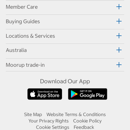
Member Care
Buying Guides
Locations & Services
Australia
Moorup trade-in
Download Our App
Site Map
Website Terms & Conditions
Your Privacy Rights
Cookie Policy
Cookie Settings
Feedback