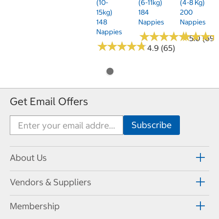
(10-
(6-11kg)
(4-8 Kg)
15kg)
184
200
148
Nappies
Nappies
Nappies
★
★
★
★
★
★
★
★
★
★
★
★
★
★
★
★
5.0 (69)
★
★
★
★
★
★
★
★
★
★
4.9 (65)
Get Email Offers
About Us
Vendors & Suppliers
Membership