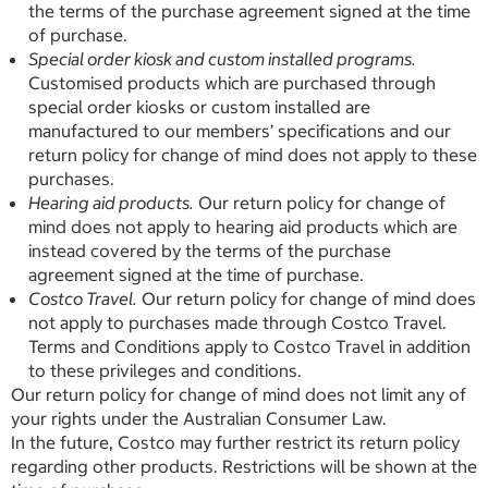
the terms of the purchase agreement signed at the time
of purchase.
Special order kiosk and custom installed programs.
Customised products which are purchased through
special order kiosks or custom installed are
manufactured to our members’ specifications and our
return policy for change of mind does not apply to these
purchases.
Hearing aid products.
Our return policy for change of
mind does not apply to hearing aid products which are
instead covered by the terms of the purchase
agreement signed at the time of purchase.
Costco Travel.
Our return policy for change of mind does
not apply to purchases made through Costco Travel.
Terms and Conditions apply to Costco Travel in addition
to these privileges and conditions.
Our return policy for change of mind does not limit any of
your rights under the Australian Consumer Law.
In the future, Costco may further restrict its return policy
regarding other products. Restrictions will be shown at the