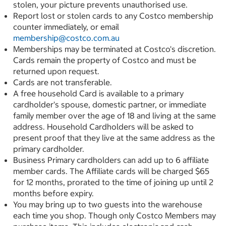
stolen, your picture prevents unauthorised use.
Report lost or stolen cards to any Costco membership
counter immediately, or email
membership@costco.com.au
Memberships may be terminated at Costco's discretion.
Cards remain the property of Costco and must be
returned upon request.
Cards are not transferable.
A free household Card is available to a primary
cardholder's spouse, domestic partner, or immediate
family member over the age of 18 and living at the same
address. Household Cardholders will be asked to
present proof that they live at the same address as the
primary cardholder.
Business Primary cardholders can add up to 6 affiliate
member cards. The Affiliate cards will be charged $65
for 12 months, prorated to the time of joining up until 2
months before expiry.
You may bring up to two guests into the warehouse
each time you shop. Though only Costco Members may