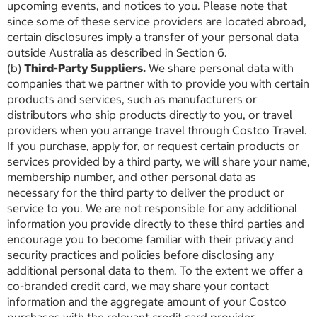
upcoming events, and notices to you. Please note that
since some of these service providers are located abroad,
certain disclosures imply a transfer of your personal data
outside Australia as described in Section 6.
(b)
Third-Party Suppliers.
We share personal data with
companies that we partner with to provide you with certain
products and services, such as manufacturers or
distributors who ship products directly to you, or travel
providers when you arrange travel through Costco Travel.
If you purchase, apply for, or request certain products or
services provided by a third party, we will share your name,
membership number, and other personal data as
necessary for the third party to deliver the product or
service to you. We are not responsible for any additional
information you provide directly to these third parties and
encourage you to become familiar with their privacy and
security practices and policies before disclosing any
additional personal data to them. To the extent we offer a
co-branded credit card, we may share your contact
information and the aggregate amount of your Costco