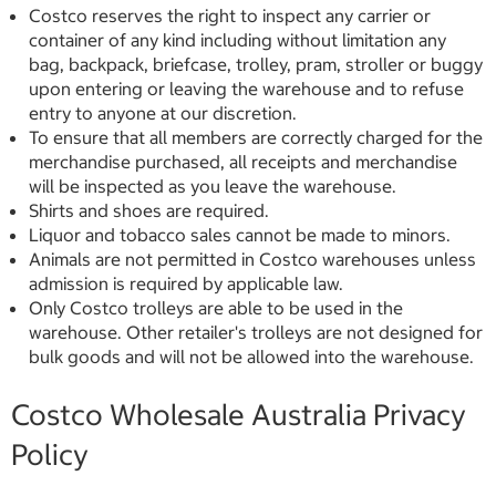
Costco reserves the right to inspect any carrier or
container of any kind including without limitation any
bag, backpack, briefcase, trolley, pram, stroller or buggy
upon entering or leaving the warehouse and to refuse
entry to anyone at our discretion.
To ensure that all members are correctly charged for the
merchandise purchased, all receipts and merchandise
will be inspected as you leave the warehouse.
Shirts and shoes are required.
Liquor and tobacco sales cannot be made to minors.
Animals are not permitted in Costco warehouses unless
admission is required by applicable law.
Only Costco trolleys are able to be used in the
warehouse. Other retailer's trolleys are not designed for
bulk goods and will not be allowed into the warehouse.
Costco Wholesale Australia Privacy
Policy