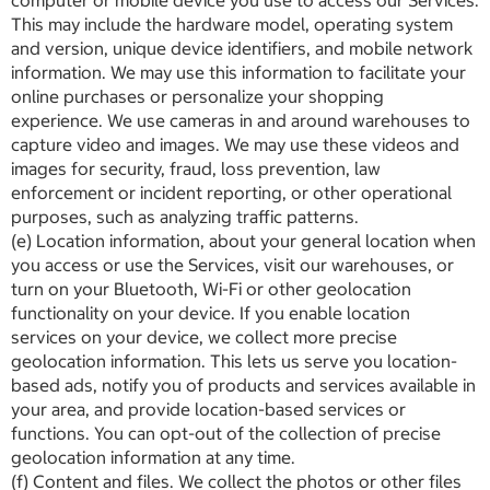
computer or mobile device you use to access our Services.
This may include the hardware model, operating system
and version, unique device identifiers, and mobile network
information. We may use this information to facilitate your
online purchases or personalize your shopping
experience. We use cameras in and around warehouses to
capture video and images. We may use these videos and
images for security, fraud, loss prevention, law
enforcement or incident reporting, or other operational
purposes, such as analyzing traffic patterns.
(e) Location information, about your general location when
you access or use the Services, visit our warehouses, or
turn on your Bluetooth, Wi-Fi or other geolocation
functionality on your device. If you enable location
services on your device, we collect more precise
geolocation information. This lets us serve you location-
based ads, notify you of products and services available in
your area, and provide location-based services or
functions. You can opt-out of the collection of precise
geolocation information at any time.
(f) Content and files. We collect the photos or other files