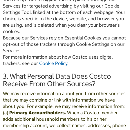
Services for targeted advertising by visiting our Cookie
Settings Tool, linked at the bottom of each webpage. Your
choice is specific to the device, website, and browser you
are using, and is deleted when you clear your browser's
cookies.
Because our Services rely on Essential Cookies you cannot
opt-out of those trackers through Cookie Settings on our
Services.
For more information about how Costco uses digital
trackers, see our
Cookie Policy
.
3. What Personal Data Does Costco
Receive From Other Sources?
We may receive information about you from other sources
that we may combine or link with information we have
about you. For example, we may receive information from:
(a)
Primary Accountholders.
When a Costco member
adds additional household members to his or her
membership account, we collect names, addresses, phone