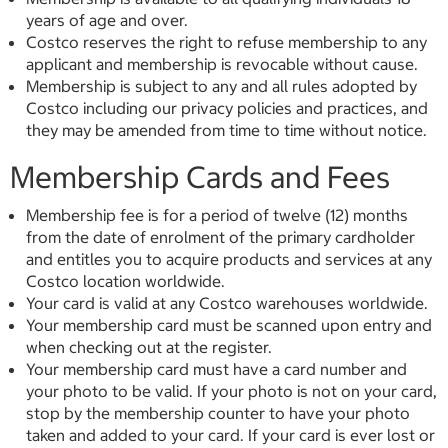
years of age and over.
Costco reserves the right to refuse membership to any
applicant and membership is revocable without cause.
Membership is subject to any and all rules adopted by
Costco including our privacy policies and practices, and
they may be amended from time to time without notice.
Membership Cards and Fees
Membership fee is for a period of twelve (12) months
from the date of enrolment of the primary cardholder
and entitles you to acquire products and services at any
Costco location worldwide.
Your card is valid at any Costco warehouses worldwide.
Your membership card must be scanned upon entry and
when checking out at the register.
Your membership card must have a card number and
your photo to be valid. If your photo is not on your card,
stop by the membership counter to have your photo
taken and added to your card. If your card is ever lost or