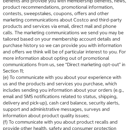
benefits and provide you with membership benefits, news,
product recommendations, promotional information,
contests, sweepstakes, coupons, offers and other
marketing communications about Costco and third-party
products and services via email, direct mail and phone
calls. The marketing communications we send you may be
tailored based on your membership account details and
purchase history so we can provide you with information
and offers we think will be of particular interest to you. For
more information about opting out of promotional
communications from us, see “Direct marketing opt-out” in
Section 11;
(e) To communicate with you about your experience with
us and the products and services you purchase, which
includes sending you information about your orders (e.g.,
email and SMS notifications related to status, shipping,
delivery and pick-up), cash card balance, security alerts,
support and administrative messages, surveys and
information about product quality issues;
(f) To communicate with you about product recalls and
provide other health, safety and consumer protection