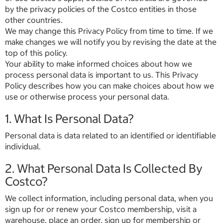
by the privacy policies of the Costco entities in those
other countries.
We may change this Privacy Policy from time to time. If we
make changes we will notify you by revising the date at the
top of this policy.
Your ability to make informed choices about how we
process personal data is important to us. This Privacy
Policy describes how you can make choices about how we
use or otherwise process your personal data.
1. What Is Personal Data?
Personal data is data related to an identified or identifiable
individual.
2. What Personal Data Is Collected By
Costco?
We collect information, including personal data, when you
sign up for or renew your Costco membership, visit a
warehouse, place an order, sign up for membership or