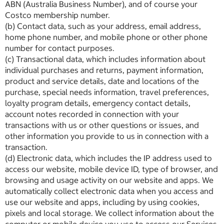
ABN (Australia Business Number), and of course your
Costco membership number.
(b) Contact data, such as your address, email address,
home phone number, and mobile phone or other phone
number for contact purposes.
(c) Transactional data, which includes information about
individual purchases and returns, payment information,
product and service details, date and locations of the
purchase, special needs information, travel preferences,
loyalty program details, emergency contact details,
account notes recorded in connection with your
transactions with us or other questions or issues, and
other information you provide to us in connection with a
transaction.
(d) Electronic data, which includes the IP address used to
access our website, mobile device ID, type of browser, and
browsing and usage activity on our website and apps. We
automatically collect electronic data when you access and
use our website and apps, including by using cookies,
pixels and local storage. We collect information about the