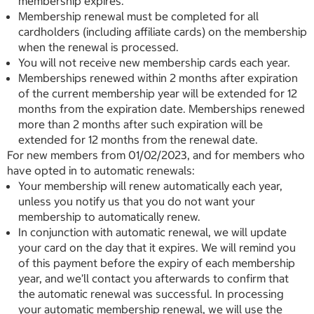
membership expires.
Membership renewal must be completed for all
cardholders (including affiliate cards) on the membership
when the renewal is processed.
You will not receive new membership cards each year.
Memberships renewed within 2 months after expiration
of the current membership year will be extended for 12
months from the expiration date. Memberships renewed
more than 2 months after such expiration will be
extended for 12 months from the renewal date.
For new members from 01/02/2023, and for members who
have opted in to automatic renewals:
Your membership will renew automatically each year,
unless you notify us that you do not want your
membership to automatically renew.
In conjunction with automatic renewal, we will update
your card on the day that it expires. We will remind you
of this payment before the expiry of each membership
year, and we’ll contact you afterwards to confirm that
the automatic renewal was successful. In processing
your automatic membership renewal, we will use the