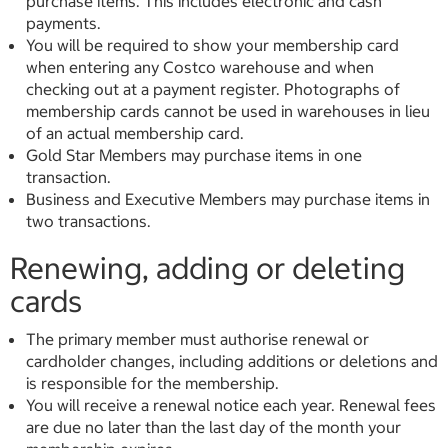
purchase items. This includes electronic and cash
payments.
You will be required to show your membership card
when entering any Costco warehouse and when
checking out at a payment register. Photographs of
membership cards cannot be used in warehouses in lieu
of an actual membership card.
Gold Star Members may purchase items in one
transaction.
Business and Executive Members may purchase items in
two transactions.
Renewing, adding or deleting
cards
The primary member must authorise renewal or
cardholder changes, including additions or deletions and
is responsible for the membership.
You will receive a renewal notice each year. Renewal fees
are due no later than the last day of the month your