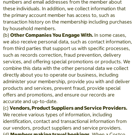
numbers and email addresses from the member about
these individuals. In addition, we collect information that
the primary account member has access to, such as
transaction history on the membership including purchases
by household members.
(b)
Other Companies You Engage With.
In some cases,
we also receive personal data, such as contact information,
from third parties that support us with specific processes,
such as records correction, fraud prevention, delivery
services, and offering special promotions or products. We
combine this data with the other personal data we collect
directly about you to operate our business, including
administer your membership, provide you with and deliver
products and services, prevent fraud, provide special
offers and promotions, and ensure our records are
accurate and up-to-date.
(c)
Vendors, Product Suppliers and Service Providers.
We receive various types of information, including
identification, contact and transactional information from
our vendors, product suppliers and service providers.
(d)
Members making travel bookings.
When a Costco