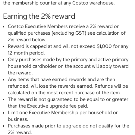
the membership counter at any Costco warehouse.
Earning the 2% reward
Costco Executive Members receive a 2% reward on
qualified purchases (excluding GST) see calculation of
2% reward below.
Reward is capped at and will not exceed $1,000 for any
12-month period.
Only purchases made by the primary and active primary
household cardholder on the account will apply toward
the reward.
Any items that have earned rewards and are then
refunded, will lose the rewards earned. Refunds will be
calculated on the most recent purchase of the item.
The reward is not guaranteed to be equal to or greater
than the Executive upgrade fee paid.
Limit one Executive Membership per household or
business.
Purchases made prior to upgrade do not qualify for the
2% reward.