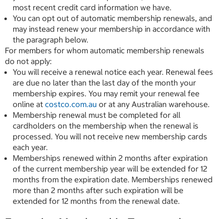
most recent credit card information we have.
You can opt out of automatic membership renewals, and
may instead renew your membership in accordance with
the paragraph below.
For members for whom automatic membership renewals
do not apply:
You will receive a renewal notice each year. Renewal fees
are due no later than the last day of the month your
membership expires. You may remit your renewal fee
online at
costco.com.au
or at any Australian warehouse.
Membership renewal must be completed for all
cardholders on the membership when the renewal is
processed. You will not receive new membership cards
each year.
Memberships renewed within 2 months after expiration
of the current membership year will be extended for 12
months from the expiration date. Memberships renewed
more than 2 months after such expiration will be
extended for 12 months from the renewal date.