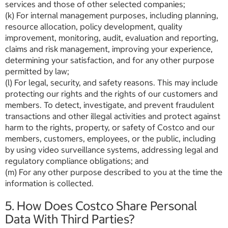
services and those of other selected companies;
(k) For internal management purposes, including planning,
resource allocation, policy development, quality
improvement, monitoring, audit, evaluation and reporting,
claims and risk management, improving your experience,
determining your satisfaction, and for any other purpose
permitted by law;
(l) For legal, security, and safety reasons. This may include
protecting our rights and the rights of our customers and
members. To detect, investigate, and prevent fraudulent
transactions and other illegal activities and protect against
harm to the rights, property, or safety of Costco and our
members, customers, employees, or the public, including
by using video surveillance systems, addressing legal and
regulatory compliance obligations; and
(m) For any other purpose described to you at the time the
information is collected.
5. How Does Costco Share Personal
Data With Third Parties?