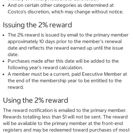
And on certain other categories as determined at
Costco's discretion, which may change without notice.
Issuing the 2% reward
The 2% reward is issued by email to the primary member
approximately 10 days prior to the member’s renewal
date and reflects the reward earned up until the issue
date.
Purchases made after this date will be added to the
following year's reward calculation.
A member must be a current, paid Executive Member at
the end of the membership year to be entitled to the
reward.
Using the 2% reward
The reward notification is emailed to the primary member.
Rewards totalling less than $1 will not be sent. The reward
will be available to the primary member at the front-end
registers and may be redeemed toward purchases of most