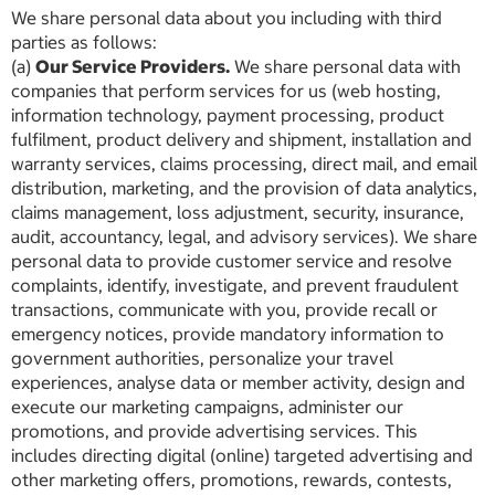
We share personal data about you including with third
parties as follows:
(a)
Our Service Providers.
We share personal data with
companies that perform services for us (web hosting,
information technology, payment processing, product
fulfilment, product delivery and shipment, installation and
warranty services, claims processing, direct mail, and email
distribution, marketing, and the provision of data analytics,
claims management, loss adjustment, security, insurance,
audit, accountancy, legal, and advisory services). We share
personal data to provide customer service and resolve
complaints, identify, investigate, and prevent fraudulent
transactions, communicate with you, provide recall or
emergency notices, provide mandatory information to
government authorities, personalize your travel
experiences, analyse data or member activity, design and
execute our marketing campaigns, administer our
promotions, and provide advertising services. This
includes directing digital (online) targeted advertising and
other marketing offers, promotions, rewards, contests,