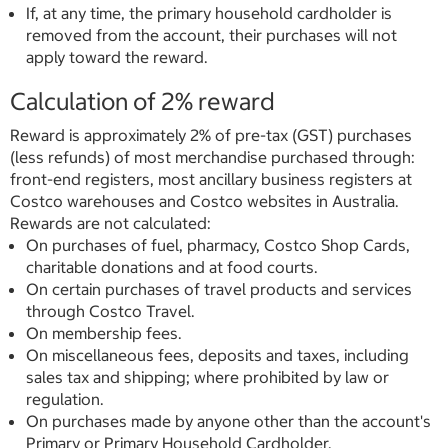
If, at any time, the primary household cardholder is
removed from the account, their purchases will not
apply toward the reward.
Calculation of 2% reward
Reward is approximately 2% of pre-tax (GST) purchases
(less refunds) of most merchandise purchased through:
front-end registers, most ancillary business registers at
Costco warehouses and Costco websites in Australia.
Rewards are not calculated:
On purchases of fuel, pharmacy, Costco Shop Cards,
charitable donations and at food courts.
On certain purchases of travel products and services
through Costco Travel.
On membership fees.
On miscellaneous fees, deposits and taxes, including
sales tax and shipping; where prohibited by law or
regulation.
On purchases made by anyone other than the account's
Primary or Primary Household Cardholder.