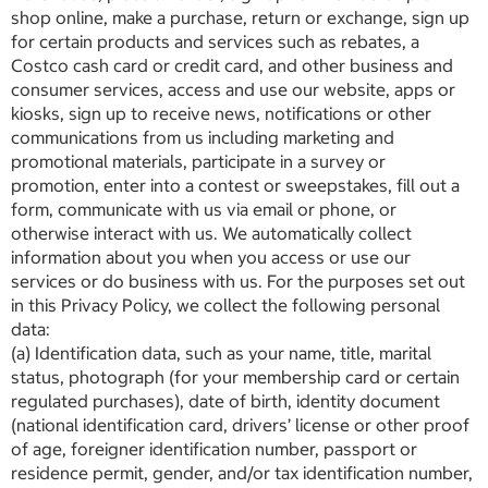
shop online, make a purchase, return or exchange, sign up
for certain products and services such as rebates, a
Costco cash card or credit card, and other business and
consumer services, access and use our website, apps or
kiosks, sign up to receive news, notifications or other
communications from us including marketing and
promotional materials, participate in a survey or
promotion, enter into a contest or sweepstakes, fill out a
form, communicate with us via email or phone, or
otherwise interact with us. We automatically collect
information about you when you access or use our
services or do business with us. For the purposes set out
in this Privacy Policy, we collect the following personal
data:
(a) Identification data, such as your name, title, marital
status, photograph (for your membership card or certain
regulated purchases), date of birth, identity document
(national identification card, drivers’ license or other proof
of age, foreigner identification number, passport or
residence permit, gender, and/or tax identification number,