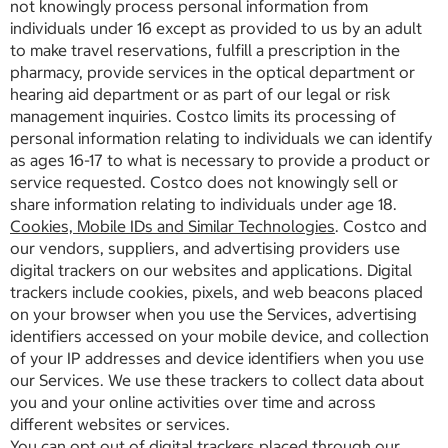
not knowingly process personal information from
individuals under 16 except as provided to us by an adult
to make travel reservations, fulfill a prescription in the
pharmacy, provide services in the optical department or
hearing aid department or as part of our legal or risk
management inquiries. Costco limits its processing of
personal information relating to individuals we can identify
as ages 16-17 to what is necessary to provide a product or
service requested. Costco does not knowingly sell or
share information relating to individuals under age 18.
Cookies, Mobile IDs and Similar Technologies
. Costco and
our vendors, suppliers, and advertising providers use
digital trackers on our websites and applications. Digital
trackers include cookies, pixels, and web beacons placed
on your browser when you use the Services, advertising
identifiers accessed on your mobile device, and collection
of your IP addresses and device identifiers when you use
our Services. We use these trackers to collect data about
you and your online activities over time and across
different websites or services.
You can opt out of digital trackers placed through our