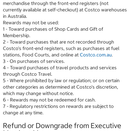
merchandise through the front-end registers (not
currently available at self-checkout) at Costco warehouses
in Australia.
Rewards may not be used:
1 - Toward purchases of Shop Cards and Gift of
Membership.
2 - Toward purchases that are not recorded through
Costco's front-end registers, such as purchases at fuel
stations, Food Courts, and online at
Costco.com.au
.
3 - On purchases of services.
4 - Toward purchases of travel products and services
through Costco Travel.
5 - Where prohibited by law or regulation; or on certain
other categories as determined at Costco's discretion,
which may change without notice.
6 - Rewards may not be redeemed for cash.
7 - Regulatory restrictions on rewards are subject to
change at any time.
Refund or Downgrade from Executive