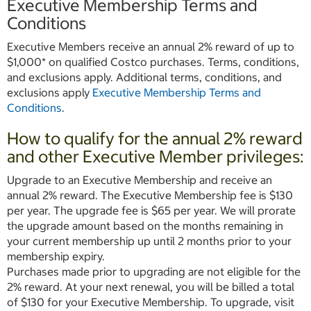
Executive Membership Terms and
Conditions
Executive Members receive an annual 2% reward of up to
$1,000* on qualified Costco purchases. Terms, conditions,
and exclusions apply. Additional terms, conditions, and
exclusions apply
Executive Membership Terms and
Conditions
.
How to qualify for the annual 2% reward
and other Executive Member privileges:
Upgrade to an Executive Membership and receive an
annual 2% reward. The Executive Membership fee is $130
per year. The upgrade fee is $65 per year. We will prorate
the upgrade amount based on the months remaining in
your current membership up until 2 months prior to your
membership expiry.
Purchases made prior to upgrading are not eligible for the
2% reward. At your next renewal, you will be billed a total
of $130 for your Executive Membership. To upgrade, visit