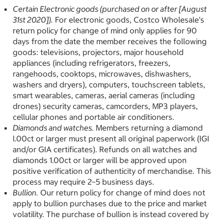
Certain Electronic goods (purchased on or after [August
31st 2020]).
For electronic goods, Costco Wholesale’s
return policy for change of mind only applies for 90
days from the date the member receives the following
goods: televisions, projectors, major household
appliances (including refrigerators, freezers,
rangehoods, cooktops, microwaves, dishwashers,
washers and dryers), computers, touchscreen tablets,
smart wearables, cameras, aerial cameras (including
drones) security cameras, camcorders, MP3 players,
cellular phones and portable air conditioners.
Diamonds and watches.
Members returning a diamond
l.00ct or larger must present all original paperwork (IGI
and/or GIA certificates). Refunds on all watches and
diamonds 1.00ct or larger will be approved upon
positive verification of authenticity of merchandise. This
process may require 2–5 business days.
Bullion.
Our return policy for change of mind does not
apply to bullion purchases due to the price and market
volatility. The purchase of bullion is instead covered by