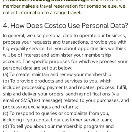
member makes a travel reservation for someone else, we
collect information to arrange travel.
4. How Does Costco Use Personal Data?
In general, we use personal data to operate our business,
process your requests and transactions, provide you with
high-quality service, tell you about opportunities we think
will be of interest and administer your membership
account. The specific purposes for which we process your
personal data are set out below:
(a) To create, maintain and renew your membership;
(b) To provide products and services to you, which
includes processing payments and rebates, process, fulfil,
ship and deliver your orders, sending notifications (via
email or SMS/text message) related to your purchases, and
processing exchanges and returns;
(c) To respond to queries or complaints from you,
including if you contact our customer service team;
(d) To tell you about our membership programs and