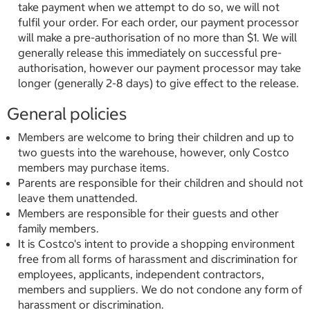
take payment when we attempt to do so, we will not
fulfil your order. For each order, our payment processor
will make a pre-authorisation of no more than $1. We will
generally release this immediately on successful pre-
authorisation, however our payment processor may take
longer (generally 2-8 days) to give effect to the release.
General policies
Members are welcome to bring their children and up to
two guests into the warehouse, however, only Costco
members may purchase items.
Parents are responsible for their children and should not
leave them unattended.
Members are responsible for their guests and other
family members.
It is Costco's intent to provide a shopping environment
free from all forms of harassment and discrimination for
employees, applicants, independent contractors,
members and suppliers. We do not condone any form of
harassment or discrimination.