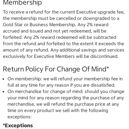
Membership
To receive a refund for the current Executive upgrade fee,
the membership must be cancelled or downgraded to a
Gold Star or Business Membership. Any 2% reward
accrued and issued and not yet redeemed, will be
forfeited. Any 2% reward redeemed will be subtracted
from the refund and forfeited to the extent it exceeds the
amount of any refund. Any additional savings and services
exclusively for Executive Members will be discontinued.
Return Policy For Change Of Mind*
On membership: we will refund your membership fee in
full at any time for any reason if you are dissatisfied.
On merchandise for change of mind: should you change
your mind for any reason regarding the purchase of any
merchandise, we will refund the purchase price at any
time on every product we sell with the following
exceptions:
*Exceptions