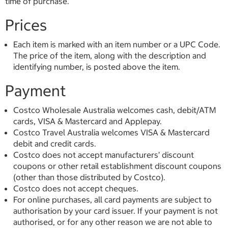
time of purchase.
Prices
Each item is marked with an item number or a UPC Code.
The price of the item, along with the description and
identifying number, is posted above the item.
Payment
Costco Wholesale Australia welcomes cash, debit/ATM
cards, VISA & Mastercard and Applepay.
Costco Travel Australia welcomes VISA & Mastercard
debit and credit cards.
Costco does not accept manufacturers’ discount
coupons or other retail establishment discount coupons
(other than those distributed by Costco).
Costco does not accept cheques.
For online purchases, all card payments are subject to
authorisation by your card issuer. If your payment is not
authorised, or for any other reason we are not able to