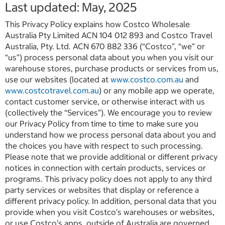
Last updated: May, 2025
This Privacy Policy explains how Costco Wholesale
Australia Pty Limited ACN 104 012 893 and Costco Travel
Australia, Pty. Ltd. ACN 670 882 336 (“Costco”, “we” or
“us”) process personal data about you when you visit our
warehouse stores, purchase products or services from us,
use our websites (located at
www.costco.com.au
and
www.costcotravel.com.au
) or any mobile app we operate,
contact customer service, or otherwise interact with us
(collectively the “Services”). We encourage you to review
our Privacy Policy from time to time to make sure you
understand how we process personal data about you and
the choices you have with respect to such processing.
Please note that we provide additional or different privacy
notices in connection with certain products, services or
programs. This privacy policy does not apply to any third
party services or websites that display or reference a
different privacy policy. In addition, personal data that you
provide when you visit Costco’s warehouses or websites,
or use Costco’s apps, outside of Australia are governed