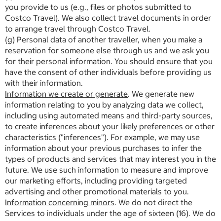
you provide to us (e.g., files or photos submitted to
Costco Travel). We also collect travel documents in order
to arrange travel through Costco Travel.
(g) Personal data of another traveller, when you make a
reservation for someone else through us and we ask you
for their personal information. You should ensure that you
have the consent of other individuals before providing us
with their information.
Information we create or generate
. We generate new
information relating to you by analyzing data we collect,
including using automated means and third-party sources,
to create inferences about your likely preferences or other
characteristics ("inferences"). For example, we may use
information about your previous purchases to infer the
types of products and services that may interest you in the
future. We use such information to measure and improve
our marketing efforts, including providing targeted
advertising and other promotional materials to you.
Information concerning minors
. We do not direct the
Services to individuals under the age of sixteen (16). We do