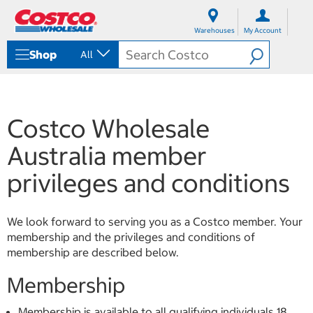
S
S
k
k
Warehouses
My Account
i
i
p
p
Shop
All
t
t
o
o
c
n
o
a
n
v
Costco Wholesale
t
i
e
g
Australia member
n
a
t
t
privileges and conditions
i
o
n
m
We look forward to serving you as a Costco member. Your
e
membership and the privileges and conditions of
n
membership are described below.
u
Membership
Membership is available to all qualifying individuals 18