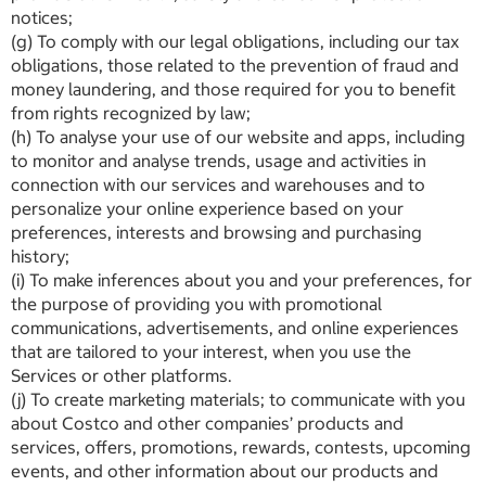
notices;
(g) To comply with our legal obligations, including our tax
obligations, those related to the prevention of fraud and
money laundering, and those required for you to benefit
from rights recognized by law;
(h) To analyse your use of our website and apps, including
to monitor and analyse trends, usage and activities in
connection with our services and warehouses and to
personalize your online experience based on your
preferences, interests and browsing and purchasing
history;
(i) To make inferences about you and your preferences, for
the purpose of providing you with promotional
communications, advertisements, and online experiences
that are tailored to your interest, when you use the
Services or other platforms.
(j) To create marketing materials; to communicate with you
about Costco and other companies’ products and
services, offers, promotions, rewards, contests, upcoming
events, and other information about our products and