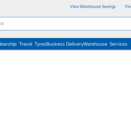
View Warehouse Savings
Fi
bership
Travel
Tyres
Business Delivery
Warehouse
Services