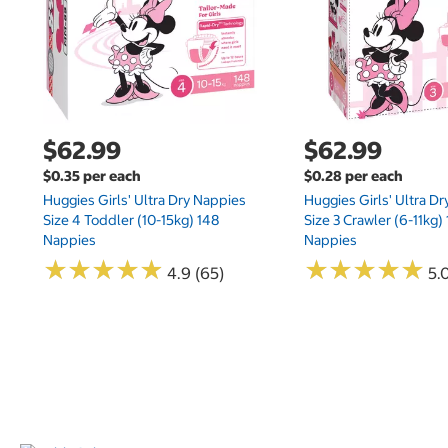
$62.99
$62.99
$0.35 per each
$0.28 per each
Huggies Girls' Ultra Dry Nappies
Huggies Girls' Ultra D
Size 4 Toddler (10-15kg) 148
Size 3 Crawler (6-11kg)
Nappies
Nappies
★
★
★
★
★
★
★
★
★
★
★
★
★
★
★
★
★
★
★
★
4.9 (65)
5.