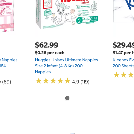
$62.99
$29.4
$0.26 per each
$1.47 per 
ry Nappies
Huggies Unisex Ultimate Nappies
Kleenex Ev
 184
Size 2 Infant (4-8 Kg) 200
200 Sheets
Nappies
★
★
★
★
★
★
★
★
★
★
★
★
★
★
0 (69)
4.9 (119)