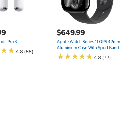
99
$649.99
ods Pro 3
Apple Watch Series 11 GPS 42mm
Aluminium Case With Sport Band
★
★
★
★
★
★
4.8 (88)
★
★
★
★
★
★
★
★
★
★
4.8 (72)