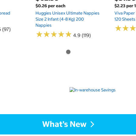
$0.26 per each
$2.23 per 
Spread
Huggies Unisex Ultimate Nappies
Viva Paper
Size 2 Infant (4-8 Kg) 200
120 Sheets
Nappies
★
★
★
★
5 (97)
★
★
★
★
★
★
★
★
★
★
4.9 (119)
What’s New