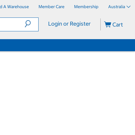
nd A Warehouse
Member Care
Membership
Australia
Login or Register
Cart