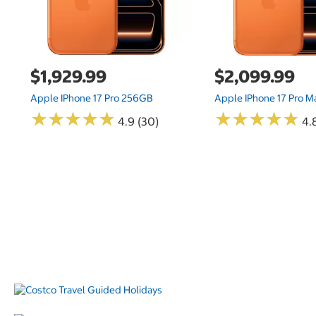
$1,929.99
$2,099.99
Apple IPhone 17 Pro 256GB
Apple IPhone 17 Pro 
★
★
★
★
★
★
★
★
★
★
★
★
★
★
★
★
★
★
★
★
4.9 (30)
4.