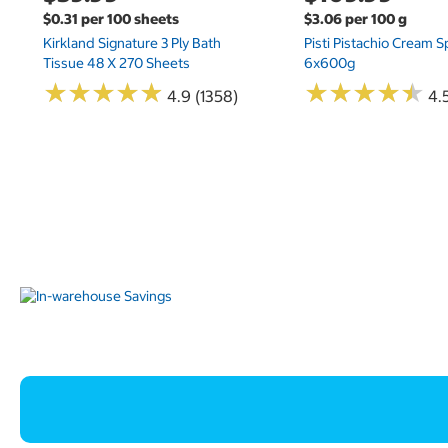
$0.31 per 100 sheets
$3.06 per 100 g
Kirkland Signature 3 Ply Bath
Pisti Pistachio Cream 
Tissue 48 X 270 Sheets
6x600g
★
★
★
★
★
★
★
★
★
★
★
★
★
★
★
★
★
★
★
★
4.9 (1358)
4.