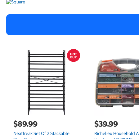
$89.99
$39.99
Neatfreak Set Of 2 Stackable
Richelieu Household 