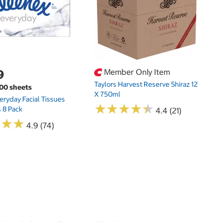
9
Member Only Item
Taylors Harvest Reserve Shiraz 12
100 sheets
X 750ml
eryday Facial Tissues
★
★
★
★
★
★
★
★
★
★
 8 Pack
4.4 (21)
★
★
★
★
★
★
4.9 (74)