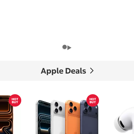
Apple Deals