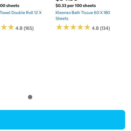
100 sheets
$0.33 per 100 sheets
 Towel Double Roll 12 X
Kleenex Bath Tissue 60 X 180
Sheets
★
★
★
★
★
★
★
★
★
★
★
★
★
★
★
★
4.8 (165)
4.8 (134)