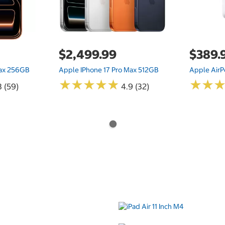
$2,499.99
$389.
Max 256GB
Apple IPhone 17 Pro Max 512GB
Apple AirP
★
★
★
★
★
★
★
★
★
★
★
★
★
★
8 (59)
4.9 (32)