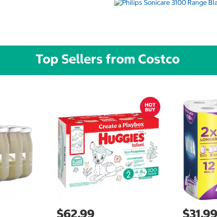
Top Sellers from Costco
$62.99
$31.9