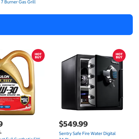
9
$549.99
L
Sentry Safe Fire Water Digital