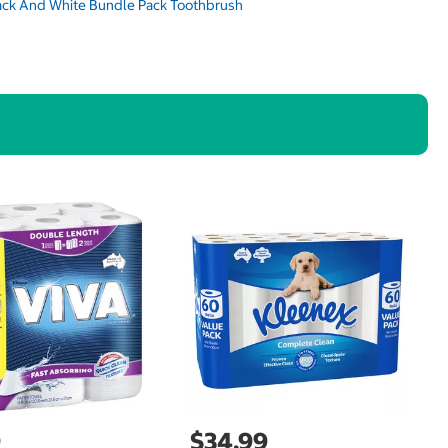
9
$34.99