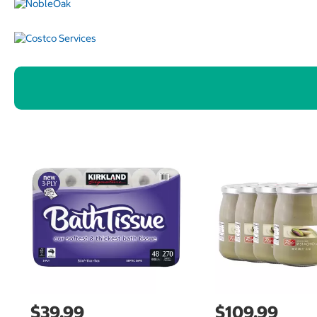
$39.99
$109.99