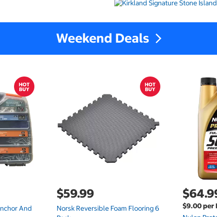
Weekend Deals
$59.99
$64.9
$9.00 per 
Anchor And
Norsk Reversible Foam Flooring 6