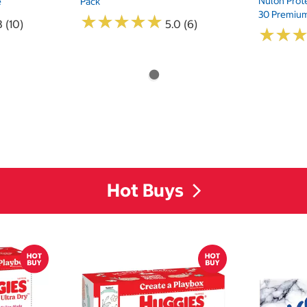
Nulon Prote
e
Pack
30 Premium
★
★
★
★
★
★
★
★
★
★
8 (10)
5.0 (6)
★
★
★
★
Hot Buys