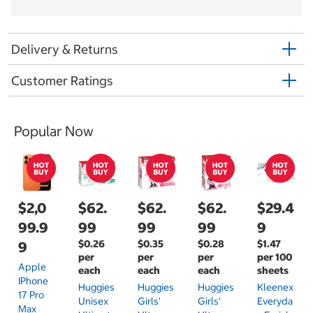
Delivery & Returns
Customer Ratings
Popular Now
$2,0
$62.
$62.
$62.
$29.4
99.9
99
99
99
9
$0.26
$0.35
$0.28
$1.47
9
per
per
per
per 100
Apple
each
each
each
sheets
IPhone
Huggies
Huggies
Huggies
Kleenex
17 Pro
Unisex
Girls'
Girls'
Everyda
Max