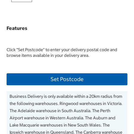
Features
Click "Set Postcode" to enter your delivery postal code and
browse items available in your delivery area.
Set Postcode
Business Delivery is only available within a 20km radius from
the following warehouses. Ringwood warehouses in Victoria.
The Adelaide warehouse in South Australia. The Perth
Airport warehouse in Western Australia. The Auburn and
Lake Macquarie warehouses in New South Wales. The
Ipswich warehouse in Queensland. The Canberra warehouse