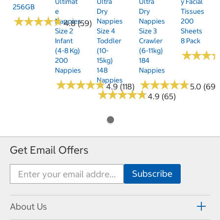
Ultimat
Ultra
Ultra
Y Facial
256GB
E
Dry
Dry
Tissues
★
★
★
★
★
★
★
★
★
★
Nappies
Nappies
Nappies
200
4.8 (59)
Size 2
Size 4
Size 3
Sheets
Infant
Toddler
Crawler
8 Pack
(4-8 Kg)
(10-
(6-11kg)
★
★
★
★
★
★
200
15kg)
184
Nappies
148
Nappies
Nappies
★
★
★
★
★
★
★
★
★
★
★
★
★
★
★
★
★
★
★
★
4.9 (118)
5.0 (69)
★
★
★
★
★
★
★
★
★
★
4.9 (65)
Get Email Offers
About Us