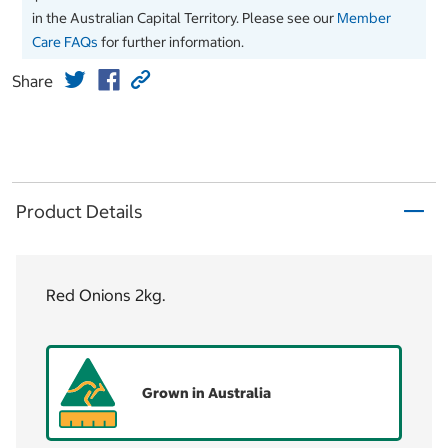
in the Australian Capital Territory. Please see our
Member
Care FAQs
for further information.
Share
Product Details
Red Onions 2kg.
Grown in Australia