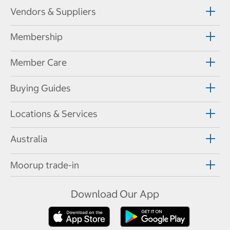
Vendors & Suppliers
Membership
Member Care
Buying Guides
Locations & Services
Australia
Moorup trade-in
Download Our App