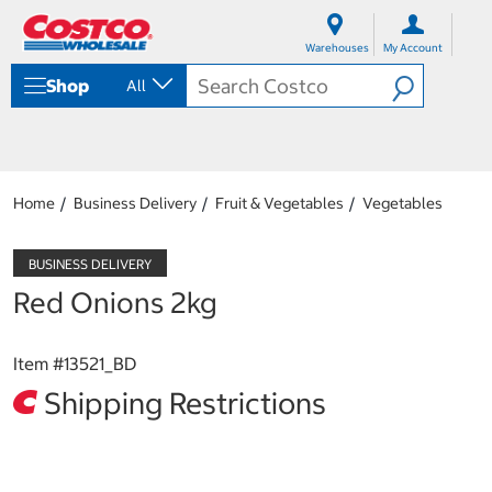
S
S
k
k
Warehouses
My Account
i
i
p
p
Shop
All
t
t
o
o
c
n
o
a
n
v
t
i
Home
Business Delivery
Fruit & Vegetables
Vegetables
e
g
n
a
t
t
i
Red Onions 2kg
o
n
m
Item #
13521_BD
e
n
Shipping Restrictions
u