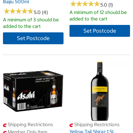
Baijiu 500ml
★
★
★
★
★
★
★
★
★
★
5.0 (1)
★
★
★
★
★
★
★
★
★
★
5.0 (4)
A minimum of 12 should be
added to the cart
A minimum of 3 should be
added to the cart
Set Postcode
Set Postcode
Shipping Restrictions
Shipping Restrictions
Yellow Tail Shiraz 1.5L
Member Only Item