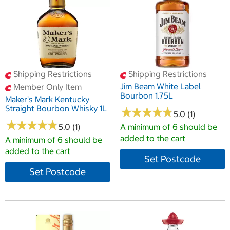
Shipping Restrictions
Shipping Restrictions
Jim Beam White Label
Member Only Item
Bourbon 1.75L
Maker's Mark Kentucky
Straight Bourbon Whisky 1L
★
★
★
★
★
★
★
★
★
★
5.0 (1)
★
★
★
★
★
★
★
★
★
★
5.0 (1)
A minimum of 6 should be
added to the cart
A minimum of 6 should be
added to the cart
Set Postcode
Set Postcode