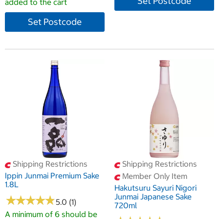
Set Postcode
added to the cart
Set Postcode
Shipping Restrictions
Shipping Restrictions
Ippin Junmai Premium Sake
Member Only Item
1.8L
Hakutsuru Sayuri Nigori
Junmai Japanese Sake
★
★
★
★
★
★
★
★
★
★
5.0 (1)
720ml
A minimum of 6 should be