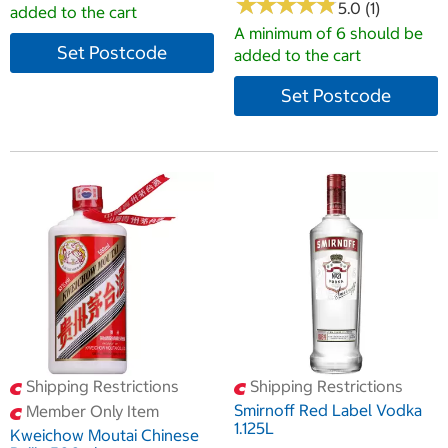
★
★
★
★
★
★
★
★
★
★
5.0 (1)
added to the cart
A minimum of 6 should be
Set Postcode
added to the cart
Set Postcode
Shipping Restrictions
Shipping Restrictions
Smirnoff Red Label Vodka
Member Only Item
1.125L
Kweichow Moutai Chinese