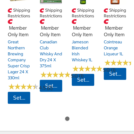
Shipping
Shipping
Shipping
Shipping
Restrictions
Restrictions
Restrictions
Restrictions
Member
Member
Member
Member
Only Item
Only Item
Only Item
Only Item
Great
Canadian
Jameson
Cointreau
Northern
Club
Blended
Orange
Brewing
Whisky And
Irish
Liqueur 1L
Company
Dry 24 X
Whiskey 1L
★
★
★
★
★
★
★
★
Super Crisp
375ml
★
★
★
★
★
★
★
★
★
★
5.0 (1)
Lager 24 X
★
★
★
★
★
★
★
★
★
★
Set Postc
5.0 (1)
330ml
Set Postcode
★
★
★
★
★
★
★
★
★
★
Set Postcode
4.5 (2)
Set Postcode