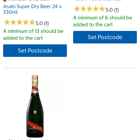
Asahi Super Dry Beer 24 x
★
★
★
★
★
★
★
★
★
★
5.0 (1)
330ml
A minimum of 6 should be
★
★
★
★
★
★
★
★
★
★
5.0 (1)
added to the cart
A minimum of 13 should be
Set Postcode
added to the cart
Set Postcode