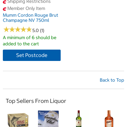
Shipping Restrictions
Member Only Item
Mumm Cordon Rouge Brut
Champagne NV 750ml
★
★
★
★
★
★
★
★
★
★
5.0 (1)
A minimum of 6 should be
added to the cart
Set Postcode
Back to Top
Top Sellers From Liquor