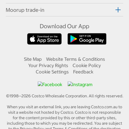
Moorup trade-in
Download Our App
Site Map
Website Terms & Conditions
Your Privacy Rights
Cookie Policy
Cookie Settings
Feedback
©1998—
2026
Costco Wholesale Corporation.
All rights reserved.
When you visit an external link, you are leaving Costco.com.au to
visit a website not hosted by Costco. Costco is not responsible
for the content provided by this or other third-party sites,
including those to which you may be redirected. You are subject
to the Privacy Policy and Terms & Conditions of the destination