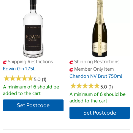
Shipping Restrictions
Shipping Restrictions
Edwin Gin 1.75L
Member Only Item
Chandon NV Brut 750ml
★
★
★
★
★
★
★
★
★
★
5.0 (1)
★
★
★
★
★
★
★
★
★
★
A minimum of 6 should be
5.0 (1)
added to the cart
A minimum of 6 should be
added to the cart
Set Postcode
Set Postcode