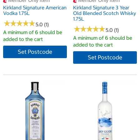
Member Only Item
Member Only Item
Kirkland Signature American
Kirkland Signature 3 Year
Vodka 1.75L
Old Blended Scotch Whisky
1.75L
★
★
★
★
★
★
★
★
★
★
5.0 (1)
★
★
★
★
★
★
★
★
★
★
5.0 (1)
A minimum of 6 should be
A minimum of 6 should be
added to the cart
added to the cart
Set Postcode
Set Postcode