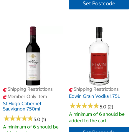
Set Postcode
Shipping Restrictions
Shipping Restrictions
Edwin Grain Vodka 1.75L
Member Only Item
St Hugo Cabernet
★
★
★
★
★
★
★
★
★
★
5.0 (2)
Sauvignon 750ml
A minimum of 6 should be
★
★
★
★
★
★
★
★
★
★
5.0 (1)
added to the cart
A minimum of 6 should be