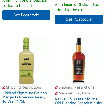
A minimum of 6 should be
A minimum of 6 should be
added to the cart
added to the cart
Set Postcode
Set Postcode
Shipping Restrictions
Shipping Restrictions
Kirkland Signature Golden
Member Only Item
Margarita Premium Ready
Kirkland Signature 12 Year
To Drink 1.75L
Old Blended Scotch Whisky