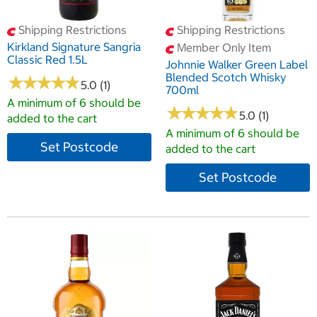
Shipping Restrictions
Shipping Restrictions
Kirkland Signature Sangria
Member Only Item
Classic Red 1.5L
Johnnie Walker Green Label
Blended Scotch Whisky
★
★
★
★
★
★
★
★
★
★
5.0 (1)
700ml
A minimum of 6 should be
★
★
★
★
★
★
★
★
★
★
5.0 (1)
added to the cart
A minimum of 6 should be
Set Postcode
added to the cart
Set Postcode