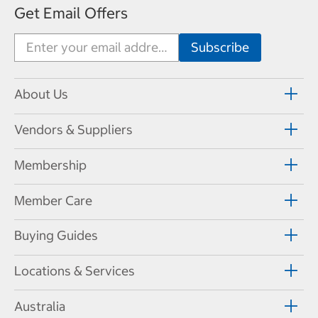
Get Email Offers
About Us
Vendors & Suppliers
Membership
Member Care
Buying Guides
Locations & Services
Australia