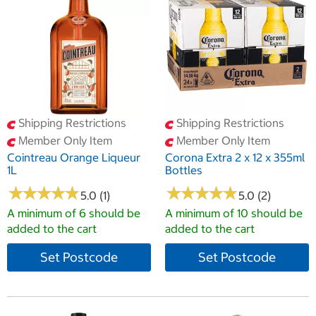
Shipping Restrictions
Shipping Restrictions
Member Only Item
Member Only Item
Cointreau Orange Liqueur
Corona Extra 2 x 12 x 355ml
1L
Bottles
★
★
★
★
★
★
★
★
★
★
★
★
★
★
★
★
★
★
★
★
5.0 (1)
5.0 (2)
A minimum of 6 should be
A minimum of 10 should be
added to the cart
added to the cart
Set Postcode
Set Postcode