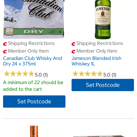
Shipping Restrictions
Shipping Restrictions
Member Only Item
Member Only Item
Canadian Club Whisky And
Jameson Blended Irish
Dry 24 x 375ml
Whiskey 1L
★
★
★
★
★
★
★
★
★
★
★
★
★
★
★
★
★
★
★
★
5.0 (1)
5.0 (1)
A minimum of 22 should be
Set Postcode
added to the cart
Set Postcode