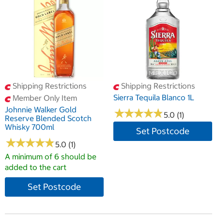
Shipping Restrictions
Shipping Restrictions
Sierra Tequila Blanco 1L
Member Only Item
Johnnie Walker Gold
★
★
★
★
★
★
★
★
★
★
5.0 (1)
Reserve Blended Scotch
Whisky 700ml
Set Postcode
★
★
★
★
★
★
★
★
★
★
5.0 (1)
A minimum of 6 should be
added to the cart
Set Postcode