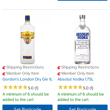
Shipping Restrictions
Shipping Restrictions
Member Only Item
Member Only Item
Gordon's London Dry Gin 1L
Absolut Vodka 1.75L
★
★
★
★
★
★
★
★
★
★
★
★
★
★
★
★
★
★
★
★
5.0 (1)
5.0 (1)
A minimum of 6 should be
A minimum of 6 should be
added to the cart
added to the cart
Set Postcode
Set Postcode