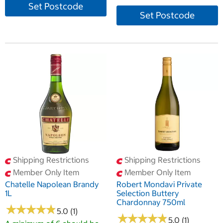
Set Postcode
Set Postcode
Shipping Restrictions
Shipping Restrictions
Member Only Item
Member Only Item
Chatelle Napolean Brandy
Robert Mondavi Private
1L
Selection Buttery
Chardonnay 750ml
★
★
★
★
★
★
★
★
★
★
5.0 (1)
★
★
★
★
★
★
★
★
★
★
5.0 (1)