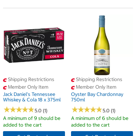
Shipping Restrictions
Shipping Restrictions
Member Only Item
Member Only Item
Jack Daniel's Tennessee
Oyster Bay Chardonnay
Whiskey & Cola 18 x 375ml
750ml
★
★
★
★
★
★
★
★
★
★
★
★
★
★
★
★
★
★
★
★
5.0 (1)
5.0 (1)
A minimum of 9 should be
A minimum of 6 should be
added to the cart
added to the cart