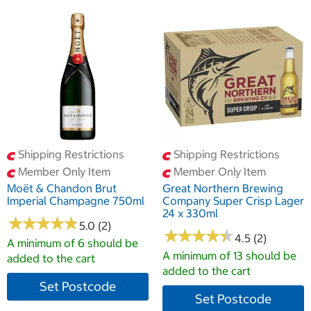
Shipping Restrictions
Shipping Restrictions
Member Only Item
Member Only Item
Moët & Chandon Brut
Great Northern Brewing
Imperial Champagne 750ml
Company Super Crisp Lager
24 x 330ml
★
★
★
★
★
★
★
★
★
★
5.0 (2)
★
★
★
★
★
★
★
★
★
★
4.5 (2)
A minimum of 6 should be
A minimum of 13 should be
added to the cart
added to the cart
Set Postcode
Set Postcode