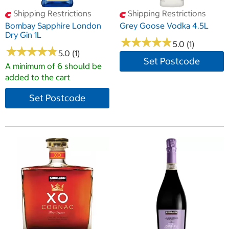
Shipping Restrictions
Shipping Restrictions
Bombay Sapphire London
Grey Goose Vodka 4.5L
Dry Gin 1L
★
★
★
★
★
★
★
★
★
★
5.0 (1)
★
★
★
★
★
★
★
★
★
★
5.0 (1)
Set Postcode
A minimum of 6 should be
added to the cart
Set Postcode