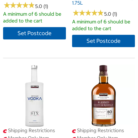
1.75L
★
★
★
★
★
★
★
★
★
★
5.0 (1)
★
★
★
★
★
★
★
★
★
★
A minimum of 6 should be
5.0 (1)
added to the cart
A minimum of 6 should be
added to the cart
Set Postcode
Set Postcode
Shipping Restrictions
Shipping Restrictions