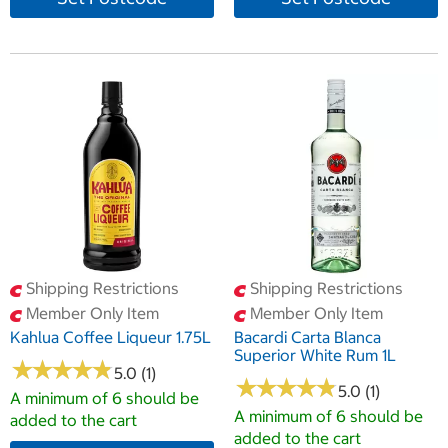
Shipping Restrictions
Shipping Restrictions
Member Only Item
Member Only Item
Kahlua Coffee Liqueur 1.75L
Bacardi Carta Blanca
Superior White Rum 1L
★
★
★
★
★
★
★
★
★
★
5.0 (1)
★
★
★
★
★
★
★
★
★
★
5.0 (1)
A minimum of 6 should be
A minimum of 6 should be
added to the cart
added to the cart