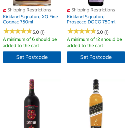
Shipping Restrictions
Shipping Restrictions
Kirkland Signature XO Fine
Kirkland Signature
Cognac 750ml
Prosecco DOCG 750ml
★
★
★
★
★
★
★
★
★
★
★
★
★
★
★
★
★
★
★
★
5.0 (1)
5.0 (1)
A minimum of 6 should be
A minimum of 12 should be
added to the cart
added to the cart
Set Postcode
Set Postcode