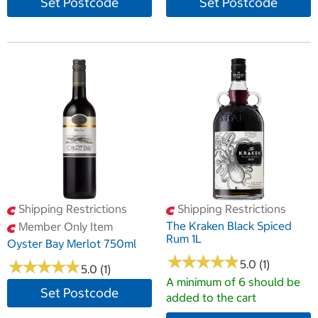
Set Postcode
Set Postcode
Shipping Restrictions
Shipping Restrictions
The Kraken Black Spiced
Member Only Item
Rum 1L
Oyster Bay Merlot 750ml
★
★
★
★
★
★
★
★
★
★
★
★
★
★
★
★
★
★
★
★
5.0 (1)
5.0 (1)
A minimum of 6 should be
Set Postcode
added to the cart