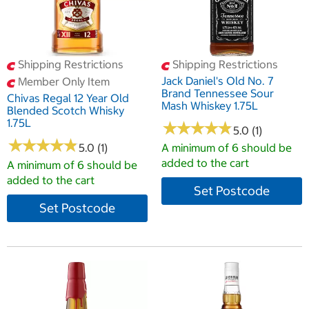
Shipping Restrictions
Shipping Restrictions
Jack Daniel's Old No. 7
Member Only Item
Brand Tennessee Sour
Chivas Regal 12 Year Old
Mash Whiskey 1.75L
Blended Scotch Whisky
1.75L
★
★
★
★
★
★
★
★
★
★
5.0 (1)
★
★
★
★
★
★
★
★
★
★
5.0 (1)
A minimum of 6 should be
added to the cart
A minimum of 6 should be
added to the cart
Set Postcode
Set Postcode