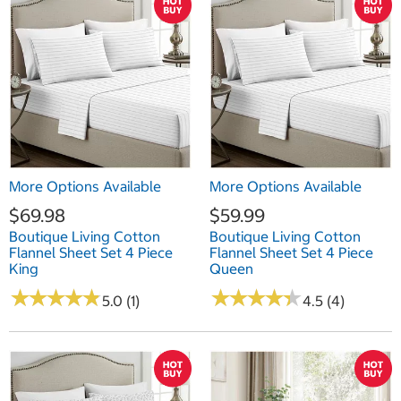
More Options Available
More Options Available
$69.98
$59.99
Boutique Living Cotton
Boutique Living Cotton
Flannel Sheet Set 4 Piece
Flannel Sheet Set 4 Piece
King
Queen
★
★
★
★
★
★
★
★
★
★
★
★
★
★
★
★
★
★
★
★
5.0 (1)
4.5 (4)