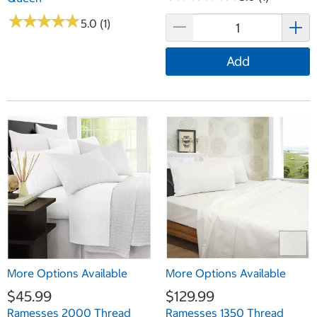
★
★
★
★
★
★
★
★
★
★
5.0 (1)
Add
More Options Available
More Options Available
$45.99
$129.99
Ramesses 2000 Thread
Ramesses 1350 Thread