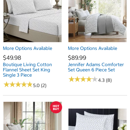
More Options Available
More Options Available
$49.98
$89.99
Boutique Living Cotton
Jennifer Adams Comforter
Flannel Sheet Set King
Set Queen 6 Piece Set
Single 3 Piece
★
★
★
★
★
★
★
★
★
★
4.3 (8)
★
★
★
★
★
★
★
★
★
★
5.0 (2)