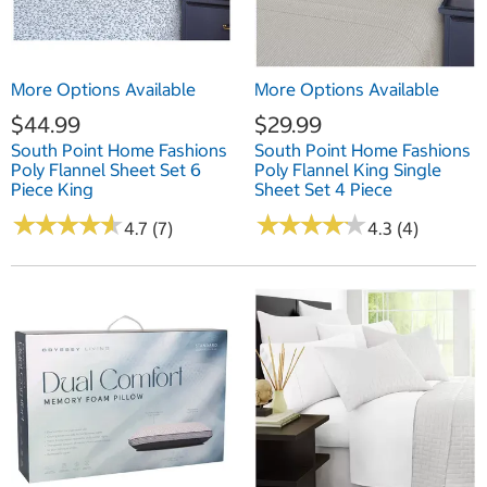
More Options Available
More Options Available
$44.99
$29.99
South Point Home Fashions
South Point Home Fashions
Poly Flannel Sheet Set 6
Poly Flannel King Single
Piece King
Sheet Set 4 Piece
★
★
★
★
★
★
★
★
★
★
★
★
★
★
★
★
★
★
★
★
4.7 (7)
4.3 (4)