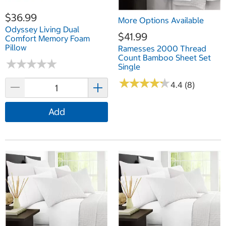
$36.99
More Options Available
Odyssey Living Dual
$41.99
Comfort Memory Foam
Pillow
Ramesses 2000 Thread
Count Bamboo Sheet Set
★
★
★
★
★
★
★
★
★
★
Single
★
★
★
★
★
★
★
★
★
★
4.4 (8)
Add