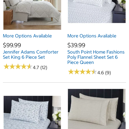
More Options Available
More Options Available
$99.99
$39.99
Jennifer Adams Comforter
South Point Home Fashions
Set King 6 Piece Set
Poly Flannel Sheet Set 6
Piece Queen
★
★
★
★
★
★
★
★
★
★
4.7 (12)
★
★
★
★
★
★
★
★
★
★
4.6 (9)