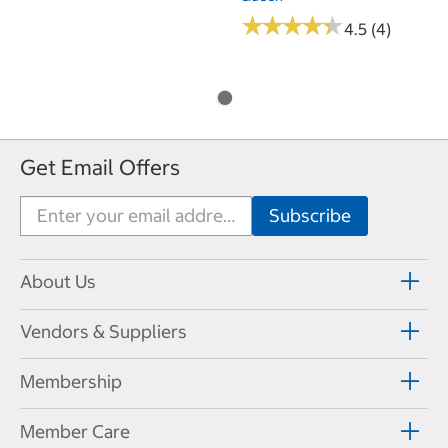
★
★
★
★
★
★
★
★
★
★
4.5 (4)
Get Email Offers
About Us
Vendors & Suppliers
Membership
Member Care