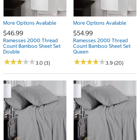
More Options Available
More Options Available
$46.99
$54.99
Ramesses 2000 Thread
Ramesses 2000 Thread
Count Bamboo Sheet Set
Count Bamboo Sheet Set
Double
Queen
★
★
★
★
★
★
★
★
★
★
★
★
★
★
★
★
★
★
★
★
3.0 (3)
3.9 (20)