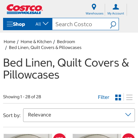
S
S
k
k
Warehouses
My Account
i
i
p
p
Shop
All
t
t
o
o
c
n
Home
Home & Kitchen
Bedroom
o
a
Bed Linen, Quilt Covers & Pillowcases
n
v
t
i
Bed Linen, Quilt Covers &
e
g
n
a
Pillowcases
t
t
i
o
n
m
Filter
Showing 1 - 28 of 28
e
n
u
Sort by: