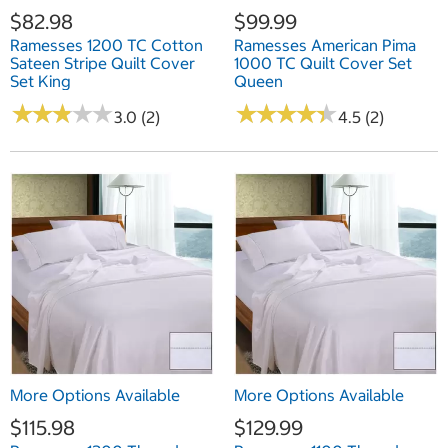
$82.98
$99.99
Ramesses 1200 TC Cotton
Ramesses American Pima
Sateen Stripe Quilt Cover
1000 TC Quilt Cover Set
Set King
Queen
★
★
★
★
★
★
★
★
★
★
★
★
★
★
★
★
★
★
★
★
3.0 (2)
4.5 (2)
More Options Available
More Options Available
$115.98
$129.99