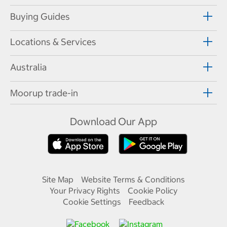
Buying Guides
Locations & Services
Australia
Moorup trade-in
Download Our App
Site Map
Website Terms & Conditions
Your Privacy Rights
Cookie Policy
Cookie Settings
Feedback