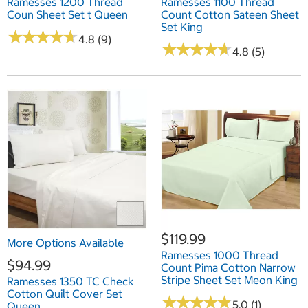
Ramesses 1200 Thread
Ramesses 1100 Thread
Coun Sheet Set t Queen
Count Cotton Sateen Sheet
Set King
★
★
★
★
★
★
★
★
★
★
4.8 (9)
★
★
★
★
★
★
★
★
★
★
4.8 (5)
$119.99
More Options Available
Ramesses 1000 Thread
$94.99
Count Pima Cotton Narrow
Stripe Sheet Set Meon King
Ramesses 1350 TC Check
Cotton Quilt Cover Set
★
★
★
★
★
★
★
★
★
★
5.0 (1)
Queen