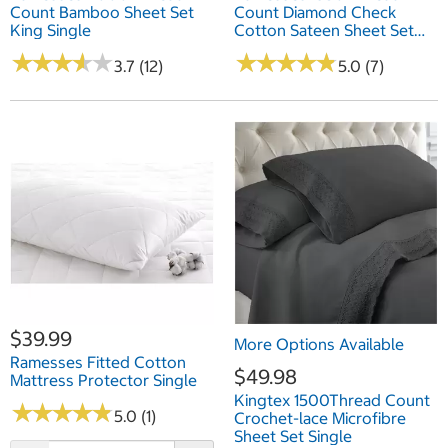
Count Bamboo Sheet Set
Count Diamond Check
King Single
Cotton Sateen Sheet Set
King
★
★
★
★
★
★
★
★
★
★
★
★
★
★
★
★
★
★
★
★
3.7 (12)
5.0 (7)
$39.99
More Options Available
Ramesses Fitted Cotton
$49.98
Mattress Protector Single
Kingtex 1500Thread Count
★
★
★
★
★
★
★
★
★
★
5.0 (1)
Crochet-lace Microfibre
Sheet Set Single