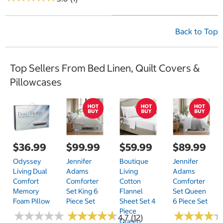
Back to Top
Top Sellers From Bed Linen, Quilt Covers &
Pillowcases
$36.99
$99.99
$59.99
$89.99
Odyssey
Jennifer
Boutique
Jennifer
Living Dual
Adams
Living
Adams
Comfort
Comforter
Cotton
Comforter
Memory
Set King 6
Flannel
Set Queen
Foam Pillow
Piece Set
Sheet Set 4
6 Piece Set
Piece
★
★
★
★
★
★
★
★
★
★
★
★
★
★
★
★
★
★
★
★
★
★
★
★
★
★
★
★
4.7 (12)
Queen