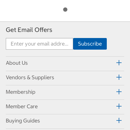
Get Email Offers
About Us
Vendors & Suppliers
Membership
Member Care
Buying Guides