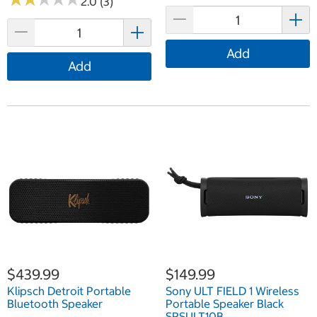
2.0 (3)
Add
Add
$439.99
$149.99
Klipsch Detroit Portable
Sony ULT FIELD 1 Wireless
Bluetooth Speaker
Portable Speaker Black
SRSULT10B