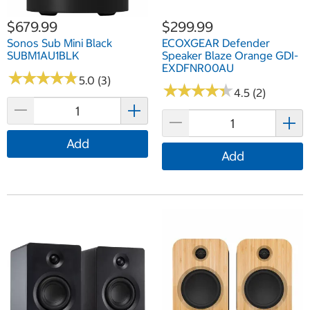
$679.99
$299.99
Sonos Sub Mini Black
ECOXGEAR Defender
SUBM1AU1BLK
Speaker Blaze Orange GDI-
EXDFNR00AU
★
★
★
★
★
★
★
★
★
★
5.0 (3)
★
★
★
★
★
★
★
★
★
★
4.5 (2)
Add
Add