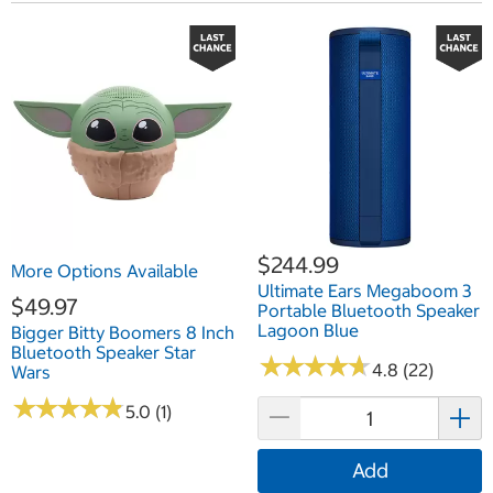
$244.99
More Options Available
Ultimate Ears Megaboom 3
$49.97
Portable Bluetooth Speaker
Lagoon Blue
Bigger Bitty Boomers 8 Inch
Bluetooth Speaker Star
★
★
★
★
★
★
★
★
★
★
4.8 (22)
Wars
★
★
★
★
★
★
★
★
★
★
5.0 (1)
Add