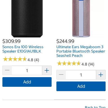
$309.99
$244.99
Sonos Era 100 Wireless
Ultimate Ears Megaboom 3
Speaker E10G1AU1BLK
Portable Bluetooth Speaker
Seashell Peach
★
★
★
★
★
★
★
★
★
★
4.8 (4)
★
★
★
★
★
★
★
★
★
★
4.8 (14)
Add
Add
Back to Top