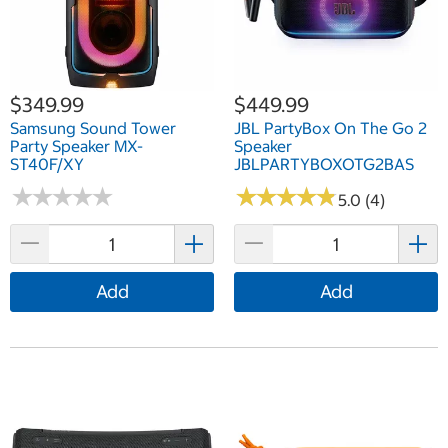
$349.99
$449.99
Samsung Sound Tower
JBL PartyBox On The Go 2
Party Speaker MX-
Speaker
ST40F/XY
JBLPARTYBOXOTG2BAS
★
★
★
★
★
★
★
★
★
★
★
★
★
★
★
★
★
★
★
★
5.0 (4)
Add
Add