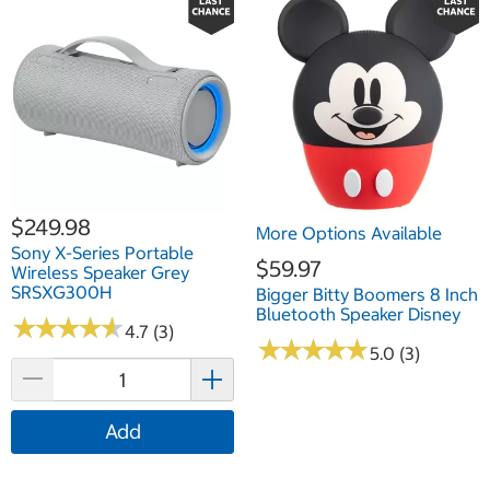
$249.98
More Options Available
Sony X-Series Portable
$59.97
Wireless Speaker Grey
SRSXG300H
Bigger Bitty Boomers 8 Inch
Bluetooth Speaker Disney
★
★
★
★
★
★
★
★
★
★
4.7 (3)
★
★
★
★
★
★
★
★
★
★
5.0 (3)
Add