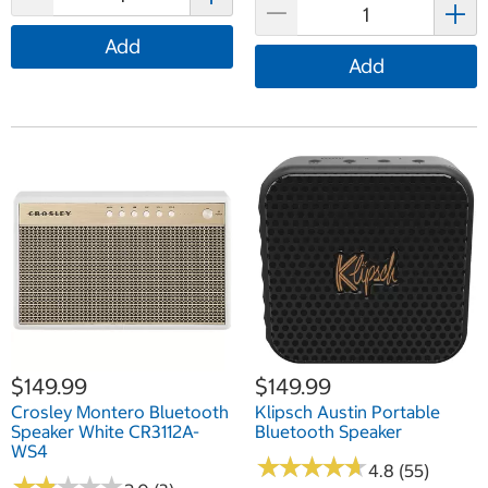
Add
Add
$149.99
$149.99
Crosley Montero Bluetooth
Klipsch Austin Portable
Speaker White CR3112A-
Bluetooth Speaker
WS4
★
★
★
★
★
★
★
★
★
★
4.8 (55)
★
★
★
★
★
★
★
★
★
★