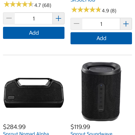
★
★
★
★
★
★
★
★
★
★
4.7 (68)
★
★
★
★
★
★
★
★
★
★
4.9 (8)
Add
Add
$284.99
$119.99
Sprout Nomad Alpha
Sprout Soundwave