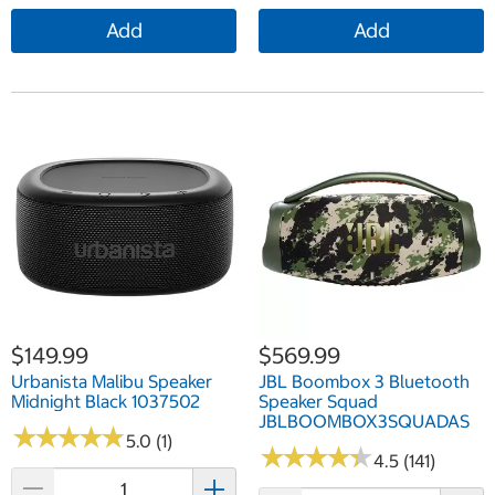
Add
Add
$149.99
$569.99
Urbanista Malibu Speaker
JBL Boombox 3 Bluetooth
Midnight Black 1037502
Speaker Squad
JBLBOOMBOX3SQUADAS
★
★
★
★
★
★
★
★
★
★
5.0 (1)
★
★
★
★
★
★
★
★
★
★
4.5 (141)