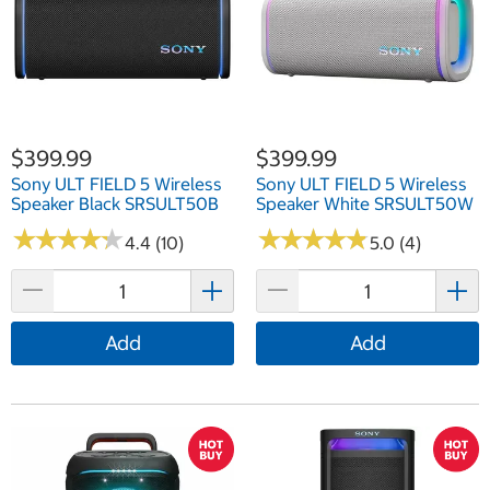
$399.99
$399.99
Sony ULT FIELD 5 Wireless
Sony ULT FIELD 5 Wireless
Speaker Black SRSULT50B
Speaker White SRSULT50W
★
★
★
★
★
★
★
★
★
★
★
★
★
★
★
★
★
★
★
★
4.4 (10)
5.0 (4)
Add
Add