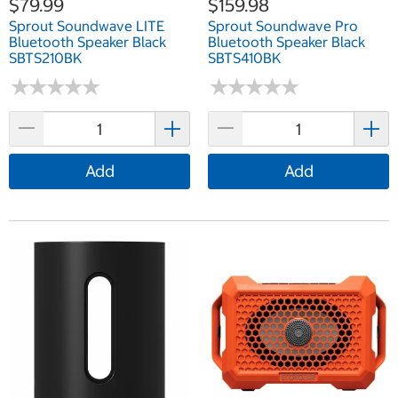
$79.99
$159.98
Sprout Soundwave LITE
Sprout Soundwave Pro
Bluetooth Speaker Black
Bluetooth Speaker Black
SBTS210BK
SBTS410BK
★
★
★
★
★
★
★
★
★
★
★
★
★
★
★
★
★
★
★
★
Add
Add