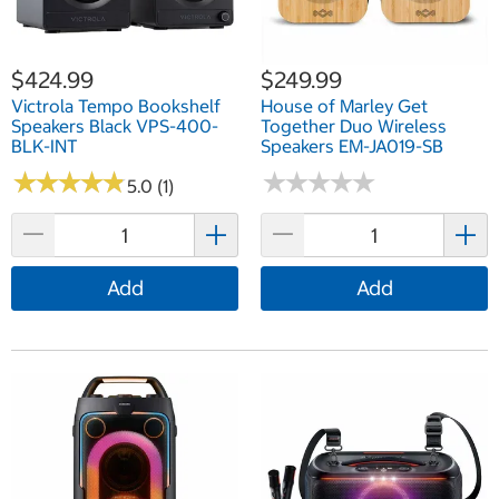
$424.99
$249.99
Victrola Tempo Bookshelf
House of Marley Get
Speakers Black VPS-400-
Together Duo Wireless
BLK-INT
Speakers EM-JA019-SB
★
★
★
★
★
★
★
★
★
★
★
★
★
★
★
★
★
★
★
★
5.0 (1)
Add
Add