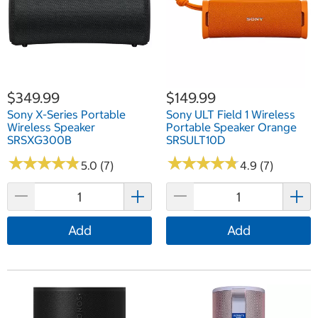
$349.99
$149.99
Sony X-Series Portable
Sony ULT Field 1 Wireless
Wireless Speaker
Portable Speaker Orange
SRSXG300B
SRSULT10D
★
★
★
★
★
★
★
★
★
★
★
★
★
★
★
★
★
★
★
★
5.0 (7)
4.9 (7)
Add
Add