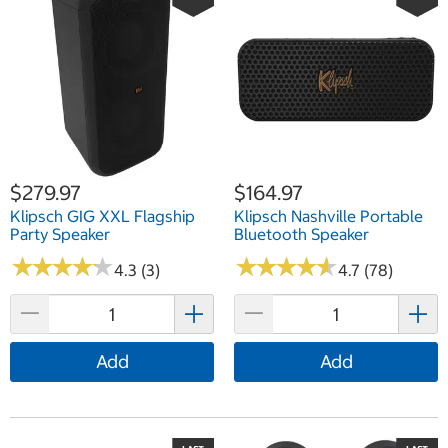
$279.97
$164.97
Klipsch GIG XXL Flagship
Klipsch Nashville Portable
Party Speaker
Bluetooth Speaker
★
★
★
★
★
★
★
★
★
★
★
★
★
★
★
★
★
★
★
★
4.3 (3)
4.7 (78)
Add
Add