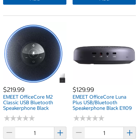
$219.99
$129.99
EMEET OfficeCore M2
EMEET OfficeCore Luna
Classic USB Bluetooth
Plus USB/Bluetooth
Speakerphone Black
Speakerphone Black E1109
★
★
★
★
★
★
★
★
★
★
★
★
★
★
★
★
★
★
★
★