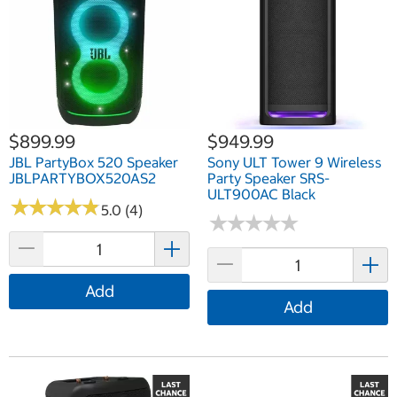
$899.99
$949.99
JBL PartyBox 520 Speaker
Sony ULT Tower 9 Wireless
JBLPARTYBOX520AS2
Party Speaker SRS-
ULT900AC Black
★
★
★
★
★
★
★
★
★
★
5.0 (4)
★
★
★
★
★
★
★
★
★
★
Add
Add