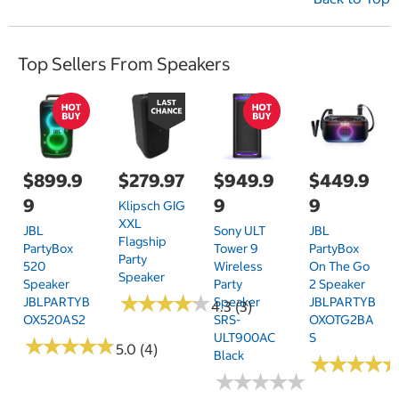
Top Sellers From Speakers
$899.9
$279.97
$949.9
$449.9
9
9
9
Klipsch GIG
XXL
JBL
Sony ULT
JBL
Flagship
PartyBox
Tower 9
PartyBox
Party
520
Wireless
On The Go
Speaker
Speaker
Party
2 Speaker
★
★
★
★
★
★
★
★
★
★
JBLPARTYB
Speaker
JBLPARTYB
4.3 (3)
OX520AS2
SRS-
OXOTG2BA
ULT900AC
S
★
★
★
★
★
★
★
★
★
★
5.0 (4)
Black
★
★
★
★
★
★
★
★
★
★
★
★
★
★
★
★
★
★