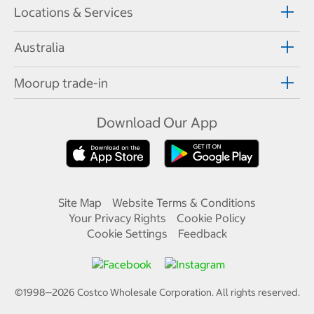
Locations & Services
Australia
Moorup trade-in
Download Our App
Site Map
Website Terms & Conditions
Your Privacy Rights
Cookie Policy
Cookie Settings
Feedback
©1998—
2026
Costco Wholesale Corporation.
All rights reserved.