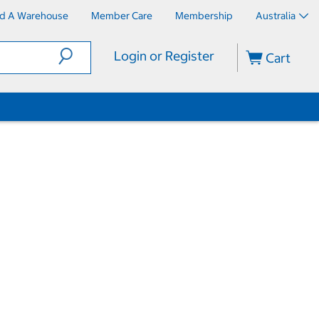
nd A Warehouse
Member Care
Membership
Australia
Login or Register
Cart