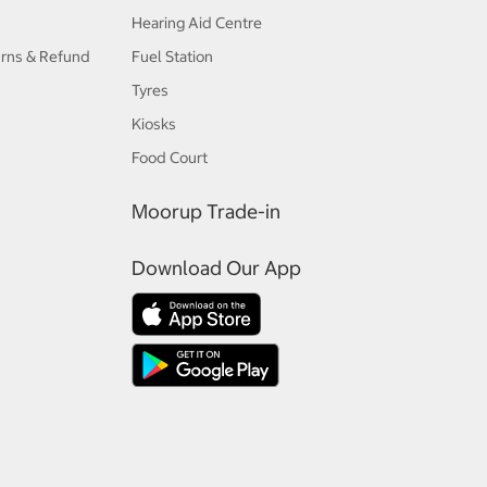
Hearing Aid Centre
urns & Refund
Fuel Station
Tyres
Kiosks
Food Court
Moorup Trade-in
Download Our App