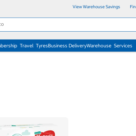
View Warehouse Savings
Fi
bership
Travel
Tyres
Business Delivery
Warehouse
Services