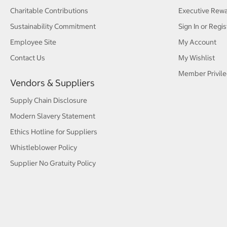
Charitable Contributions
Executive Rew
Sustainability Commitment
Sign In or Regis
Employee Site
My Account
Contact Us
My Wishlist
Member Privile
Vendors & Suppliers
Supply Chain Disclosure
Modern Slavery Statement
Ethics Hotline for Suppliers
Whistleblower Policy
Supplier No Gratuity Policy