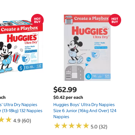
$
$4
Li
Fo
$62.99
ach
$0.42 per each
' Ultra Dry Nappies
Huggies Boys' Ultra Dry Nappies
r (13-18kg) 132 Nappies
Size 6 Junior (16kg And Over) 124
Nappies
★
★
★
★
4.9 (60)
★
★
★
★
★
★
★
★
★
★
5.0 (32)