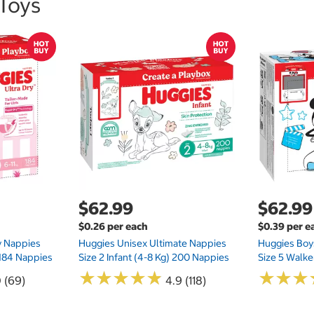
 Toys
$62.99
$62.99
$0.26 per each
$0.39 per e
ry Nappies
Huggies Unisex Ultimate Nappies
Huggies Boys
 184 Nappies
Size 2 Infant (4-8 Kg) 200 Nappies
Size 5 Walke
★
★
★
★
★
★
★
★
★
★
★
★
★
★
★
★
0 (69)
4.9 (118)