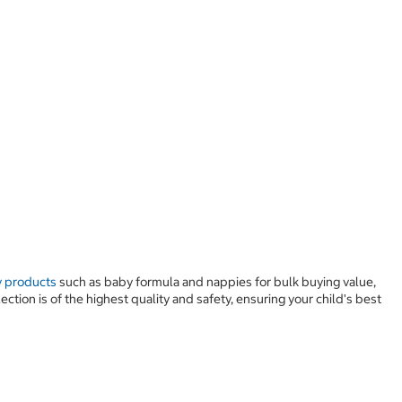
 products
such as baby formula and nappies for bulk buying value,
tion is of the highest quality and safety, ensuring your child's best