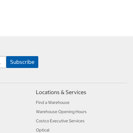
Locations & Services
Find a Warehouse
Warehouse Opening Hours
Costco Executive Services
Optical