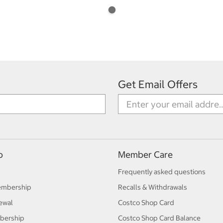
Get Email Offers
p
Member Care
Frequently asked questions
embership
Recalls & Withdrawals
ewal
Costco Shop Card
bership
Costco Shop Card Balance