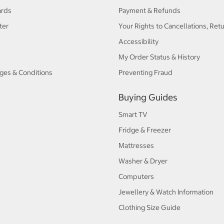
ards
Payment & Refunds
ter
Your Rights to Cancellations, Ret
Accessibility
My Order Status & History
ges & Conditions
Preventing Fraud
Buying Guides
Smart TV
Fridge & Freezer
Mattresses
Washer & Dryer
Computers
Jewellery & Watch Information
Clothing Size Guide