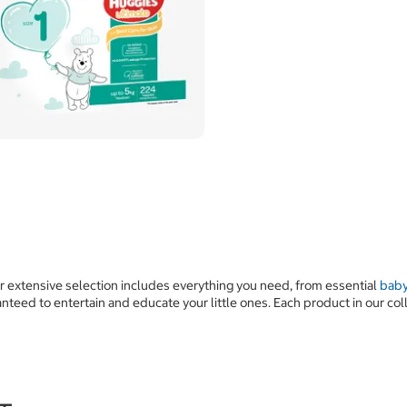
ur extensive selection includes everything you need, from essential
baby
eed to entertain and educate your little ones. Each product in our collec