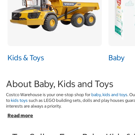
Kids & Toys
Baby
About Baby, Kids and Toys
Costco Warehouse is your one-stop shop for
baby, kids and toys
. O
to
kids toys
such as LEGO building sets, dolls and play houses guarant
interests are always a priority.