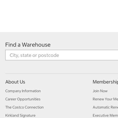
Find a Warehouse
About Us
Membershi
Company Information
Join Now
Career Opportunities
Renew Your M
The Costco Connection
Automatic Ren
Kirkland Signature
Executive Mem