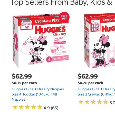
Top Sellers From Baby, Kids &
$62.99
$62.99
$0.35 per each
$0.28 per each
Huggies Girls' Ultra Dry Nappies
Huggies Girls' Ultra D
Size 4 Toddler (10-15kg) 148
Size 3 Crawler (6-11kg)
Nappies
★
★
★
★
★
★
★
★
★
★
5.
★
★
★
★
★
★
★
★
★
★
4.9 (65)