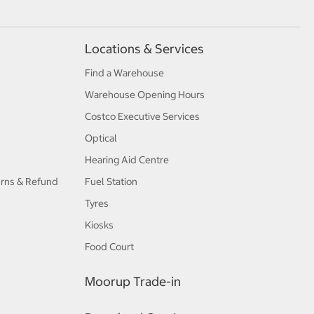
Locations & Services
Find a Warehouse
Warehouse Opening Hours
Costco Executive Services
Optical
Hearing Aid Centre
urns & Refund
Fuel Station
Tyres
Kiosks
Food Court
Moorup Trade-in