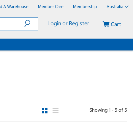
nd A Warehouse
Member Care
Membership
Australia
Login or Register
Cart
Showing 1 - 5 of 5