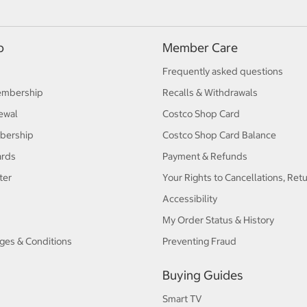
p
Member Care
Frequently asked questions
embership
Recalls & Withdrawals
ewal
Costco Shop Card
bership
Costco Shop Card Balance
ards
Payment & Refunds
ter
Your Rights to Cancellations, Ret
Accessibility
My Order Status & History
ges & Conditions
Preventing Fraud
Buying Guides
Smart TV