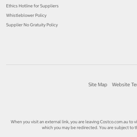
Ethics Hotline for Suppliers
Whistleblower Policy
Supplier No Gratuity Policy
Site Map
Website Te
When you visit an external link, you are leaving Costco.com.au to v
which you may be redirected. You are subject to th