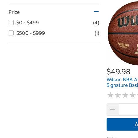
Price
$0 - $499
(4)
$500 - $999
(1)
$49.98
Wilson NBA Al
Signature Bas
★
★
★
★
★
★
★
★
A