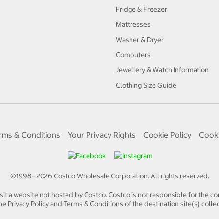
Fridge & Freezer
Mattresses
Washer & Dryer
Computers
Jewellery & Watch Information
Clothing Size Guide
rms & Conditions
Your Privacy Rights
Cookie Policy
Cooki
©1998—
2026
Costco Wholesale Corporation.
All rights reserved.
isit a website not hosted by Costco. Costco is not responsible for the con
e Privacy Policy and Terms & Conditions of the destination site(s) collec