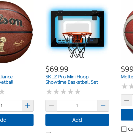
$69.99
$99
liance
SKLZ Pro Mini Hoop
Molte
ketball
Showtime Basketball Set
★
★
★
★
★
★
★
★
★
★
★
★
★
★
dd
Add
Co