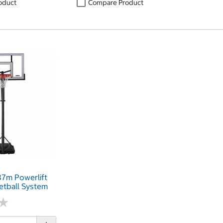
oduct
Compare Product
.37m Powerlift
etball System
★
★