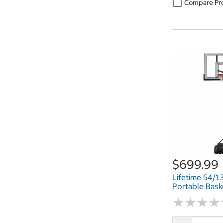
Compare Pr
$699.99
Lifetime 54/1
Portable Bask
★
★
★
★
★
★
★
★