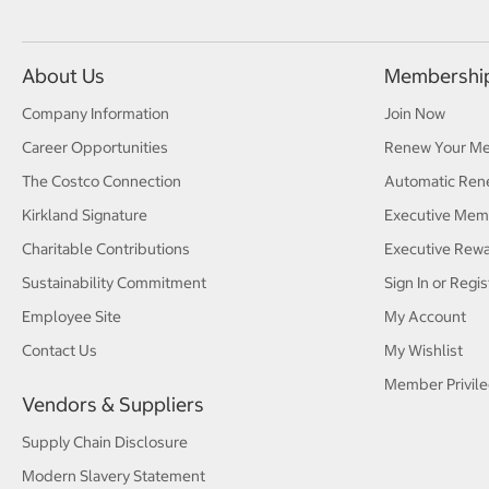
About Us
Membershi
Company Information
Join Now
Career Opportunities
Renew Your M
The Costco Connection
Automatic Ren
Kirkland Signature
Executive Mem
Charitable Contributions
Executive Rew
Sustainability Commitment
Sign In or Regis
Employee Site
My Account
Contact Us
My Wishlist
Member Privile
Vendors & Suppliers
Supply Chain Disclosure
Modern Slavery Statement