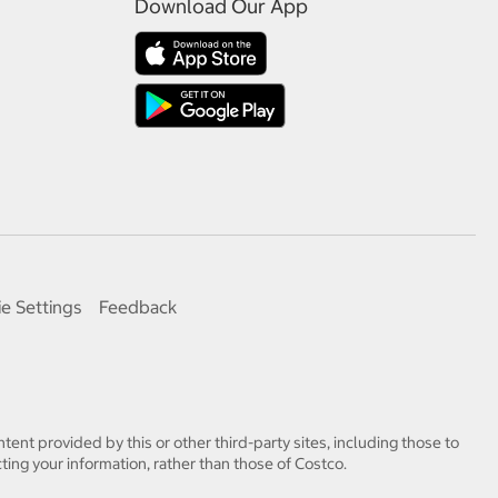
Download Our App
e Settings
Feedback
tent provided by this or other third-party sites, including those to
ting your information, rather than those of Costco.