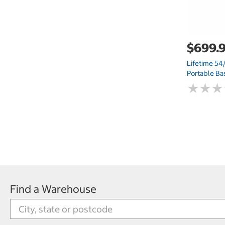
$699.
Lifetime 54/
Portable Ba
★
★
★
★
★
★
Find a Warehouse