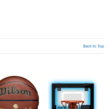
Back to Top