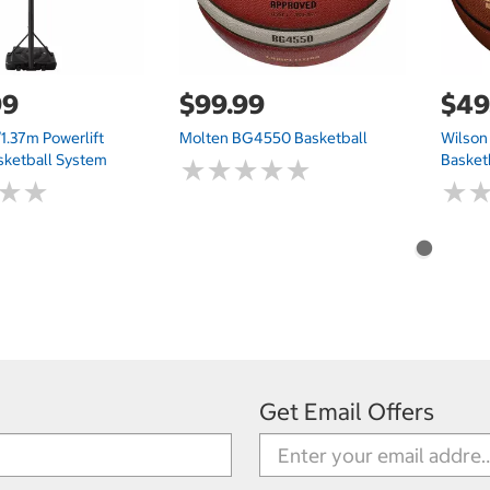
99
$99.99
$49
1.37m Powerlift
Molten BG4550 Basketball
Wilson
sketball System
Basket
★
★
★
★
★
★
★
★
★
★
★
★
★
★
★
★
Get Email Offers