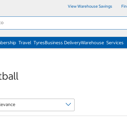
View Warehouse Savings
Fi
bership
Travel
Tyres
Business Delivery
Warehouse
Services
ball