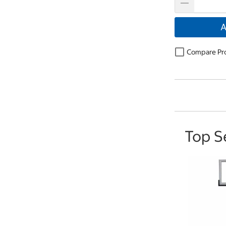
A
Compare Pr
Top S