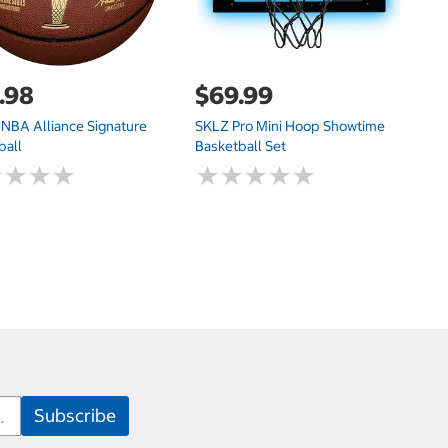
.98
$69.99
$
 NBA Alliance Signature
SKLZ Pro Mini Hoop Showtime
M
ball
Basketball Set
★
★
★
★
★
★
★
★
★
★
★
★
★
★
★
★
★
★