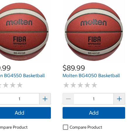
.99
$89.99
n BG4550 Basketball
Molten BG4050 Basketball
★
★
★
★
★
★
★
★
★
★
★
★
★
★
★
★
★
★
Add
Add
mpare Product
Compare Product