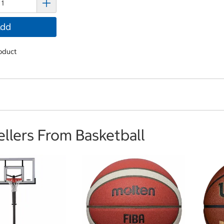
dd
oduct
ellers From Basketball