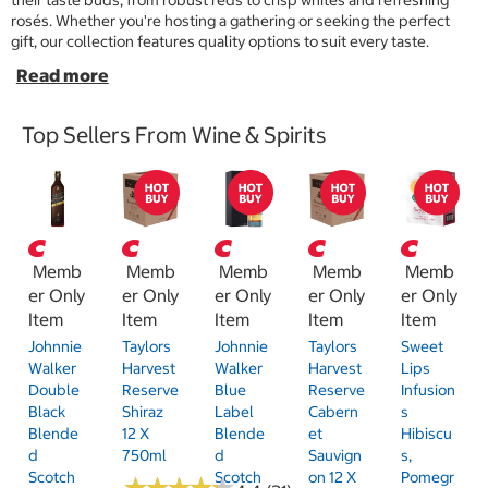
their taste buds, from robust reds to crisp whites and refreshing
rosés. Whether you're hosting a gathering or seeking the perfect
gift, our collection features quality options to suit every taste.
Top Sellers From Wine & Spirits
Memb
Memb
Memb
Memb
Memb
er Only
er Only
er Only
er Only
er Only
Item
Item
Item
Item
Item
Johnnie
Taylors
Johnnie
Taylors
Sweet
Walker
Harvest
Walker
Harvest
Lips
Double
Reserve
Blue
Reserve
Infusion
Black
Shiraz
Label
Cabern
S
Blende
12 X
Blende
Et
Hibiscu
D
750ml
D
Sauvign
S,
Scotch
Scotch
On 12 X
Pomegr