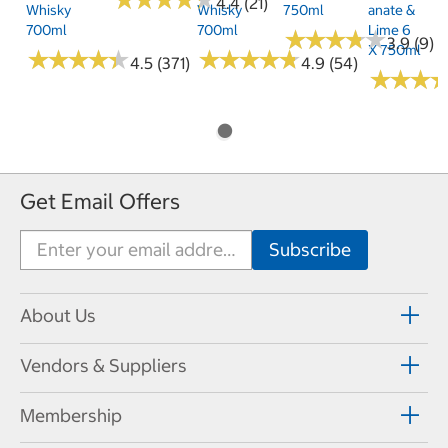
★
★
★
★
★
★
★
★
★
★
4.4 (21)
Whisky
Whisky
750ml
Anate &
700ml
700ml
Lime 6
★
★
★
★
★
★
★
★
★
★
3.9 (9)
X 750ml
★
★
★
★
★
★
★
★
★
★
★
★
★
★
★
★
★
★
★
★
4.5 (371)
4.9 (54)
★
★
★
★
★
★
Get Email Offers
About Us
Vendors & Suppliers
Membership