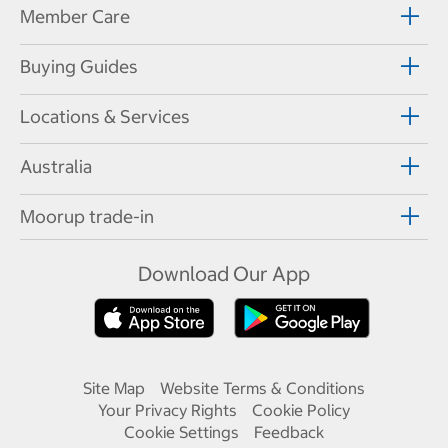
Member Care
Buying Guides
Locations & Services
Australia
Moorup trade-in
Download Our App
Site Map
Website Terms & Conditions
Your Privacy Rights
Cookie Policy
Cookie Settings
Feedback