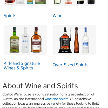
Spirits
Wine
Kirkland Signature
Over-Sized Spirits
Wines & Spirits
About Wine and Spirits
Costco Warehouse is your destination for a great selection of
Australian and international
wine and spirits
. Our extensive
collection boasts an impressive variety for those looking to thrill