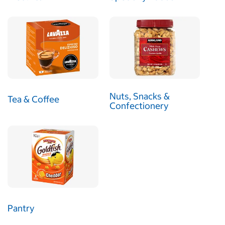
Nuts, Snacks &
Tea & Coffee
Confectionery
Pantry