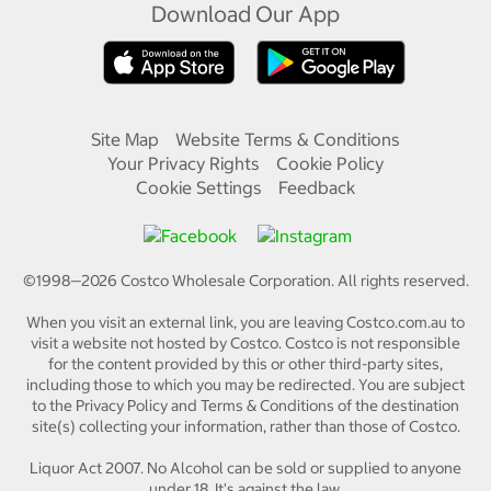
Download Our App
Site Map
Website Terms & Conditions
Your Privacy Rights
Cookie Policy
Cookie Settings
Feedback
©1998—
2026
Costco Wholesale Corporation.
All rights reserved.
When you visit an external link, you are leaving Costco.com.au to
visit a website not hosted by Costco. Costco is not responsible
for the content provided by this or other third-party sites,
including those to which you may be redirected. You are subject
to the Privacy Policy and Terms & Conditions of the destination
site(s) collecting your information, rather than those of Costco.
Liquor Act 2007. No Alcohol can be sold or supplied to anyone
under 18. It's against the law.