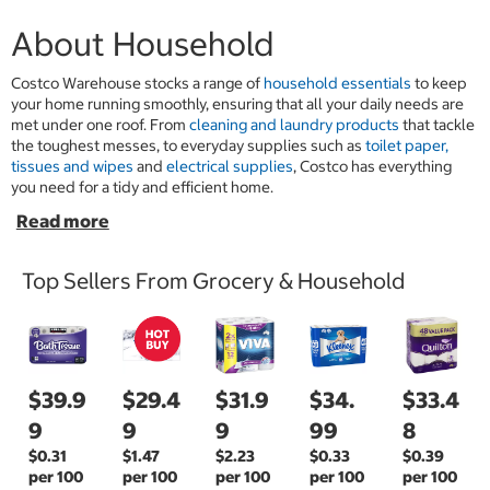
About Household
Costco Warehouse stocks a range of
household essentials
to keep
your home running smoothly, ensuring that all your daily needs are
met under one roof. From
cleaning and laundry products
that tackle
the toughest messes, to everyday supplies such as
toilet paper,
tissues and wipes
and
electrical supplies
, Costco has everything
you need for a tidy and efficient home.
Top Sellers From Grocery & Household
$39.9
$29.4
$31.9
$34.
$33.4
9
9
9
99
8
$0.31
$1.47
$2.23
$0.33
$0.39
per 100
per 100
per 100
per 100
per 100