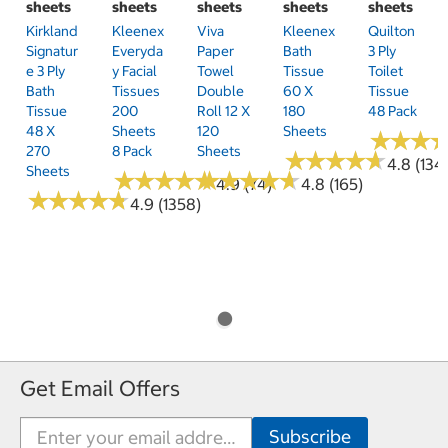
sheets
sheets
sheets
sheets
sheets
Kirkland
Kleenex
Viva
Kleenex
Quilton
Signatur
Everyda
Paper
Bath
3 Ply
E 3 Ply
Y Facial
Towel
Tissue
Toilet
Bath
Tissues
Double
60 X
Tissue
Tissue
200
Roll 12 X
180
48 Pack
48 X
Sheets
120
Sheets
★
★
★
★
★
★
270
8 Pack
Sheets
★
★
★
★
★
★
★
★
★
★
4.8 (134
Sheets
★
★
★
★
★
★
★
★
★
★
★
★
★
★
★
★
★
★
★
★
4.9 (74)
4.8 (165)
★
★
★
★
★
★
★
★
★
★
4.9 (1358)
Get Email Offers