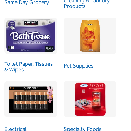
Cleaning & Laundry
Same Day Grocery
Products
Toilet Paper, Tissues
Pet Supplies
& Wipes
Electrical
Specialty Foods