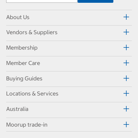
About Us
Vendors & Suppliers
Membership
Member Care
Buying Guides
Locations & Services
Australia
Moorup trade-in