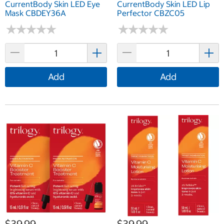
CurrentBody Skin LED Eye
CurrentBody Skin LED Lip
Mask CBDEY36A
Perfector CBZC05
★
★
★
★
★
★
★
★
★
★
★
★
★
★
★
★
★
★
★
★
Add
Add
$39.99
$39.99