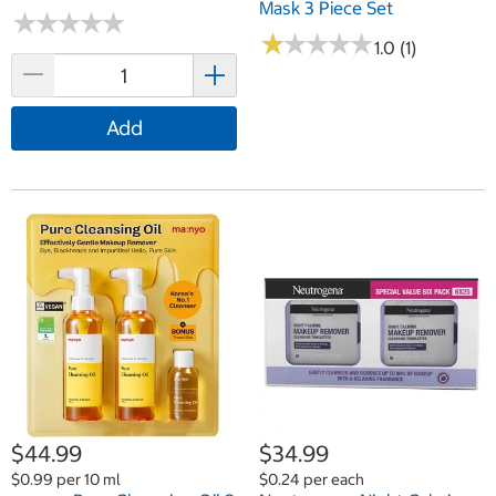
Mask 3 Piece Set
★
★
★
★
★
★
★
★
★
★
★
★
★
★
★
★
★
★
★
★
1.0 (1)
Add
$44.99
$34.99
$0.99 per 10 ml
$0.24 per each