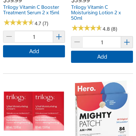
Trilogy Vitamin C Booster
Trilogy Vitamin C
Treatment Serum 2 x 15ml
Moisturising Lotion 2 x
50ml
★
★
★
★
★
★
★
★
★
★
4.7 (7)
★
★
★
★
★
★
★
★
★
★
4.8 (8)
Add
Add