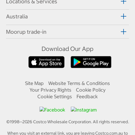
Locations & Services
Australia
Moorup trade-in
Download Our App
Site Map
Website Terms & Conditions
Your Privacy Rights
Cookie Policy
Cookie Settings
Feedback
©1998—
2026
Costco Wholesale Corporation.
All rights reserved.
When you visit an external link, you are leaving Costco.com.au to