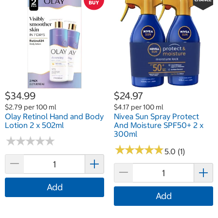
$34.99
$24.97
$2.79 per 100 ml
$4.17 per 100 ml
Olay Retinol Hand and Body
Nivea Sun Spray Protect
Lotion 2 x 502ml
And Moisture SPF50+ 2 x
300ml
★
★
★
★
★
★
★
★
★
★
★
★
★
★
★
★
★
★
★
★
5.0 (1)
Add
Add