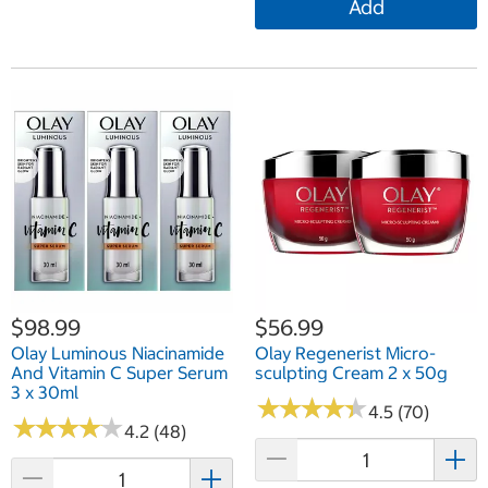
Add
$98.99
$56.99
Olay Luminous Niacinamide
Olay Regenerist Micro-
And Vitamin C Super Serum
sculpting Cream 2 x 50g
3 x 30ml
★
★
★
★
★
★
★
★
★
★
4.5 (70)
★
★
★
★
★
★
★
★
★
★
4.2 (48)