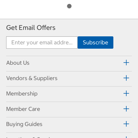
Get Email Offers
About Us
Vendors & Suppliers
Membership
Member Care
Buying Guides