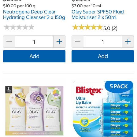
$10.00 per 100 g
$7.00 per 10 ml
Neutrogena Deep Clean
Olay Super SPF50 Fluid
Hydrating Cleanser 2 x 150g
Moisturiser 2 x 50ml
★
★
★
★
★
★
★
★
★
★
★
★
★
★
★
★
★
★
★
★
5.0 (2)
Add
Add