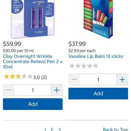
$59.99
$37.99
$30.00 per 10 ml
$2.93 per each
Olay Overnight Wrinkle
Vaseline Lip Balm 13 sticks
Concentrate Retinol Pen 2 x
★
★
★
★
★
★
★
★
★
★
10ml
★
★
★
★
★
★
★
★
★
★
3.0 (2)
Add
Add
N
Back to Top
1
2