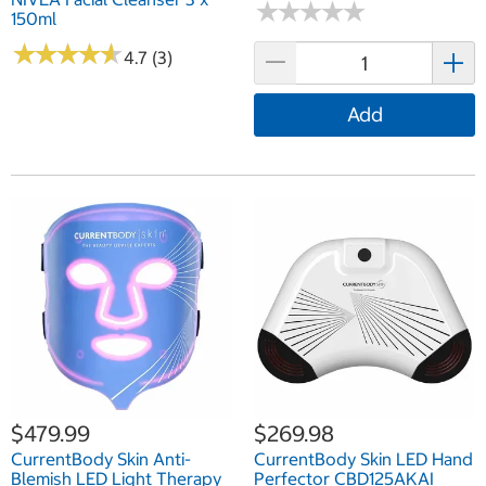
★
★
★
★
★
★
★
★
★
★
150ml
★
★
★
★
★
★
★
★
★
★
4.7 (3)
Add
$479.99
$269.98
CurrentBody Skin Anti-
CurrentBody Skin LED Hand
Blemish LED Light Therapy
Perfector CBD125AKAI