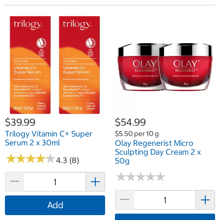
$39.99
$54.99
Trilogy Vitamin C+ Super
$5.50 per 10 g
Serum 2 x 30ml
Olay Regenerist Micro
Sculpting Day Cream 2 x
★
★
★
★
★
★
★
★
★
★
4.3 (8)
50g
★
★
★
★
★
★
★
★
★
★
Add