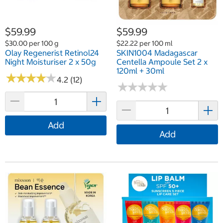
$59.99
$59.99
$30.00 per 100 g
$22.22 per 100 ml
Olay Regenerist Retinol24
SKIN1004 Madagascar
Night Moisturiser 2 x 50g
Centella Ampoule Set 2 x
120ml + 30ml
★
★
★
★
★
★
★
★
★
★
4.2 (12)
★
★
★
★
★
★
★
★
★
★
Add
Add