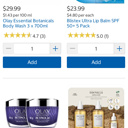
$29.99
$23.99
$1.43 per 100 ml
$4.80 per each
Olay Essential Botanicals
Blistex Ultra Lip Balm SPF
Body Wash 3 x 700ml
50+ 5 Pack
★
★
★
★
★
★
★
★
★
★
★
★
★
★
★
★
★
★
★
★
4.7 (3)
5.0 (1)
Add
Add