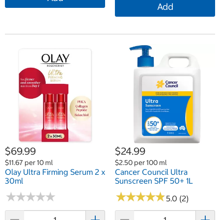
Add
$69.99
$24.99
$11.67 per 10 ml
$2.50 per 100 ml
Olay Ultra Firming Serum 2 x
Cancer Council Ultra
30ml
Sunscreen SPF 50+ 1L
★
★
★
★
★
★
★
★
★
★
★
★
★
★
★
★
★
★
★
★
5.0 (2)