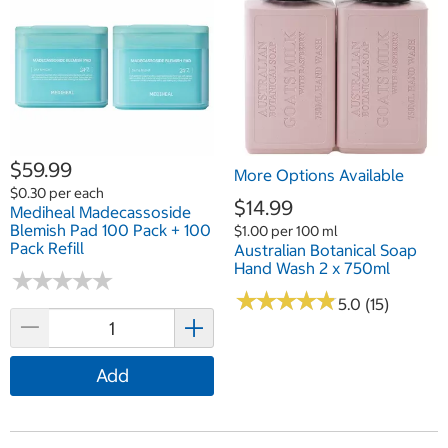
$59.99
More Options Available
$0.30 per each
$14.99
Mediheal Madecassoside
Blemish Pad 100 Pack + 100
$1.00 per 100 ml
Pack Refill
Australian Botanical Soap
Hand Wash 2 x 750ml
★
★
★
★
★
★
★
★
★
★
★
★
★
★
★
★
★
★
★
★
5.0 (15)
Add