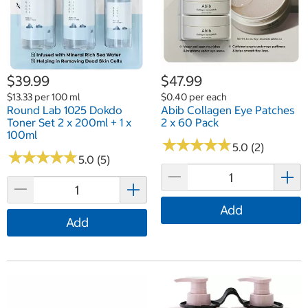
$39.99
$47.99
$13.33 per 100 ml
$0.40 per each
Round Lab 1025 Dokdo
Abib Collagen Eye Patches
Toner Set 2 x 200ml + 1 x
2 x 60 Pack
100ml
★
★
★
★
★
★
★
★
★
★
5.0 (2)
★
★
★
★
★
★
★
★
★
★
5.0 (5)
Add
Add