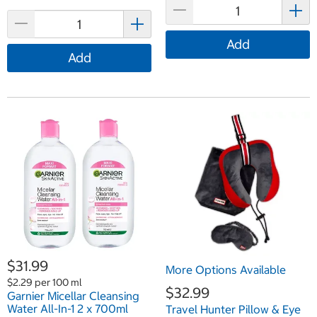
Add
Add
$31.99
More Options Available
$2.29 per 100 ml
$32.99
Garnier Micellar Cleansing
Water All-In-1 2 x 700ml
Travel Hunter Pillow & Eye