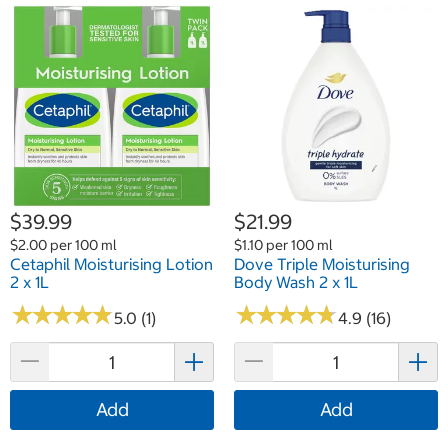
$39.99
$21.99
$2.00 per 100 ml
$1.10 per 100 ml
Cetaphil Moisturising Lotion
Dove Triple Moisturising
2 x 1L
Body Wash 2 x 1L
★
★
★
★
★
★
★
★
★
★
★
★
★
★
★
★
★
★
★
★
5.0 (1)
4.9 (16)
Add
Add