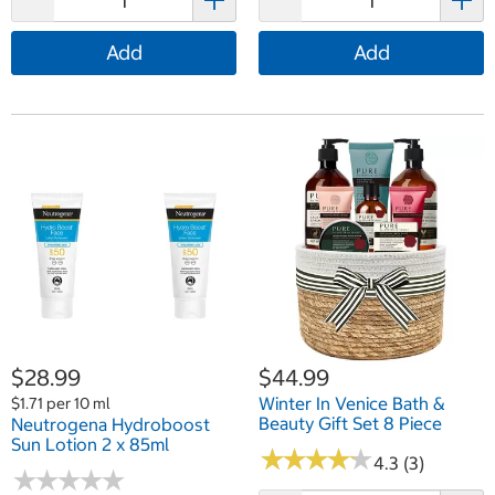
Add
Add
$28.99
$44.99
Winter In Venice Bath &
$1.71 per 10 ml
Beauty Gift Set 8 Piece
Neutrogena Hydroboost
Sun Lotion 2 x 85ml
★
★
★
★
★
★
★
★
★
★
4.3 (3)
★
★
★
★
★
★
★
★
★
★