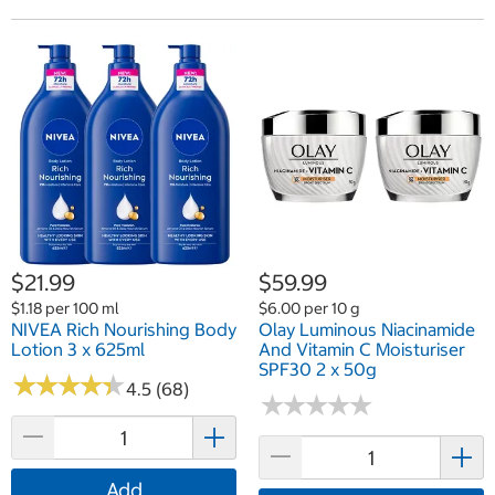
$21.99
$59.99
$1.18 per 100 ml
$6.00 per 10 g
NIVEA Rich Nourishing Body
Olay Luminous Niacinamide
Lotion 3 x 625ml
And Vitamin C Moisturiser
SPF30 2 x 50g
★
★
★
★
★
★
★
★
★
★
4.5 (68)
★
★
★
★
★
★
★
★
★
★
Add