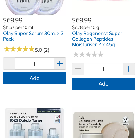
$69.99
$69.99
$11.67 per 10 ml
$7.78 per 10 g
Olay Super Serum 30ml x 2
Olay Regenerist Super
Pack
Collagen Peptides
Moisturiser 2 x 45g
★
★
★
★
★
★
★
★
★
★
5.0 (2)
★
★
★
★
★
★
★
★
★
★
Add
Add