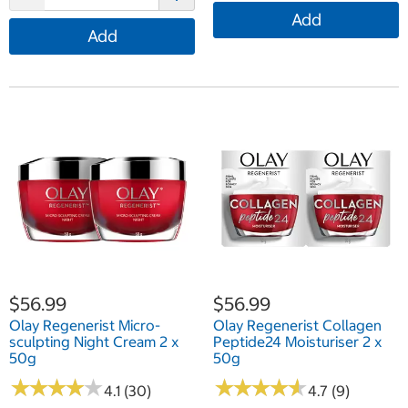
Add
Add
$56.99
$56.99
Olay Regenerist Micro-
Olay Regenerist Collagen
sculpting Night Cream 2 x
Peptide24 Moisturiser 2 x
50g
50g
★
★
★
★
★
★
★
★
★
★
★
★
★
★
★
★
★
★
★
★
4.1 (30)
4.7 (9)