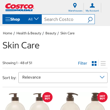
S
S
k
k
Warehouses
My Account
i
i
p
p
Shop
All
t
t
o
o
c
n
Home
Health & Beauty
Beauty
Skin Care
o
a
n
v
Skin Care
t
i
e
g
n
a
t
t
Filter
i
Showing 1 - 48 of 51
o
n
m
Sort by:
e
n
u