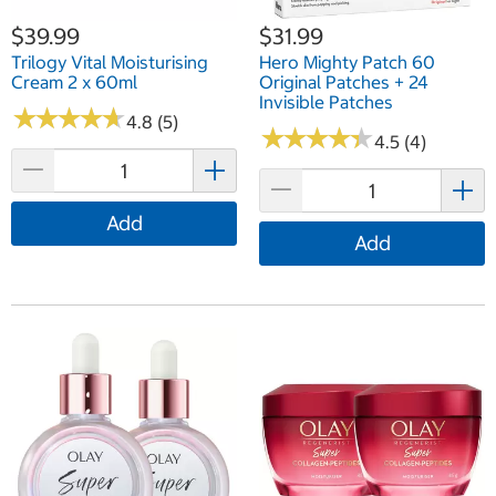
$39.99
$31.99
Trilogy Vital Moisturising
Hero Mighty Patch 60
Cream 2 x 60ml
Original Patches + 24
Invisible Patches
★
★
★
★
★
★
★
★
★
★
4.8 (5)
★
★
★
★
★
★
★
★
★
★
4.5 (4)
Add
Add