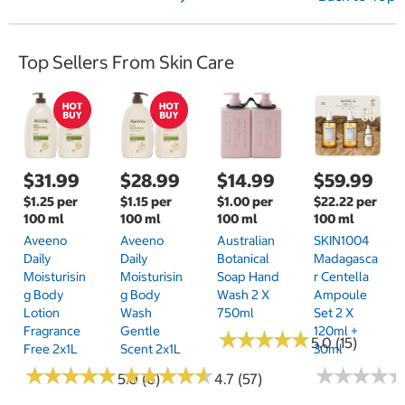
e
x
t
Top Sellers From Skin Care
P
a
g
e
$31.99
$28.99
$14.99
$59.99
$1.25 per
$1.15 per
$1.00 per
$22.22 per
100 ml
100 ml
100 ml
100 ml
Aveeno
Aveeno
Australian
SKIN1004
Daily
Daily
Botanical
Madagasca
Moisturisin
Moisturisin
Soap Hand
R Centella
G Body
G Body
Wash 2 X
Ampoule
Lotion
Wash
750ml
Set 2 X
Fragrance
Gentle
120ml +
★
★
★
★
★
★
★
★
★
★
5.0 (15)
Free 2x1L
Scent 2x1L
30ml
★
★
★
★
★
★
★
★
★
★
★
★
★
★
★
★
★
★
★
★
★
★
★
★
★
★
★
★
5.0 (6)
4.7 (57)