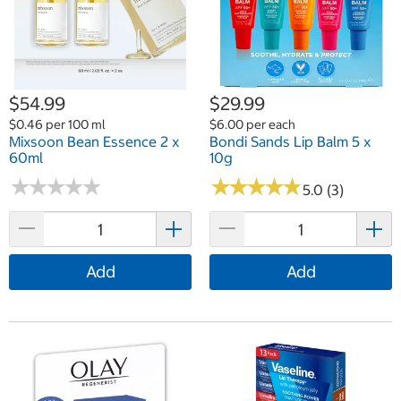
$54.99
$29.99
$0.46 per 100 ml
$6.00 per each
Mixsoon Bean Essence 2 x
Bondi Sands Lip Balm 5 x
60ml
10g
★
★
★
★
★
★
★
★
★
★
★
★
★
★
★
★
★
★
★
★
5.0 (3)
Add
Add