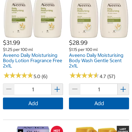
$31.99
$28.99
$1.25 per 100 ml
$1.15 per 100 ml
Aveeno Daily Moisturising
Aveeno Daily Moisturising
Body Lotion Fragrance Free
Body Wash Gentle Scent
2x1L
2x1L
★
★
★
★
★
★
★
★
★
★
★
★
★
★
★
★
★
★
★
★
5.0 (6)
4.7 (57)
Add
Add