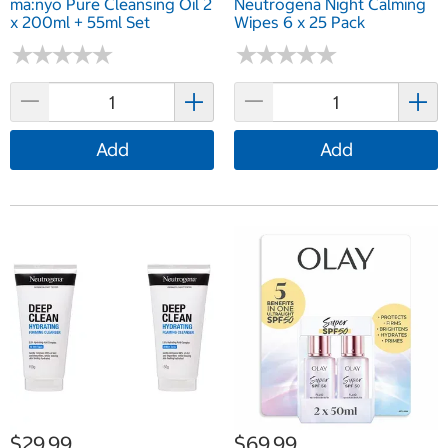
ma:nyo Pure Cleansing Oil 2
Neutrogena Night Calming
x 200ml + 55ml Set
Wipes 6 x 25 Pack
★
★
★
★
★
★
★
★
★
★
★
★
★
★
★
★
★
★
★
★
Add
Add
$29.99
$69.99