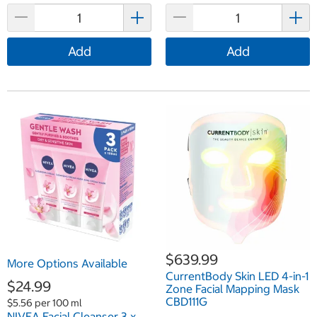
Add
Add
$639.99
More Options Available
CurrentBody Skin LED 4-in-1
$24.99
Zone Facial Mapping Mask
CBD111G
$5.56 per 100 ml
NIVEA Facial Cleanser 3 x