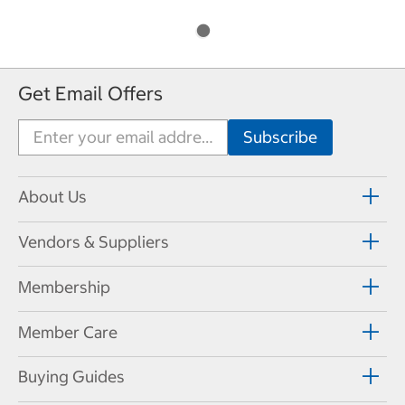
Get Email Offers
About Us
Vendors & Suppliers
Membership
Member Care
Buying Guides