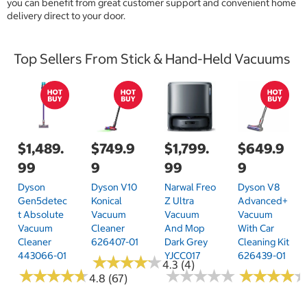
you can benefit from great customer support and convenient home
delivery direct to your door.
Top Sellers From Stick & Hand-Held Vacuums
$1,489.
$749.9
$1,799.
$649.9
99
9
99
9
Dyson
Dyson V10
Narwal Freo
Dyson V8
Gen5detec
Konical
Z Ultra
Advanced+
T Absolute
Vacuum
Vacuum
Vacuum
Vacuum
Cleaner
And Mop
With Car
Cleaner
626407-01
Dark Grey
Cleaning Kit
443066-01
YJCC017
626439-01
★
★
★
★
★
★
★
★
★
★
4.3 (4)
★
★
★
★
★
★
★
★
★
★
★
★
★
★
★
★
★
★
★
★
★
★
★
★
★
★
★
★
4.8 (67)