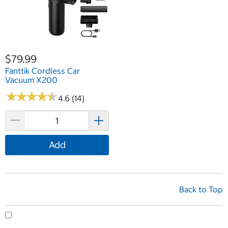
$79.99
Fanttik Cordless Car
Vacuum X200
★
★
★
★
★
★
★
★
★
★
4.6 (14)
Add
Back to Top