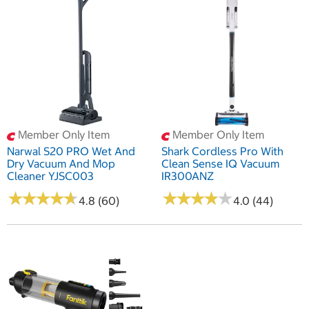
Member Only Item
Member Only Item
Narwal S20 PRO Wet And
Shark Cordless Pro With
Dry Vacuum And Mop
Clean Sense IQ Vacuum
Cleaner YJSC003
IR300ANZ
★
★
★
★
★
★
★
★
★
★
★
★
★
★
★
★
★
★
★
★
4.8 (60)
4.0 (44)