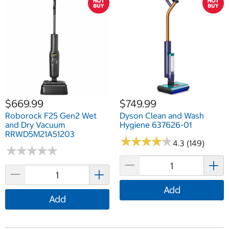
$669.99
$749.99
Roborock F25 Gen2 Wet
Dyson Clean and Wash
and Dry Vacuum
Hygiene 637626-01
RRWD5M21A51203
★
★
★
★
★
★
★
★
★
★
4.3 (149)
★
★
★
★
★
★
★
★
★
★
Add
Add