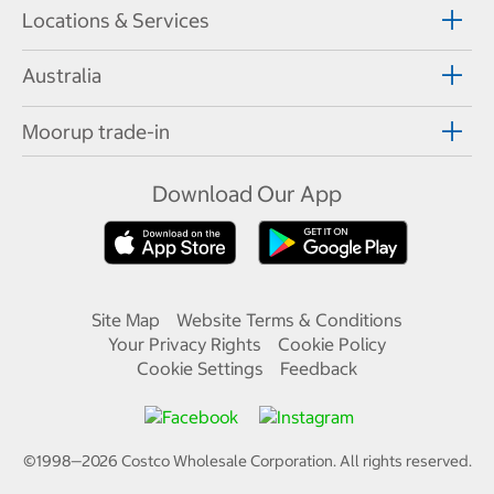
Locations & Services
Australia
Moorup trade-in
Download Our App
Site Map
Website Terms & Conditions
Your Privacy Rights
Cookie Policy
Cookie Settings
Feedback
©1998—
2026
Costco Wholesale Corporation.
All rights reserved.