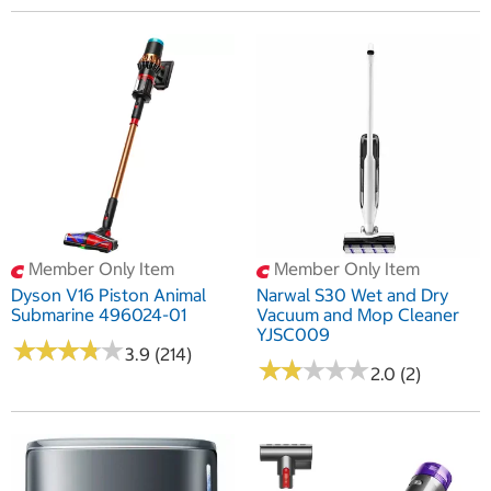
Member Only Item
Member Only Item
Dyson V16 Piston Animal
Narwal S30 Wet and Dry
Submarine 496024-01
Vacuum and Mop Cleaner
YJSC009
★
★
★
★
★
★
★
★
★
★
3.9 (214)
★
★
★
★
★
★
★
★
★
★
2.0 (2)