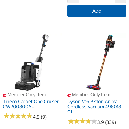
Add
Member Only Item
Member Only Item
Tineco Carpet One Cruiser
Dyson V16 Piston Animal
CW200800AU
Cordless Vacuum 496018-
01
★
★
★
★
★
★
★
★
★
★
4.9 (9)
★
★
★
★
★
★
★
★
★
★
3.9 (339)