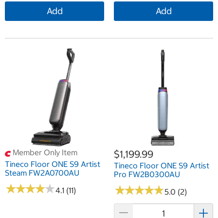
Add
Add
Member Only Item
$1,199.99
Tineco Floor ONE S9 Artist
Tineco Floor ONE S9 Artist
Steam FW2A0700AU
Pro FW2B0300AU
★
★
★
★
★
★
★
★
★
★
★
★
★
★
★
★
★
★
★
★
4.1 (11)
5.0 (2)