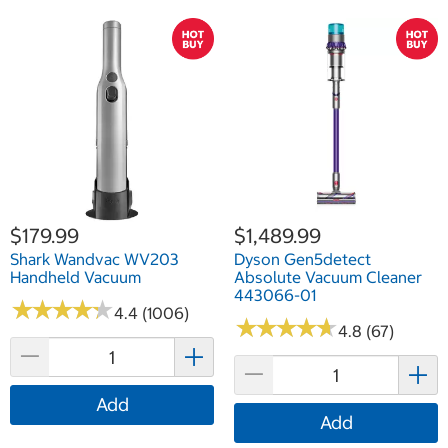
$179.99
$1,489.99
Shark Wandvac WV203
Dyson Gen5detect
Handheld Vacuum
Absolute Vacuum Cleaner
443066-01
★
★
★
★
★
★
★
★
★
★
4.4 (1006)
★
★
★
★
★
★
★
★
★
★
4.8 (67)
Add
Add