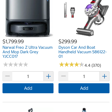
$1,799.99
$299.99
Narwal Freo Z Ultra Vacuum
Dyson Car And Boat
And Mop Dark Grey
Handheld Vacuum 586122-
YJCC017
01
★
★
★
★
★
★
★
★
★
★
★
★
★
★
★
★
★
★
★
★
4.4 (370)
Add
Add