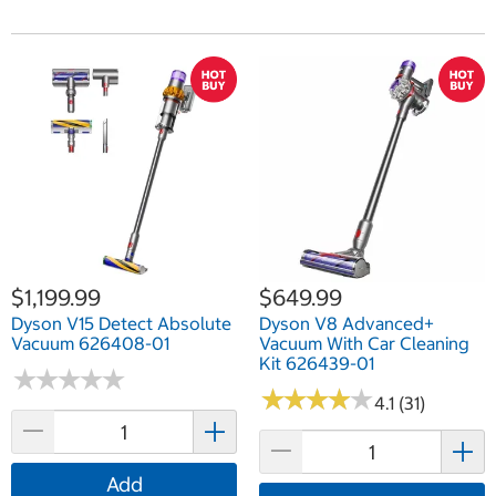
$1,199.99
$649.99
Dyson V15 Detect Absolute
Dyson V8 Advanced+
Vacuum 626408-01
Vacuum With Car Cleaning
Kit 626439-01
★
★
★
★
★
★
★
★
★
★
★
★
★
★
★
★
★
★
★
★
4.1 (31)
Add