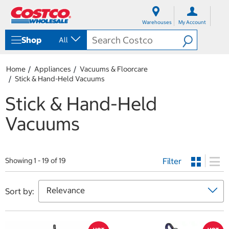
S
S
k
k
Warehouses
My Account
i
i
p
p
Shop
All
t
t
o
o
c
n
Home
Appliances
Vacuums & Floorcare
o
a
Stick & Hand-Held Vacuums
n
v
t
i
Stick & Hand-Held
e
g
n
a
Vacuums
t
t
i
o
n
m
Filter
Showing 1 - 19 of 19
e
n
u
Sort by: