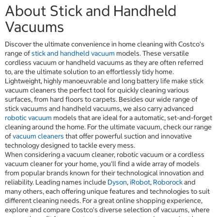
About Stick and Handheld
Vacuums
Discover the ultimate convenience in home cleaning with Costco's
range of
stick and handheld vacuum
models. These versatile
cordless vacuum or handheld vacuums as they are often referred
to, are the ultimate solution to an effortlessly tidy home.
Lightweight, highly manoeuvrable and long battery life make stick
vacuum cleaners the perfect tool for quickly cleaning various
surfaces, from hard floors to carpets. Besides our wide range of
stick vacuums and handheld vacuums, we also carry advanced
robotic vacuum
models that are ideal for a automatic, set-and-forget
cleaning around the home. For the ultimate vacuum, check our range
of
vacuum cleaners
that offer powerful suction and innovative
technology designed to tackle every mess.
When considering a vacuum cleaner, robotic vacuum or a cordless
vacuum cleaner for your home, you'll find a wide array of models
from popular brands known for their technological innovation and
reliability. Leading names include
Dyson
,
iRobot
,
Roborock
and
many others, each offering unique features and technologies to suit
different cleaning needs. For a great online shopping experience,
explore and compare Costco's diverse selection of vacuums, where