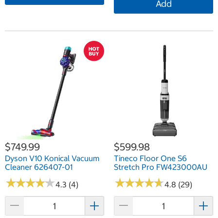
Add
$749.99
$599.98
Dyson V10 Konical Vacuum
Tineco Floor One S6
Cleaner 626407-01
Stretch Pro FW423000AU
★
★
★
★
★
★
★
★
★
★
★
★
★
★
★
★
★
★
★
★
4.3 (4)
4.8 (29)