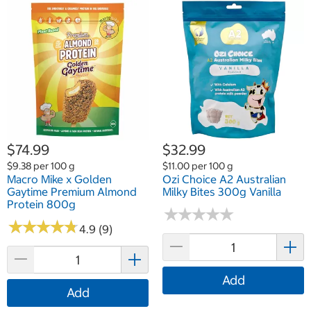
$74.99
$32.99
$9.38 per 100 g
$11.00 per 100 g
Macro Mike x Golden
Ozi Choice A2 Australian
Gaytime Premium Almond
Milky Bites 300g Vanilla
Protein 800g
★
★
★
★
★
★
★
★
★
★
★
★
★
★
★
★
★
★
★
★
4.9 (9)
Add
Add