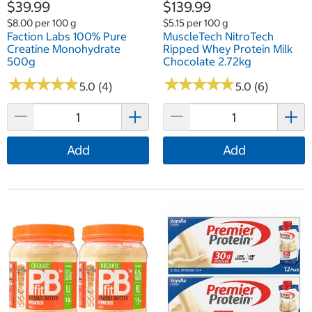
$39.99
$139.99
$8.00 per 100 g
$5.15 per 100 g
Faction Labs 100% Pure
MuscleTech NitroTech
Creatine Monohydrate
Ripped Whey Protein Milk
500g
Chocolate 2.72kg
★
★
★
★
★
★
★
★
★
★
★
★
★
★
★
★
★
★
★
★
5.0 (4)
5.0 (6)
Add
Add