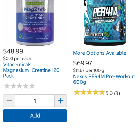
$48.99
More Options Available
$0.31 per each
$69.97
Vitaceuticals
Magnesium+Creatine 120
$11.67 per 100 g
Pack
Nexus PER4M Pre-Workout
600g
★
★
★
★
★
★
★
★
★
★
★
★
★
★
★
★
★
★
★
★
5.0 (3)
Add