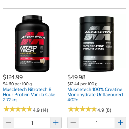
$124.99
$49.98
$4.60 per 100 g
$12.44 per 100 g
Muscletech Nitrotech 8
Muscletech 100% Creatine
Hour Protein Vanilla Cake
Monohydrate Unflavoured
2.72kg
402g
★
★
★
★
★
★
★
★
★
★
★
★
★
★
★
★
★
★
★
★
4.9 (14)
4.9 (8)