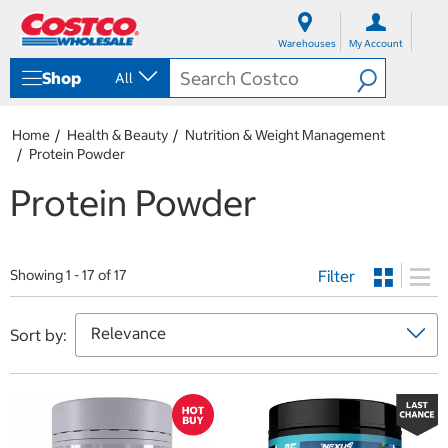
S
S
k
k
Warehouses
My Account
i
i
p
p
Shop
All
t
t
o
o
c
n
Home
Health & Beauty
Nutrition & Weight Management
o
a
Protein Powder
n
v
t
i
Protein Powder
e
g
n
a
t
t
i
Filter
o
Showing 1 - 17 of 17
n
m
e
Sort by:
n
u