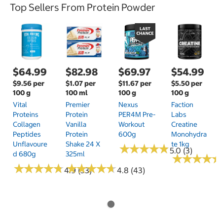
Top Sellers From Protein Powder
$64.99
$82.98
$69.97
$54.99
$9.56 per
$1.07 per
$11.67 per
$5.50 per
100 g
100 ml
100 g
100 g
Vital
Premier
Nexus
Faction
Proteins
Protein
PER4M Pre-
Labs
Collagen
Vanilla
Workout
Creatine
Peptides
Protein
600g
Monohydra
Unflavoure
Shake 24 X
Te 1kg
★
★
★
★
★
★
★
★
★
★
5.0 (3)
D 680g
325ml
★
★
★
★
★
★
★
★
★
★
★
★
★
★
★
★
★
★
★
★
★
★
★
★
★
★
★
★
4.9 (33)
4.8 (43)