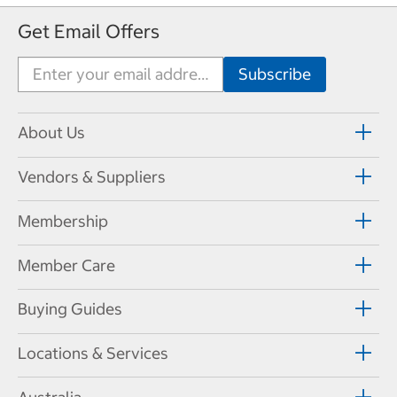
Get Email Offers
About Us
Vendors & Suppliers
Membership
Member Care
Buying Guides
Locations & Services