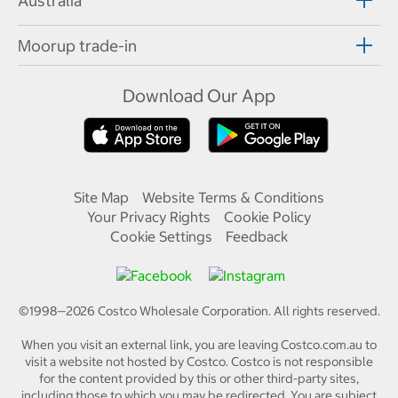
Australia
Moorup trade-in
Download Our App
Site Map
Website Terms & Conditions
Your Privacy Rights
Cookie Policy
Cookie Settings
Feedback
©1998—
2026
Costco Wholesale Corporation.
All rights reserved.
When you visit an external link, you are leaving Costco.com.au to
visit a website not hosted by Costco. Costco is not responsible
for the content provided by this or other third-party sites,
including those to which you may be redirected. You are subject