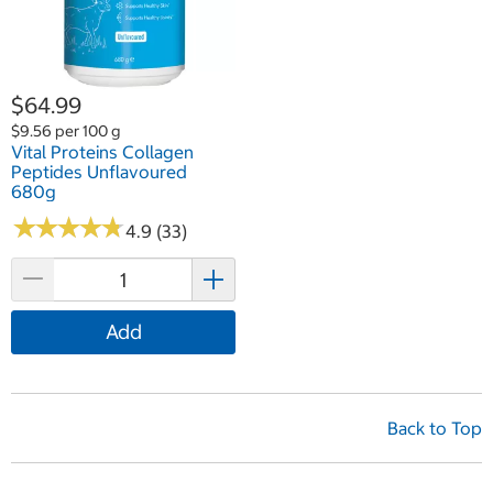
$64.99
$9.56 per 100 g
Vital Proteins Collagen
Peptides Unflavoured
680g
★
★
★
★
★
★
★
★
★
★
4.9 (33)
Add
Back to Top