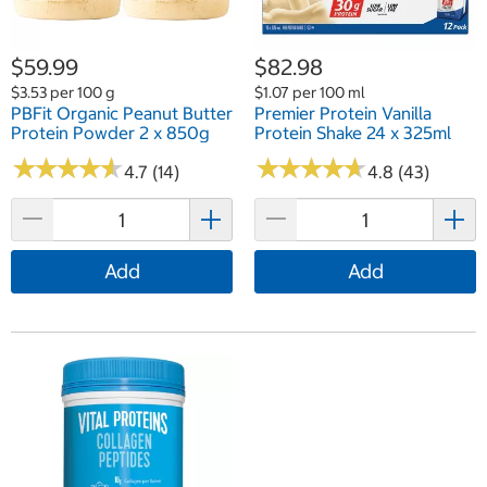
$59.99
$82.98
$3.53 per 100 g
$1.07 per 100 ml
PBFit Organic Peanut Butter
Premier Protein Vanilla
Protein Powder 2 x 850g
Protein Shake 24 x 325ml
★
★
★
★
★
★
★
★
★
★
★
★
★
★
★
★
★
★
★
★
4.7 (14)
4.8 (43)
Add
Add