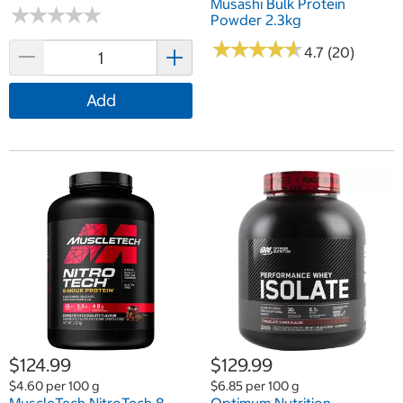
Musashi Bulk Protein
★
★
★
★
★
★
★
★
★
★
Powder 2.3kg
★
★
★
★
★
★
★
★
★
★
4.7 (20)
Add
$124.99
$129.99
$4.60 per 100 g
$6.85 per 100 g