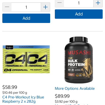
Add
Add
$58.99
More Options Available
$10.46 per 100 g
$89.99
C4 Pre-Workout Icy Blue
Raspberry 2 x 282g
$3.92 per 100 g