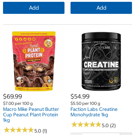
Add
Add
$69.99
$54.99
$7.00 per 100 g
$5.50 per 100 g
Macro Mike Peanut Butter
Faction Labs Creatine
Cup Peanut Plant Protein
Monohydrate 1kg
1kg
★
★
★
★
★
★
★
★
★
★
5.0 (2)
★
★
★
★
★
★
★
★
★
★
5.0 (1)