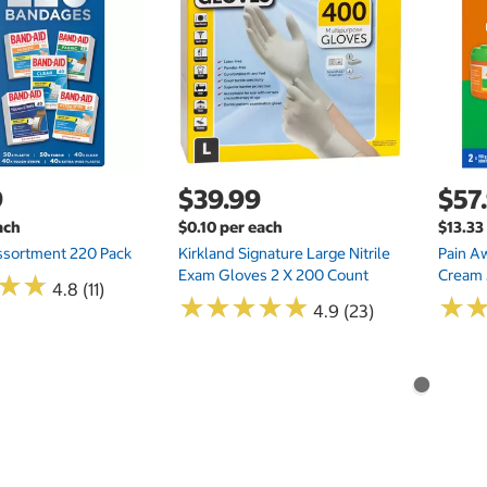
9
$39.99
$57
ach
$0.10 per each
$13.33
ssortment 220 Pack
Kirkland Signature Large Nitrile
Pain A
Exam Gloves 2 X 200 Count
Cream 
★
★
★
★
4.8 (11)
★
★
★
★
★
★
★
★
★
★
★
★
4.9 (23)