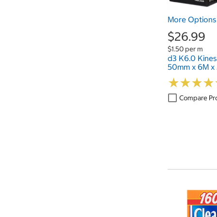
More Options 
$26.99
$1.50 per m
d3 K6.0 Kines
50mm x 6M x 
★
★
★
★
★
★
★
★
Compare Pr