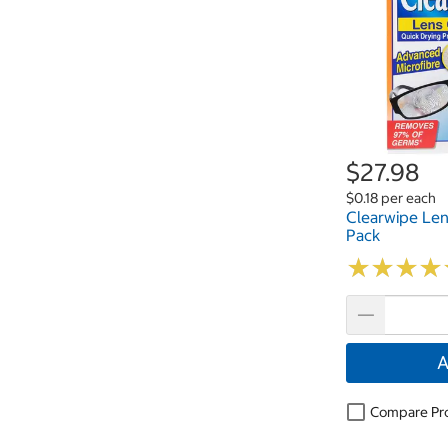
$27.98
$0.18 per each
Clearwipe Len
Pack
★
★
★
★
★
★
★
★
A
Compare Pr