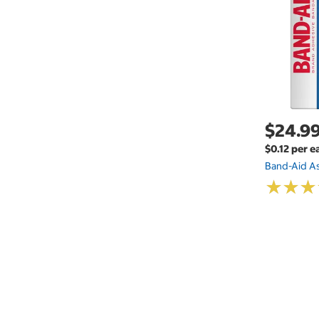
$24.9
$0.12 per e
Band-Aid A
★
★
★
★
★
★