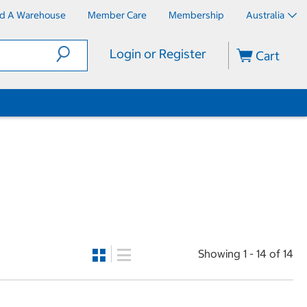
nd A Warehouse
Member Care
Membership
Australia
Login or Register
Cart
Showing 1 - 14 of 14