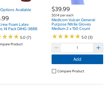
$39.99
Options Available
$0.14 per each
.99
Medicom Vulcan General-
Purpose Nitrile Gloves
crew Foam Latex
Medium 2 x 150 Count
s 14 Pack DIHG-3888
★
★
★
★
★
★
★
★
★
★
★
★
★
★
★
★
★
★
5.0 (3)
5.0 (7)
mpare Product
Add
Compare Product