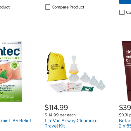
oduct
Compare Product
Co
$114.99
$39
$114.99 per each
$0.31 
mint IBS Relief
LifeVac Airway Clearance
Betad
Travel Kit
2 x 6