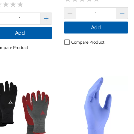
★
★
★
★
★
★
★
★
Add
Add
Compare Product
mpare Product