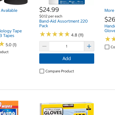
$24.99
Available
More 
$0.12 per each
$26
Band-Aid Assortment 220
Pack
Hand
Glove
iology Tape
★
★
★
★
★
★
★
★
★
★
4.8 (11)
3 Tapes
★
★
★
★
5.0 (1)
Co
oduct
Add
Compare Product