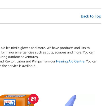
Back to Top
st aid kit, nitrile gloves and more. We have products and kits to
d for minor emergencies such as cuts, scrapes and more. You can
 during outdoor adventures.
and Rexton, Jabra and Philips from our
Hearing Aid Centre
. You can
the service is available.