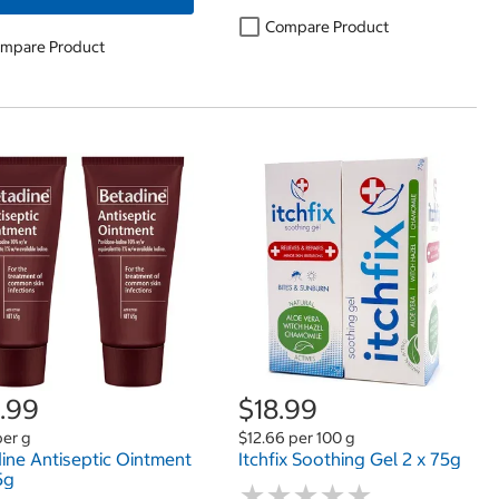
Compare Product
mpare Product
.99
$18.99
per g
$12.66 per 100 g
ine Antiseptic Ointment
Itchfix Soothing Gel 2 x 75g
5g
★
★
★
★
★
★
★
★
★
★