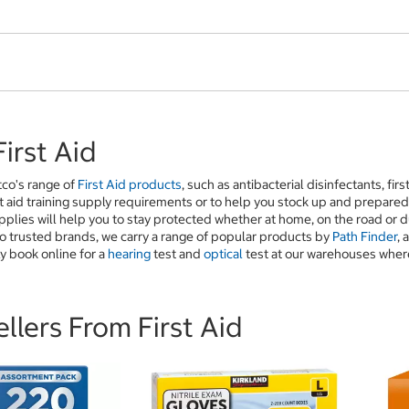
irst Aid
tco's range of
First Aid products
, such as antibacterial disinfectants, fir
t aid training supply requirements or to help you stock up and prepare
upplies will help you to stay protected whether at home, on the road or
o trusted brands, we carry a range of popular products by
Path Finder
, 
y book online for a
hearing
test and
optical
test at our warehouses where 
llers From First Aid