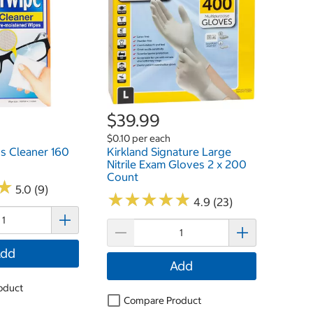
$39.99
$0.10 per each
s Cleaner 160
Kirkland Signature Large
Nitrile Exam Gloves 2 x 200
Count
★
★
5.0 (9)
★
★
★
★
★
★
★
★
★
★
4.9 (23)
dd
Add
oduct
Compare Product