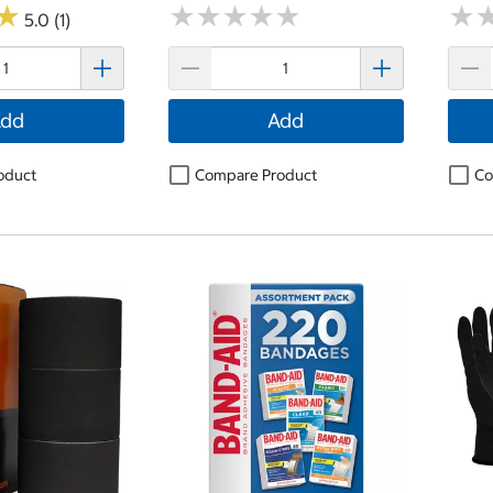
★
★
★
★
★
★
★
★
★
★
★
★
★
★
5.0 (1)
dd
Add
oduct
Compare Product
Co