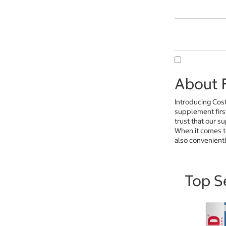
About F
Introducing Cos
supplement firs
trust that our s
When it comes t
also convenientl
Top Se