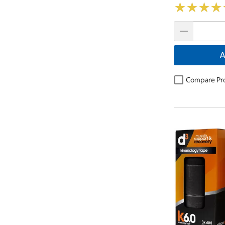
★
★
★
★
★
★
★
★
A
Compare Pr