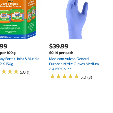
.99
$39.99
$
 per 100 g
$0.14 per each
$0
way Forte+ Joint & Muscle
Medicom Vulcan General-
Ti
2 X 150g
Purpose Nitrile Gloves Medium
2 X 150 Count
★
★
★
★
★
★
★
★
5.0 (1)
★
★
★
★
★
★
★
★
★
★
5.0 (3)