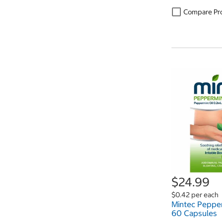
Compare Pr
$24.99
$0.42 per each
Mintec Pepper
60 Capsules