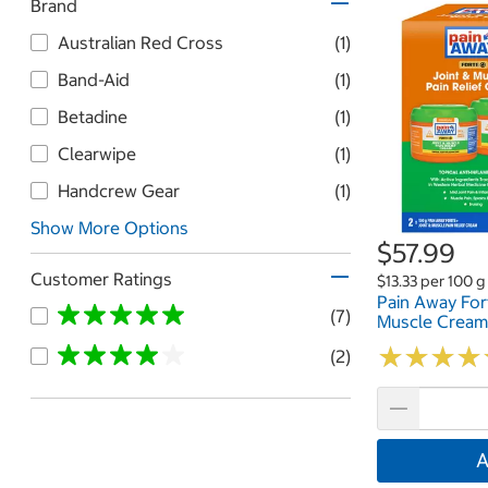
Brand
Australian Red Cross
(1)
Band-Aid
(1)
Betadine
(1)
Clearwipe
(1)
Handcrew Gear
(1)
Show More Options
$57.99
Customer Ratings
$13.33 per 100 g
Pain Away For
(7)
Muscle Cream
★
★
★
★
★
★
★
★
(2)
A