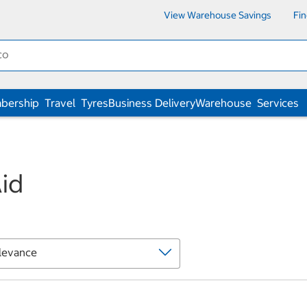
View Warehouse Savings
Fi
bership
Travel
Tyres
Business Delivery
Warehouse
Services
Aid