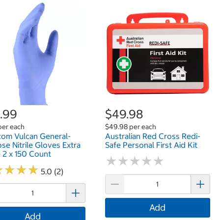
.99
$49.98
per each
$49.98 per each
om Vulcan General-
Australian Red Cross Redi-
se Nitrile Gloves Extra
Safe Personal First Aid Kit
 2 x 150 Count
★
★
★
★
★
★
★
★
★
★
★
★
★
★
★
★
★
★
5.0 (2)
Add
Add