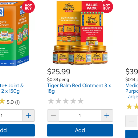
$25.99
$39
$0.38 per g
$0.14 
te+ Joint &
Tiger Balm Red Ointment 3 x
Medic
 2 x 150g
18g
Purpo
Large
★
★
★
★
★
★
★
★
★
★
★
★
5.0 (1)
★
★
dd
Add