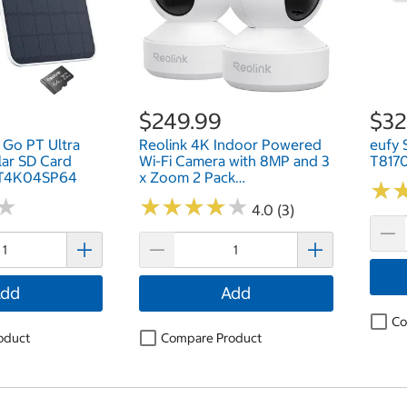
$249.99
$32
 Go PT Ultra
Reolink 4K Indoor Powered
eufy 
lar SD Card
Wi-Fi Camera with 8MP and 3
T817
PT4K04SP64
x Zoom 2 Pack
★
★
WCEZ8MP05PTAFW2P
★
★
★
★
★
★
★
★
★
★
★
★
4.0 (3)
dd
Add
Co
oduct
Compare Product