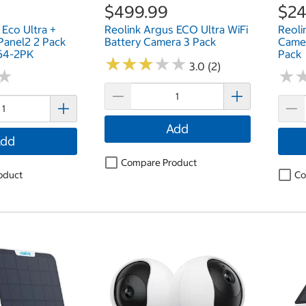
$499.99
$24
 Eco Ultra +
Reolink Argus ECO Ultra WiFi
Reoli
 Panel2 2 Pack
Battery Camera 3 Pack
Camer
4-2PK
Pack
★
★
★
★
★
★
★
★
★
★
3.0 (2)
★
★
★
★
Add
dd
Compare Product
oduct
Co