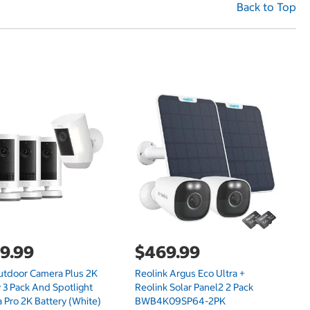
Back to Top
9.99
$469.99
$
utdoor Camera Plus 2K
Reolink Argus Eco Ultra +
Re
 3 Pack And Spotlight
Reolink Solar Panel2 2 Pack
Ca
 Pro 2K Battery (White)
BWB4K09SP64-2PK