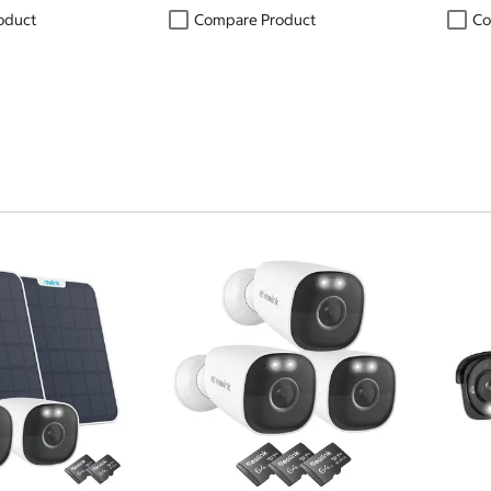
oduct
Compare Product
Co