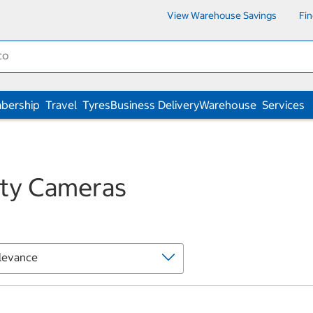
View Warehouse Savings
Fi
bership
Travel
Tyres
Business Delivery
Warehouse
Services
ity Cameras