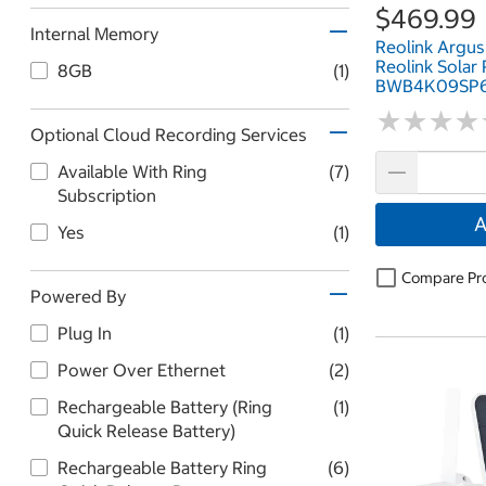
$469.99
Internal Memory
Reolink Argus
Reolink Solar
8GB
(1)
BWB4K09SP6
★
★
★
★
★
★
★
★
Optional Cloud Recording Services
Available With Ring
(7)
Subscription
A
Yes
(1)
Compare Pr
Powered By
Plug In
(1)
Power Over Ethernet
(2)
Rechargeable Battery (Ring
(1)
Quick Release Battery)
Rechargeable Battery Ring
(6)