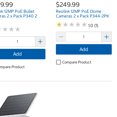
9.99
$249.99
nk 12MP PoE Bullet
Reolink 12MP PoE Dome
as 2 x Pack P340 2
Cameras 2 x Pack P344-2PK
★
★
★
★
★
★
★
★
★
★
1.0 (1)
★
★
★
★
★
★
★
★
Add
Add
Compare Product
mpare Product