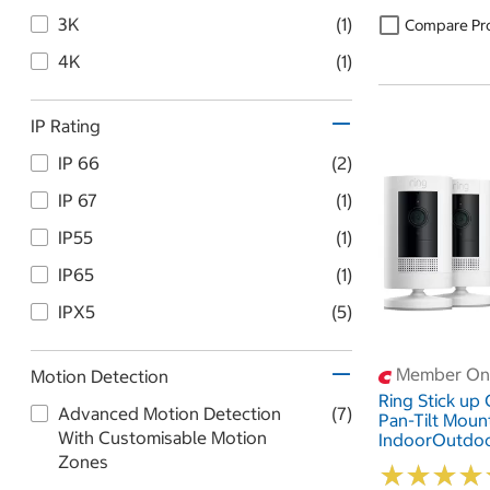
3K
(1)
Compare Pr
4K
(1)
IP Rating
IP 66
(2)
IP 67
(1)
IP55
(1)
IP65
(1)
IPX5
(5)
Member Onl
Motion Detection
Ring Stick up
Advanced Motion Detection
(7)
Pan-Tilt Moun
With Customisable Motion
IndoorOutdo
Adapter 2 Pa
Zones
★
★
★
★
★
★
★
★