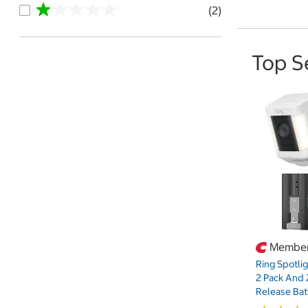
(2)
Top S
Member
Ring Spotli
2 Pack And 
Release Bat