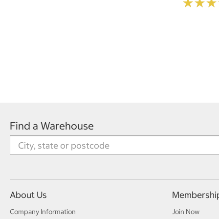
★
★
★
★
★
★
Find a Warehouse
About Us
Membershi
Company Information
Join Now