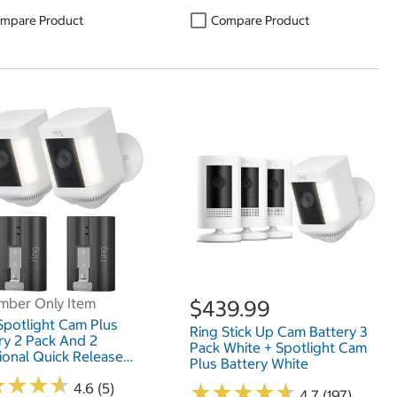
mpare Product
Compare Product
ber Only Item
$439.99
Spotlight Cam Plus
Ring Stick Up Cam Battery 3
ry 2 Pack And 2
Pack White + Spotlight Cam
ional Quick Release
Plus Battery White
ry Packs
★
★
★
★
★
★
★
★
4.6 (5)
★
★
★
★
★
★
★
★
★
★
4.7 (197)