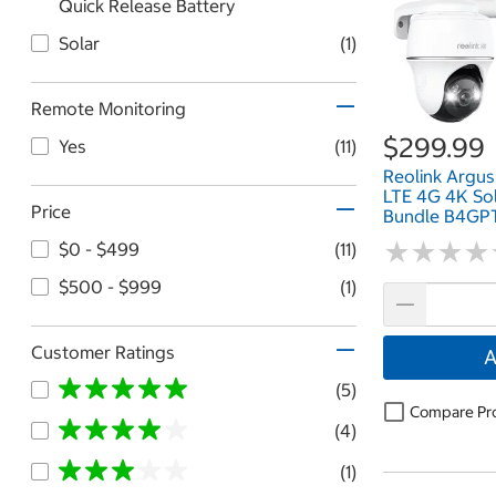
Quick Release Battery
Solar
(1)
Remote Monitoring
$299.99
Yes
(11)
Reolink Argus
LTE 4G 4K So
Price
Bundle B4G
★
★
★
★
★
★
★
★
$0 - $499
(11)
$500 - $999
(1)
Customer Ratings
A
(5)
Compare Pr
(4)
(1)