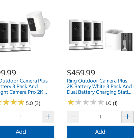
9.99
$459.99
Outdoor Camera Plus
Ring Outdoor Camera Plus
ttery 3 Pack And
2K Battery White 3 Pack And
ight Camera Pro 2K
Dual Battery Charging Station
ry (White)
And Quick Release Battery
★
★
★
★
★
★
★
★
★
★
★
★
★
★
★
★
★
★
H4GFDQP
5.0 (3)
Pack B0FH49ZQHJ
1.0 (1)
Add
Add