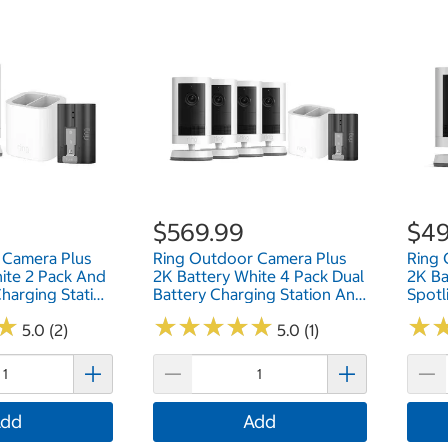
$569.99
$49
 Camera Plus
Ring Outdoor Camera Plus
Ring 
ite 2 Pack And
2K Battery White 4 Pack Dual
2K Ba
Charging Station
Battery Charging Station And
Spotl
ease Battery
Quick Release Battery Pack
Batte
★
★
★
★
★
★
★
★
★
★
★
★
★
★
HVMPC
5.0 (2)
B0FH4HDVSV
5.0 (1)
B0F
dd
Add