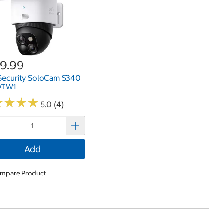
9.99
Security SoloCam S340
0TW1
★
★
★
★
★
★
★
★
5.0 (4)
Add
mpare Product