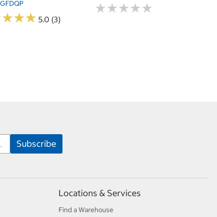
4GFDQP
★
★
★
★
★
★
★
★
★
★
★
★
★
★
★
★
★
★
5.0 (3)
Locations & Services
Find a Warehouse