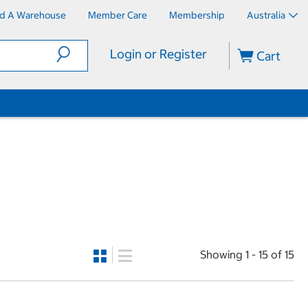
nd A Warehouse
Member Care
Membership
Australia
Login or Register
Cart
Showing 1 - 15 of 15