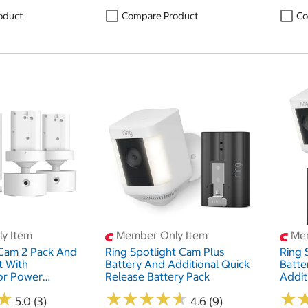
oduct
Compare Product
Co
y Item
Member Only Item
Mem
 Cam 2 Pack And
Ring Spotlight Cam Plus
Ring 
t With
Battery And Additional Quick
Batte
or Power
Release Battery Pack
Addit
ck
Batte
★
★
★
★
★
★
★
★
★
★
★
★
★
★
5.0 (3)
4.6 (9)