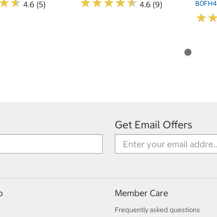
★
★
★
★
★
★
★
★
★
★
★
★
★
★
B0FH
4.6 (5)
4.6 (9)
★
★
Get Email Offers
p
Member Care
Frequently asked questions