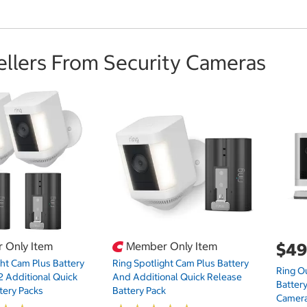
ellers From Security Cameras
 Only Item
Member Only Item
$49
ght Cam Plus Battery
Ring Spotlight Cam Plus Battery
Ring O
2 Additional Quick
And Additional Quick Release
Battery
tery Packs
Battery Pack
Camera