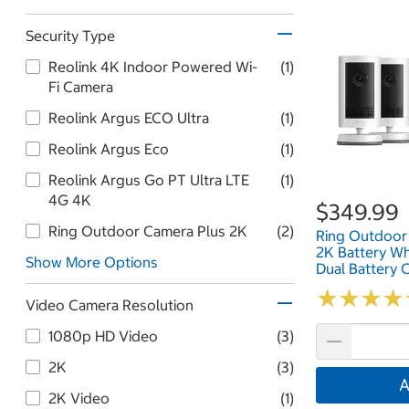
Security Type
Reolink 4K Indoor Powered Wi-
(1)
Fi Camera
Reolink Argus ECO Ultra
(1)
Reolink Argus Eco
(1)
Reolink Argus Go PT Ultra LTE
(1)
4G 4K
$349.99
Ring Outdoor Camera Plus 2K
(2)
Ring Outdoor
2K Battery Wh
Show More Options
Dual Battery 
And Quick Rel
★
★
★
★
★
★
★
★
Pack B0FH4
Video Camera Resolution
1080p HD Video
(3)
2K
(3)
A
2K Video
(1)