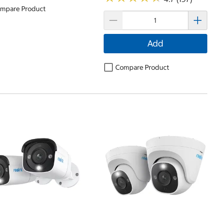
mpare Product
Add
Compare Product