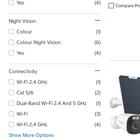
Yes
(4)
Compare Pr
Night Vision
Colour
(1)
Colour Night Vision
(6)
Yes
(4)
Connectivity
Wi-Fi 2.4 GHz
(1)
Cat 5/6
(2)
Dual-Band Wi-Fi 2.4 And 5 GHz
(1)
Wi-Fi
(3)
Wi-Fi 2.4 GHz
(4)
Show More Options