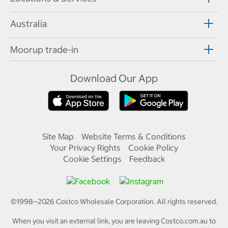
Australia
Moorup trade-in
Download Our App
Site Map
Website Terms & Conditions
Your Privacy Rights
Cookie Policy
Cookie Settings
Feedback
©1998—
2026
Costco Wholesale Corporation.
All rights reserved.
When you visit an external link, you are leaving Costco.com.au to