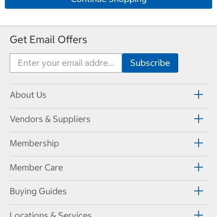
Get Email Offers
About Us
Vendors & Suppliers
Membership
Member Care
Buying Guides
Locations & Services