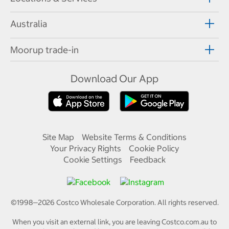
Australia
Moorup trade-in
Download Our App
Site Map
Website Terms & Conditions
Your Privacy Rights
Cookie Policy
Cookie Settings
Feedback
©1998—
2026
Costco Wholesale Corporation.
All rights reserved.
When you visit an external link, you are leaving Costco.com.au to