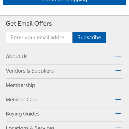
Get Email Offers
About Us
Vendors & Suppliers
Membership
Member Care
Buying Guides
Locations & Services