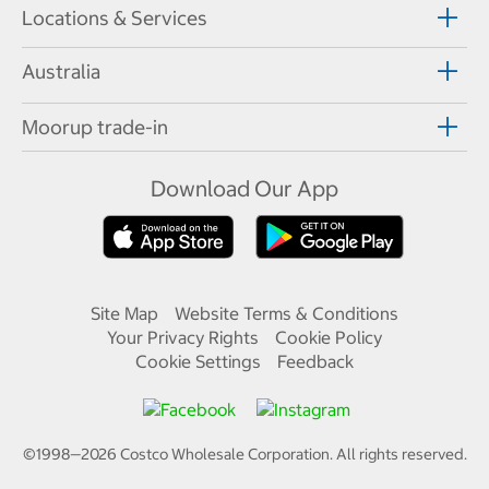
Locations & Services
Australia
Moorup trade-in
Download Our App
Site Map
Website Terms & Conditions
Your Privacy Rights
Cookie Policy
Cookie Settings
Feedback
©1998—
2026
Costco Wholesale Corporation.
All rights reserved.