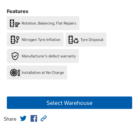
Features
Rotation, Balancing, Flat Repairs
Nitrogen Tyre Inflation
Tyre Disposal
Manufacturer's defect warranty
Installation at No Charge
Select Warehouse
Share