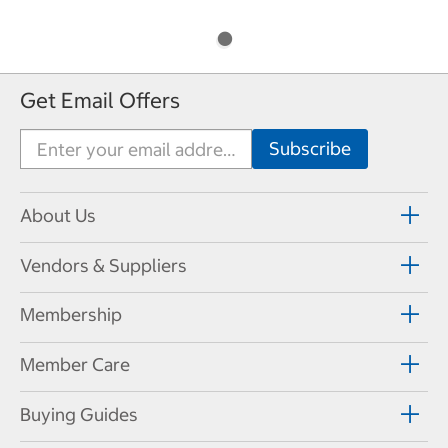
Get Email Offers
About Us
Vendors & Suppliers
Membership
Member Care
Buying Guides