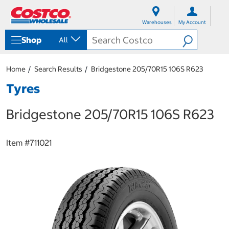
S
S
k
k
Warehouses
My Account
i
i
p
p
Shop
All
t
t
o
o
c
n
Home
Search Results
Bridgestone 205/70R15 106S R623
o
a
n
v
Tyres
t
i
e
g
Bridgestone 205/70R15 106S R623
n
a
t
t
i
o
Item #
711021
n
m
e
n
u