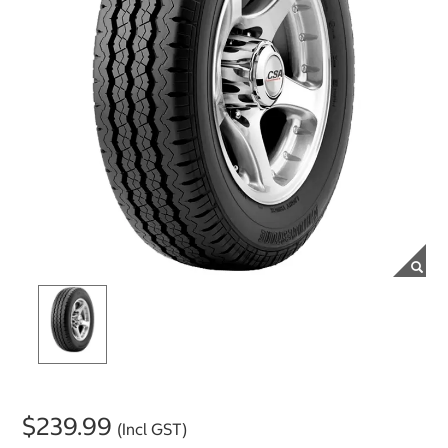
$239.99
(Incl GST)