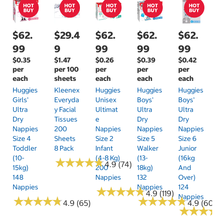
$62.
$29.4
$62.
$62.
$62.
99
9
99
99
99
$0.35
$1.47
$0.26
$0.39
$0.42
per
per 100
per
per
per
each
sheets
each
each
each
Huggies
Kleenex
Huggies
Huggies
Huggies
Girls'
Everyda
Unisex
Boys'
Boys'
Ultra
Y Facial
Ultimat
Ultra
Ultra
Dry
Tissues
E
Dry
Dry
Nappies
200
Nappies
Nappies
Nappies
Size 4
Sheets
Size 2
Size 5
Size 6
Toddler
8 Pack
Infant
Walker
Junior
(10-
(4-8 Kg)
(13-
(16kg
★
★
★
★
★
★
★
★
★
★
4.9 (74)
15kg)
200
18kg)
And
148
Nappies
132
Over)
Nappies
Nappies
124
★
★
★
★
★
★
★
★
★
★
4.9 (119)
Nappies
★
★
★
★
★
★
★
★
★
★
★
★
★
★
★
★
★
★
★
★
4.9 (65)
4.9 (60)
★
★
★
★
★
★