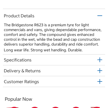
Product Details
The Bridgestone R623 is a premium tyre for light
commercials and vans, giving dependable performance,
comfort and safety. The compound gives enhanced
control in the wet, while the bead and cap construction
delivers superior handling, durability and ride comfort.
Long wear life. Strong wet handling. Durable.
Specifications
Delivery & Returns
Customer Ratings
Popular Now