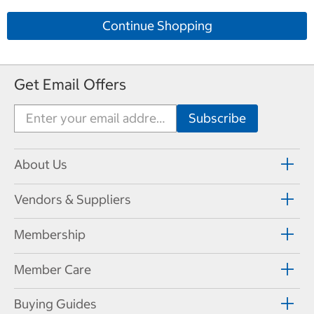
Continue Shopping
Get Email Offers
About Us
Vendors & Suppliers
Membership
Member Care
Buying Guides