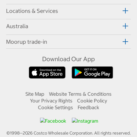
Locations & Services
Australia
Moorup trade-in
Download Our App
Site Map
Website Terms & Conditions
Your Privacy Rights
Cookie Policy
Cookie Settings
Feedback
©1998—
2026
Costco Wholesale Corporation.
All rights reserved.