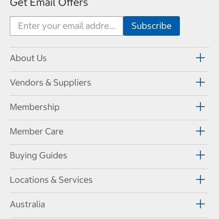
Get Email Offers
About Us
Vendors & Suppliers
Membership
Member Care
Buying Guides
Locations & Services
Australia