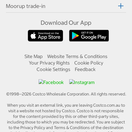
Moorup trade-in
Download Our App
Site Map
Website Terms & Conditions
Your Privacy Rights
Cookie Policy
Cookie Settings
Feedback
©1998—
2026
Costco Wholesale Corporation.
All rights reserved.
When you visit an external link, you are leaving Costco.com.au to
visit a website not hosted by Costco. Costco is not responsible
for the content provided by this or other third-party sites,
including those to which you may be redirected. You are subject
to the Privacy Policy and Terms & Conditions of the destination