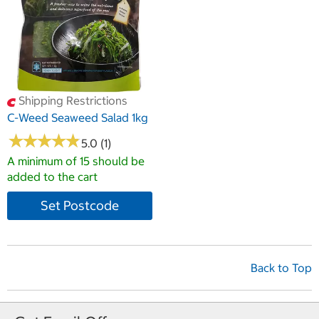
Shipping Restrictions
C-Weed Seaweed Salad 1kg
★
★
★
★
★
★
★
★
★
★
5.0 (1)
A minimum of 15 should be
added to the cart
Set Postcode
Back to Top