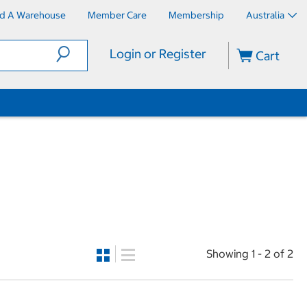
nd A Warehouse
Member Care
Membership
Australia
Login or Register
Cart
Showing 1 - 2 of 2