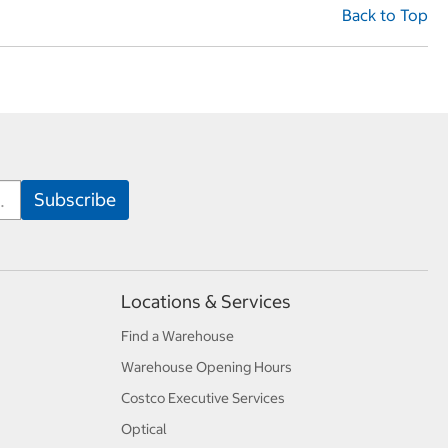
Back to Top
Locations & Services
Find a Warehouse
Warehouse Opening Hours
Costco Executive Services
Optical