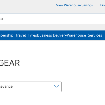
View Warehouse Savings
Fi
bership
Travel
Tyres
Business Delivery
Warehouse
Services
GEAR