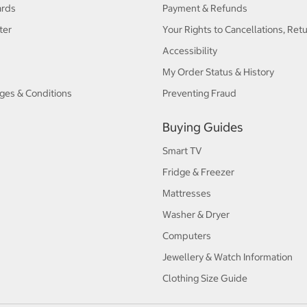
ards
Payment & Refunds
ter
Your Rights to Cancellations, Ret
Accessibility
My Order Status & History
ges & Conditions
Preventing Fraud
Buying Guides
Smart TV
Fridge & Freezer
Mattresses
Washer & Dryer
Computers
Jewellery & Watch Information
Clothing Size Guide