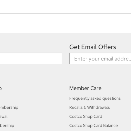
Get Email Offers
p
Member Care
Frequently asked questions
embership
Recalls & Withdrawals
ewal
Costco Shop Card
bership
Costco Shop Card Balance