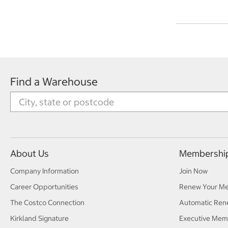
Find a Warehouse
About Us
Membershi
Company Information
Join Now
Career Opportunities
Renew Your M
The Costco Connection
Automatic Ren
Kirkland Signature
Executive Mem