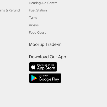
Hearing Aid Centre
urns & Refund
Fuel Station
Tyres
Kiosks
Food Court
Moorup Trade-in
Download Our App