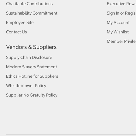
Charitable Contributions
Executive Rew
Sustainability Commitment
Sign In or Regis
Employee Site
My Account
Contact Us
My Wishlist
Member Privile
Vendors & Suppliers
Supply Chain Disclosure
Modern Slavery Statement
Ethics Hotline for Suppliers
Whistleblower Policy
Supplier No Gratuity Policy