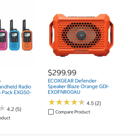
$299.99
ECOXGEAR Defender
h
Speaker Blaze Orange GDI-
ndheld Radio
EXDFNR00AU
 5 Pack EXG50-
★
★
★
★
★
★
★
★
★
★
4.5 (2)
★
★
4.2 (5)
Compare Product
oduct