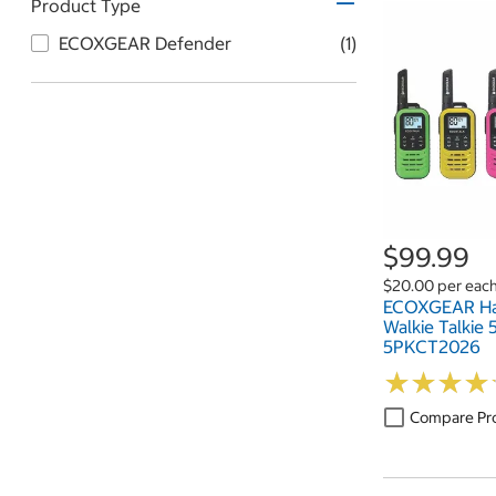
Product Type
ECOXGEAR Defender
(1)
$99.99
$20.00 per eac
ECOXGEAR Ha
Walkie Talkie
5PKCT2026
★
★
★
★
★
★
★
★
Compare Pr