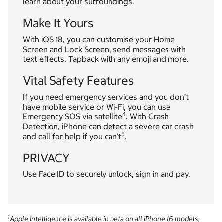
learn about your surroundings.
Make It Yours
With iOS 18, you can customise your Home
Screen and Lock Screen, send messages with
text effects, Tapback with any emoji and more.
Vital Safety Features
If you need emergency services and you don’t
have mobile service or Wi-Fi, you can use
4
Emergency SOS via satellite
. With Crash
Detection, iPhone can detect a severe car crash
5
and call for help if you can’t
.
PRIVACY
Use Face ID to securely unlock, sign in and pay.
1
Apple Intelligence is available in beta on all iPhone 16 models,