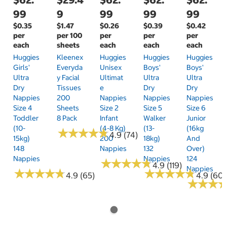
99
9
99
99
99
$0.35
$1.47
$0.26
$0.39
$0.42
per
per 100
per
per
per
each
sheets
each
each
each
Huggies
Kleenex
Huggies
Huggies
Huggies
Girls'
Everyda
Unisex
Boys'
Boys'
Ultra
Y Facial
Ultimat
Ultra
Ultra
Dry
Tissues
E
Dry
Dry
Nappies
200
Nappies
Nappies
Nappies
Size 4
Sheets
Size 2
Size 5
Size 6
Toddler
8 Pack
Infant
Walker
Junior
(10-
(4-8 Kg)
(13-
(16kg
★
★
★
★
★
★
★
★
★
★
4.9 (74)
15kg)
200
18kg)
And
148
Nappies
132
Over)
Nappies
Nappies
124
★
★
★
★
★
★
★
★
★
★
4.9 (119)
Nappies
★
★
★
★
★
★
★
★
★
★
★
★
★
★
★
★
★
★
★
★
4.9 (65)
4.9 (60)
★
★
★
★
★
★