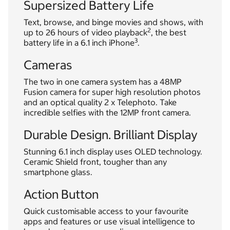
Supersized Battery Life
Text, browse, and binge movies and shows, with
2
up to 26 hours of video playback
, the best
3
battery life in a 6.1 inch iPhone
.
Cameras
The two in one camera system has a 48MP
Fusion camera for super high resolution photos
and an optical quality 2 x Telephoto. Take
incredible selfies with the 12MP front camera.
Durable Design. Brilliant Display
Stunning 6.1 inch display uses OLED technology.
Ceramic Shield front, tougher than any
smartphone glass.
Action Button
Quick customisable access to your favourite
apps and features or use visual intelligence to