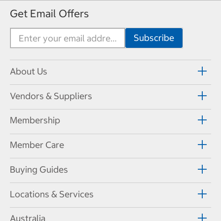
Get Email Offers
About Us
Vendors & Suppliers
Membership
Member Care
Buying Guides
Locations & Services
Australia