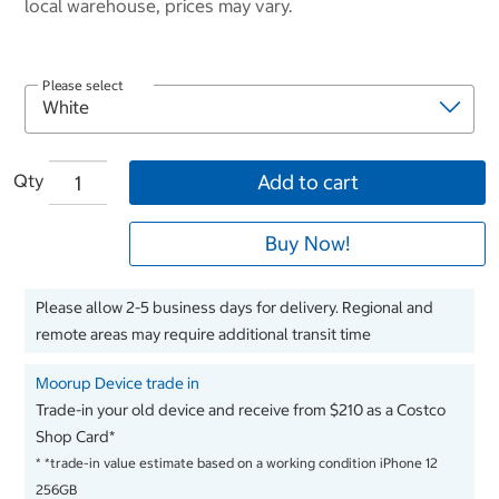
local warehouse, prices may vary.
Please select
Qty
Add to cart
Buy Now!
Please allow 2-5 business days for delivery. Regional and
remote areas may require additional transit time
Moorup Device trade in
Trade-in your old device and receive from $210 as a Costco
Shop Card*
*
*trade-in value estimate based on a working condition iPhone 12
256GB