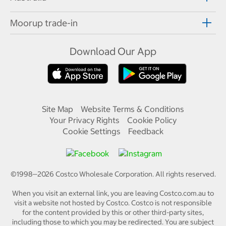
Moorup trade-in
Download Our App
Site Map
Website Terms & Conditions
Your Privacy Rights
Cookie Policy
Cookie Settings
Feedback
©1998—
2026
Costco Wholesale Corporation.
All rights reserved.
When you visit an external link, you are leaving Costco.com.au to
visit a website not hosted by Costco. Costco is not responsible
for the content provided by this or other third-party sites,
including those to which you may be redirected. You are subject