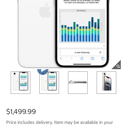
$1,499.99
Price includes delivery. Item may be available in your