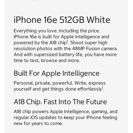
iPhone 16e 512GB White
Everything you love. Including the price.
iPhone 16e is built for Apple Intelligence and
1
powered by the A18 chip
. Shoot super high
resolution photos with the 48MP Fusion camera.
And with supersized battery life, you have more
time to text, browse and more.
Built For Apple Intelligence
Personal, private, powerful. Write, express
1
yourself and get things done effortlessly
.
A18 Chip. Fast Into The Future
A18 chip powers Apple Intelligence, gaming, and
regular iOS updates to keep your iPhone feeling
new for years to come.