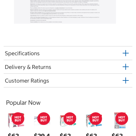
Specifications
Delivery & Returns
Customer Ratings
Popular Now
$62.
$29.4
$62.
$62.
$62.