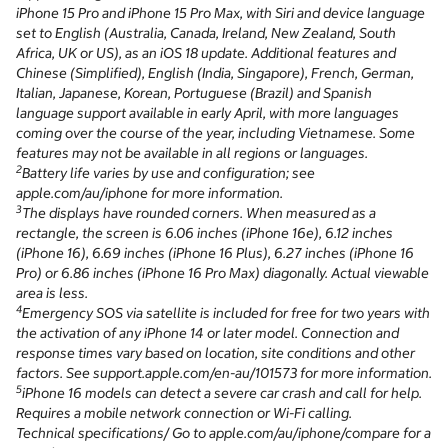
iPhone 15 Pro and iPhone 15 Pro Max, with Siri and device language
set to English (Australia, Canada, Ireland, New Zealand, South
Africa, UK or US), as an iOS 18 update. Additional features and
Chinese (Simplified), English (India, Singapore), French, German,
Italian, Japanese, Korean, Portuguese (Brazil) and Spanish
language support available in early April, with more languages
coming over the course of the year, including Vietnamese. Some
features may not be available in all regions or languages.
2
Battery life varies by use and configuration; see
apple.com/au/iphone for more information.
3
The displays have rounded corners. When measured as a
rectangle, the screen is 6.06 inches (iPhone 16e), 6.12 inches
(iPhone 16), 6.69 inches (iPhone 16 Plus), 6.27 inches (iPhone 16
Pro) or 6.86 inches (iPhone 16 Pro Max) diagonally. Actual viewable
area is less.
4
Emergency SOS via satellite is included for free for two years with
the activation of any iPhone 14 or later model. Connection and
response times vary based on location, site conditions and other
factors. See support.apple.com/en-au/101573 for more information.
5
iPhone 16 models can detect a severe car crash and call for help.
Requires a mobile network connection or Wi-Fi calling.
Technical specifications/ Go to apple.com/au/iphone/compare for a