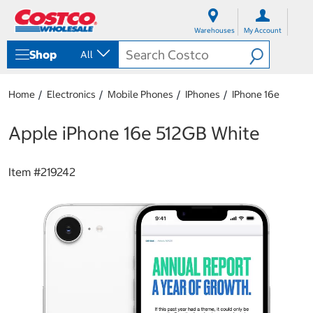
S
S
k
k
Warehouses
My Account
i
i
p
p
Shop
All
t
t
o
o
c
n
Home
Electronics
Mobile Phones
IPhones
IPhone 16e
o
a
n
v
t
i
Apple iPhone 16e 512GB White
e
g
n
a
t
t
Item #
219242
i
o
n
m
e
n
u