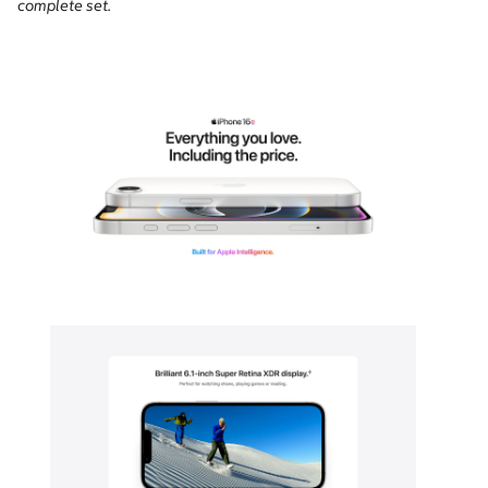
complete set.