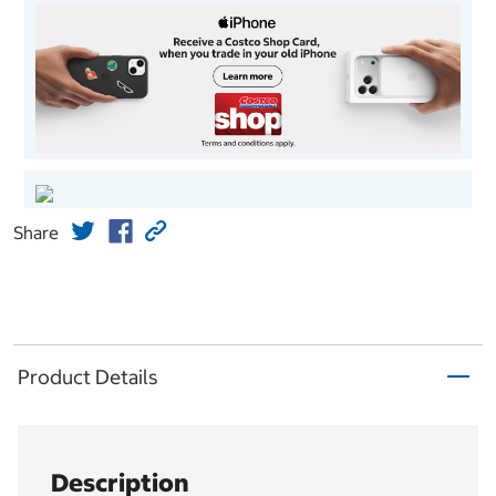
Share
Product Details
Description