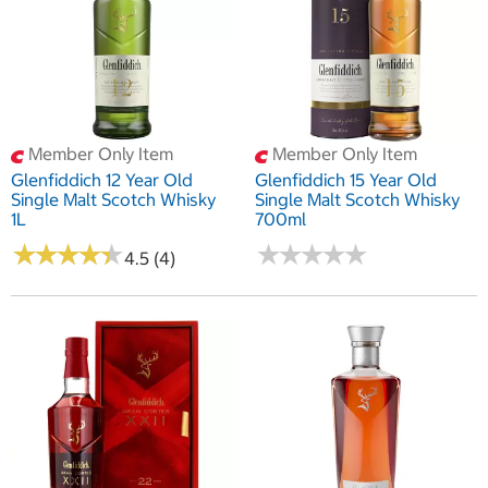
Member Only Item
Member Only Item
Glenfiddich 12 Year Old
Glenfiddich 15 Year Old
Single Malt Scotch Whisky
Single Malt Scotch Whisky
1L
700ml
★
★
★
★
★
★
★
★
★
★
★
★
★
★
★
★
★
★
★
★
4.5 (4)