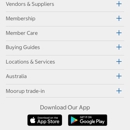
Vendors & Suppliers
Membership
Member Care
Buying Guides
Locations & Services
Australia
Moorup trade-in
Download Our App