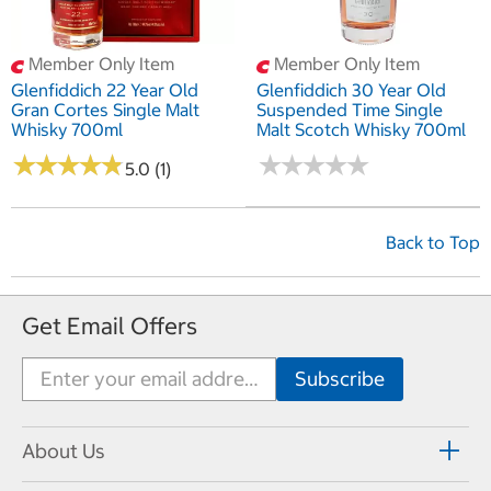
Member Only Item
Member Only Item
Glenfiddich 22 Year Old
Glenfiddich 30 Year Old
Gran Cortes Single Malt
Suspended Time Single
Whisky 700ml
Malt Scotch Whisky 700ml
★
★
★
★
★
★
★
★
★
★
★
★
★
★
★
★
★
★
★
★
5.0 (1)
Back to Top
Get Email Offers
About Us