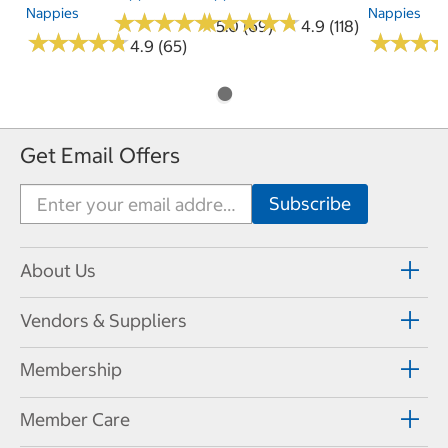
Nappies
Nappies
★
★
★
★
★
★
★
★
★
★
★
★
★
★
★
★
★
★
★
★
5.0 (69)
4.9 (118)
★
★
★
★
★
★
★
★
★
★
★
★
★
★
★
★
4.9 (65)
Get Email Offers
About Us
Vendors & Suppliers
Membership
Member Care