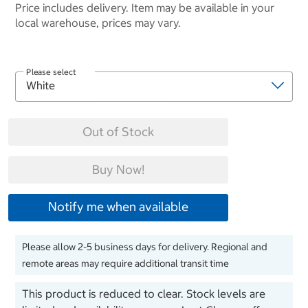
Price includes delivery. Item may be available in your
local warehouse, prices may vary.
Please select
Out of Stock
Buy Now!
Notify me when available
Please allow 2-5 business days for delivery. Regional and
remote areas may require additional transit time
This product is reduced to clear. Stock levels are