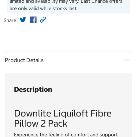
limited and availability may vary. Last Chance offers
are only valid while stocks last.
Share
Product Details
Description
Downlite Liquiloft Fibre
Pillow 2 Pack
Experience the feeling of comfort and support