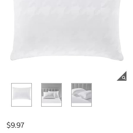
$9.97