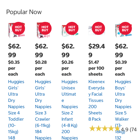
Popular Now
$62.
$62.
$62.
$29.4
$62.
99
99
99
9
99
$0.35
$0.28
$0.26
$1.47
$0.39
per
per
per
per 100
per
each
each
each
sheets
each
Huggies
Huggies
Huggies
Kleenex
Huggies
Girls'
Girls'
Unisex
Everyda
Boys'
Ultra
Ultra
Ultimat
Y Facial
Ultra
Dry
Dry
E
Tissues
Dry
Nappies
Nappies
Nappies
200
Nappies
Size 4
Size 3
Size 2
Sheets
Size 5
Toddler
Crawler
Infant
8 Pack
Walker
(10-
(6-11kg)
(4-8 Kg)
(13-
★
★
★
★
★
★
★
★
★
★
4.9 (74)
15kg)
184
200
18kg)
148
Nappies
Nappies
132