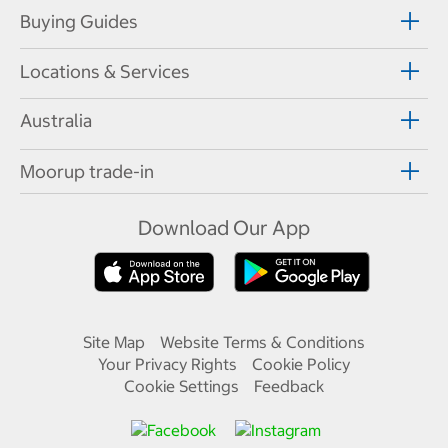
Buying Guides
Locations & Services
Australia
Moorup trade-in
Download Our App
Site Map
Website Terms & Conditions
Your Privacy Rights
Cookie Policy
Cookie Settings
Feedback