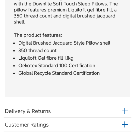
with the Downlite Soft Touch Sleep Pillows. The
pillow features premium Liquiloft gel fibre fill, a
350 thread count and digital brushed jacquard
shell.
The product features:
Digital Brushed Jacquard Style Pillow shell
350 thread count
Liquiloft Gel fibre fill 1.1kg
Oekotex Standard 100 Certification
Global Recycle Standard Certification
Delivery & Returns
Customer Ratings