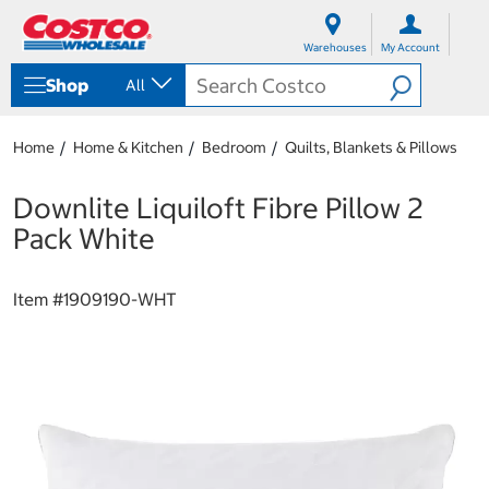
S
S
k
k
Warehouses
My Account
i
i
p
p
Shop
All
t
t
o
o
c
n
Home
Home & Kitchen
Bedroom
Quilts, Blankets & Pillows
o
a
n
v
t
i
Downlite Liquiloft Fibre Pillow 2
e
g
Pack White
n
a
t
t
i
Item #
1909190-WHT
o
n
m
e
n
u