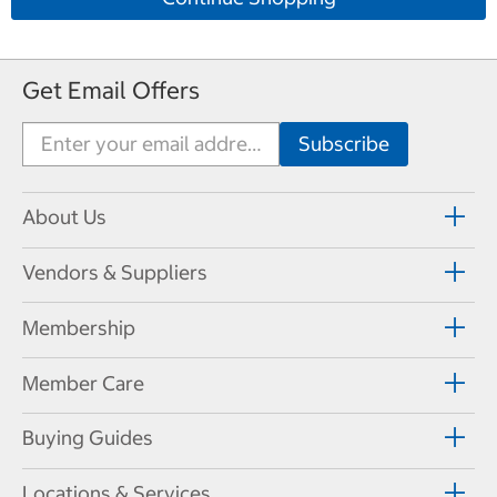
Get Email Offers
About Us
Vendors & Suppliers
Membership
Member Care
Buying Guides
Locations & Services