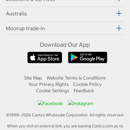
Australia
Moorup trade-in
Download Our App
Site Map
Website Terms & Conditions
Your Privacy Rights
Cookie Policy
Cookie Settings
Feedback
©1998—
2026
Costco Wholesale Corporation.
All rights reserved.
When you visit an external link, you are leaving Costco.com.au to