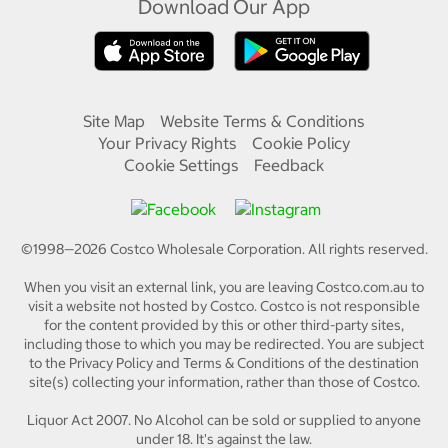
Download Our App
Site Map
Website Terms & Conditions
Your Privacy Rights
Cookie Policy
Cookie Settings
Feedback
©1998—
2026
Costco Wholesale Corporation.
All rights reserved.
When you visit an external link, you are leaving Costco.com.au to
visit a website not hosted by Costco. Costco is not responsible
for the content provided by this or other third-party sites,
including those to which you may be redirected. You are subject
to the Privacy Policy and Terms & Conditions of the destination
site(s) collecting your information, rather than those of Costco.
Liquor Act 2007. No Alcohol can be sold or supplied to anyone
under 18. It's against the law.