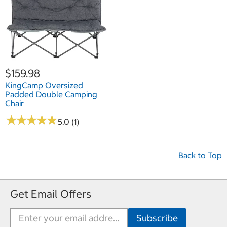
$159.98
KingCamp Oversized
Padded Double Camping
Chair
★
★
★
★
★
★
★
★
★
★
5.0 (1)
Back to Top
Get Email Offers