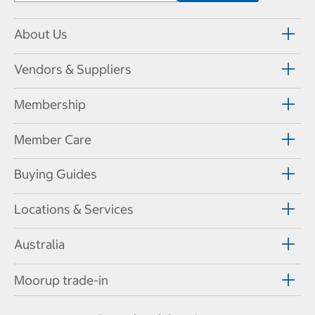
About Us
Vendors & Suppliers
Membership
Member Care
Buying Guides
Locations & Services
Australia
Moorup trade-in