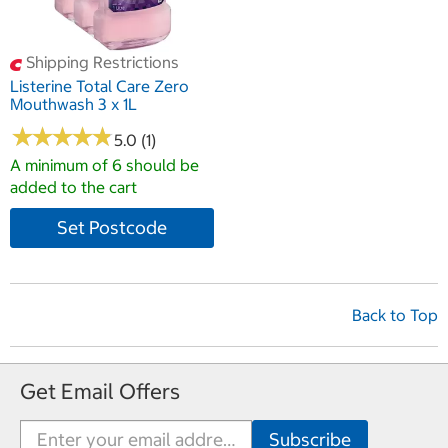
Shipping Restrictions
Listerine Total Care Zero
Mouthwash 3 x 1L
★
★
★
★
★
★
★
★
★
★
5.0 (1)
A minimum of 6 should be
added to the cart
Set Postcode
Back to Top
Get Email Offers