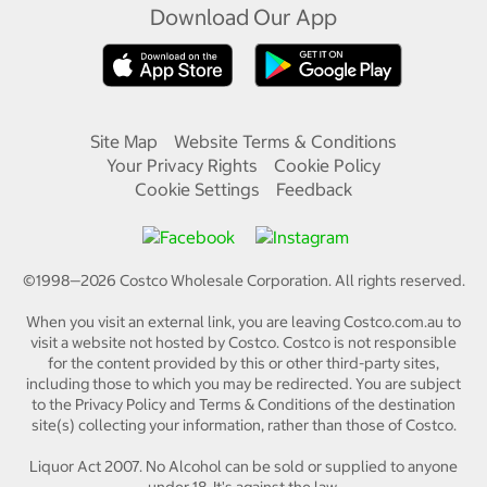
Download Our App
Site Map
Website Terms & Conditions
Your Privacy Rights
Cookie Policy
Cookie Settings
Feedback
©1998—
2026
Costco Wholesale Corporation.
All rights reserved.
When you visit an external link, you are leaving Costco.com.au to
visit a website not hosted by Costco. Costco is not responsible
for the content provided by this or other third-party sites,
including those to which you may be redirected. You are subject
to the Privacy Policy and Terms & Conditions of the destination
site(s) collecting your information, rather than those of Costco.
Liquor Act 2007. No Alcohol can be sold or supplied to anyone