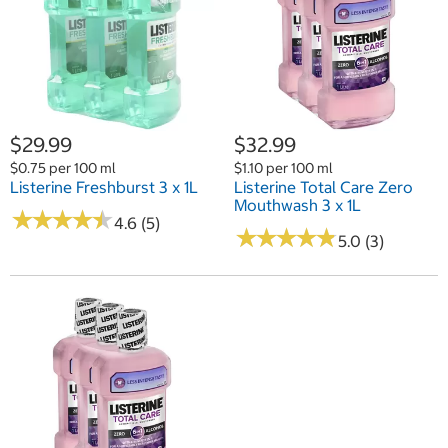
$29.99
$32.99
$0.75 per 100 ml
$1.10 per 100 ml
Listerine Freshburst 3 x 1L
Listerine Total Care Zero
Mouthwash 3 x 1L
★
★
★
★
★
★
★
★
★
★
4.6 (5)
★
★
★
★
★
★
★
★
★
★
5.0 (3)