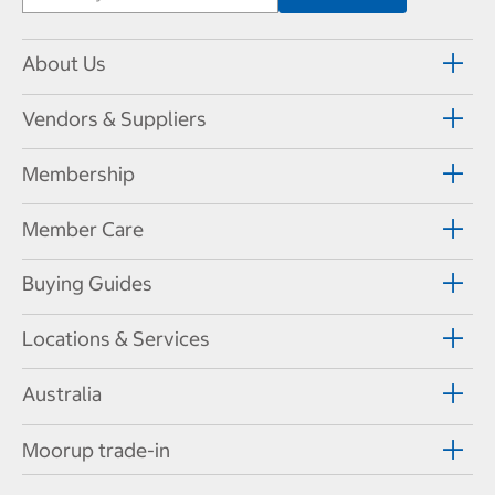
About Us
Vendors & Suppliers
Membership
Member Care
Buying Guides
Locations & Services
Australia
Moorup trade-in