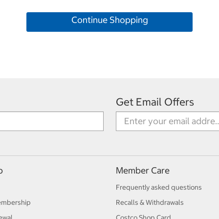
Continue Shopping
Get Email Offers
p
Member Care
Frequently asked questions
embership
Recalls & Withdrawals
ewal
Costco Shop Card