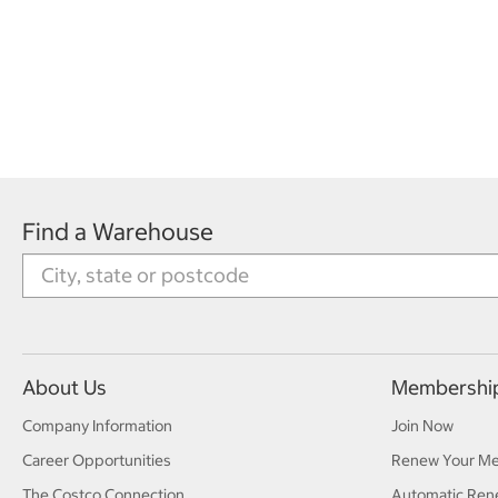
Find a Warehouse
About Us
Membershi
Company Information
Join Now
Career Opportunities
Renew Your M
The Costco Connection
Automatic Ren