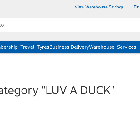
View Warehouse Savings
Fi
bership
Travel
Tyres
Business Delivery
Warehouse
Services
category
"LUV A DUCK"