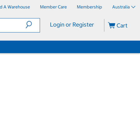
nd A Warehouse
Member Care
Membership
Australia
Login or Register
Cart