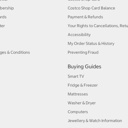
bership
Costco Shop Card Balance
ards
Payment & Refunds
ter
Your Rights to Cancellations, Ret
Accessibility
My Order Status & History
ges & Conditions
Preventing Fraud
Buying Guides
Smart TV
Fridge & Freezer
Mattresses
Washer & Dryer
Computers
Jewellery & Watch Information