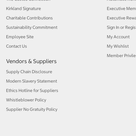
Kirkland Signature
Executive Mem
Charitable Contributions
Executive Rew
Sustainability Commitment
Sign In or Regis
Employee Site
My Account
Contact Us
My Wishlist
Member Privile
Vendors & Suppliers
Supply Chain Disclosure
Modern Slavery Statement
Ethics Hotline for Suppliers
Whistleblower Policy
Supplier No Gratuity Policy