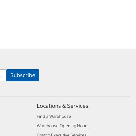
Locations & Services
Find a Warehouse
Warehouse Opening Hours
Costco Executive Services