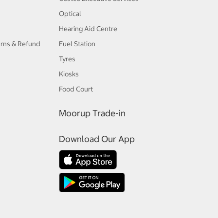
Optical
Hearing Aid Centre
urns & Refund
Fuel Station
Tyres
Kiosks
Food Court
Moorup Trade-in
Download Our App