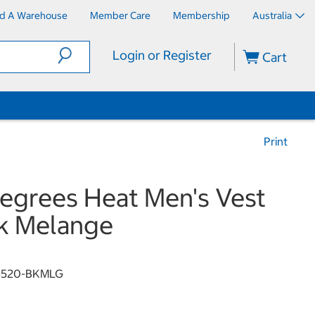
nd A Warehouse
Member Care
Membership
Australia
Login or Register
Cart
Print
egrees Heat Men's Vest
k Melange
6520-BKMLG