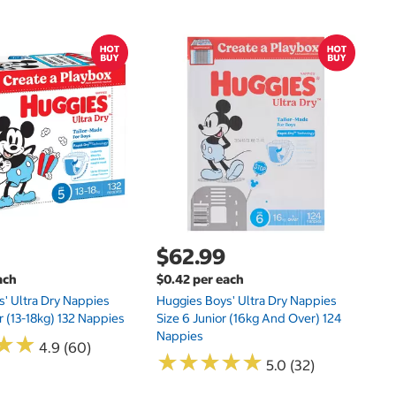
$
$0
Hu
Si
N
$62.99
ach
$0.42 per each
' Ultra Dry Nappies
Huggies Boys' Ultra Dry Nappies
r (13-18kg) 132 Nappies
Size 6 Junior (16kg And Over) 124
Nappies
★
★
★
★
4.9 (60)
★
★
★
★
★
★
★
★
★
★
5.0 (32)