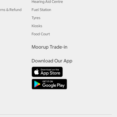
Hearing Aid Centre
urns & Refund
Fuel Station
Tyres
Kiosks
Food Court
Moorup Trade-in
Download Our App