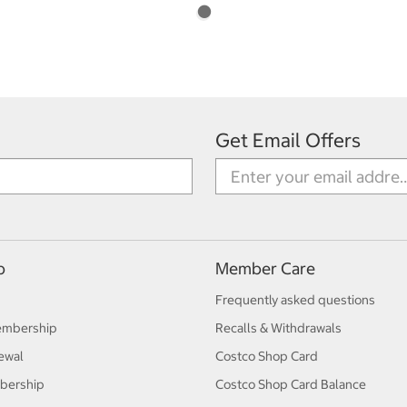
Get Email Offers
p
Member Care
Frequently asked questions
embership
Recalls & Withdrawals
ewal
Costco Shop Card
bership
Costco Shop Card Balance