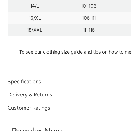
14/L
101-106
16/XL
106-111
18/XXL
111-116
To see our clothing size guide and tips on how to 
Specifications
Delivery & Returns
Customer Ratings