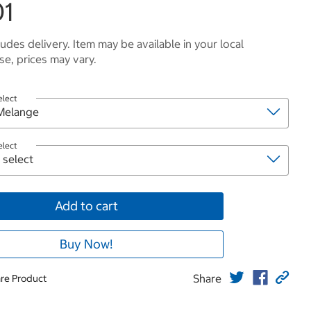
01
ludes delivery. Item may be available in your local
e, prices may vary.
elect
elect
Add to cart
Buy Now!
Share
re Product