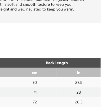
with a soft and smooth texture to keep you
tweight and well insulated to keep you warm.
Back length
cm
in
70
27.5
71
28
72
28.3