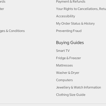
ards
Payment & Refunds
ter
Your Rights to Cancellations, Ret
Accessibility
My Order Status & History
ges & Conditions
Preventing Fraud
Buying Guides
Smart TV
Fridge & Freezer
Mattresses
Washer & Dryer
Computers
Jewellery & Watch Information
Clothing Size Guide