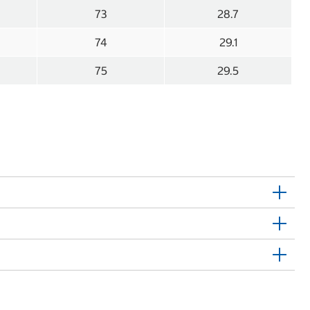
73
28.7
74
29.1
75
29.5