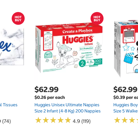
$62.99
$62.99
$0.26 per each
$0.39 per e
l Tissues
Huggies Unisex Ultimate Nappies
Huggies Boys
Size 2 Infant (4-8 Kg) 200 Nappies
Size 5 Walke
★
★
★
★
★
★
★
★
★
★
★
★
★
★
★
★
 (74)
4.9 (119)