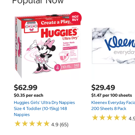
Popular Now
$62.99
$29.49
$0.35 per each
$1.47 per 100 sheets
Huggies Girls' Ultra Dry Nappies
Kleenex Everyday Facia
Size 4 Toddler (10-15kg) 148
200 Sheets 8 Pack
Nappies
★
★
★
★
★
★
★
★
★
★
4.9
★
★
★
★
★
★
★
★
★
★
4.9 (65)