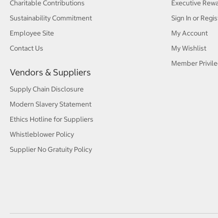
Charitable Contributions
Executive Rew
Sustainability Commitment
Sign In or Regis
Employee Site
My Account
Contact Us
My Wishlist
Member Privile
Vendors & Suppliers
Supply Chain Disclosure
Modern Slavery Statement
Ethics Hotline for Suppliers
Whistleblower Policy
Supplier No Gratuity Policy