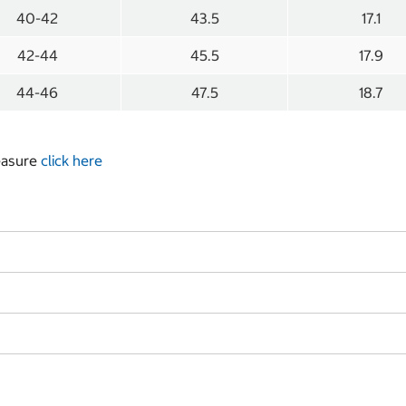
40-42
43.5
17.1
42-44
45.5
17.9
44-46
47.5
18.7
measure
click here