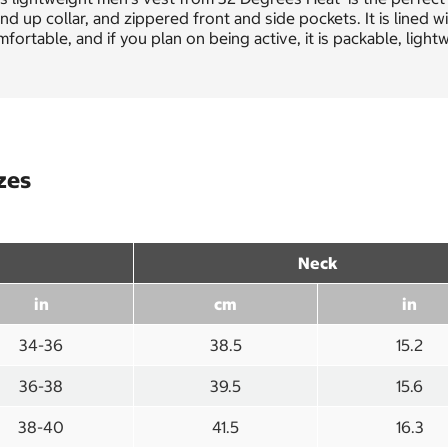
nd up collar, and zippered front and side pockets. It is lined 
fortable, and if you plan on being active, it is packable, ligh
zes
Neck
in
cm
in
34-36
38.5
15.2
36-38
39.5
15.6
38-40
41.5
16.3