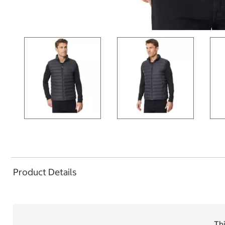
Product Details
Thi