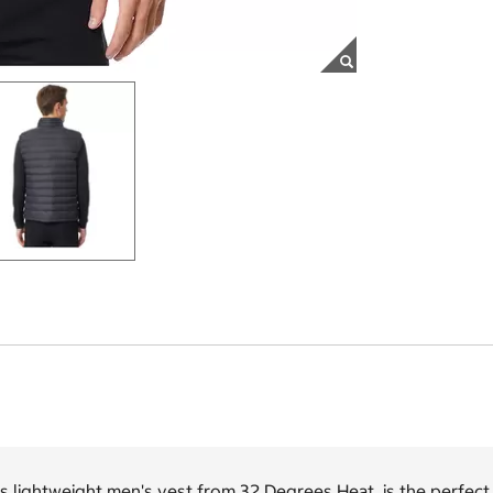
s lightweight men's vest from 32 Degrees Heat is the perfect 