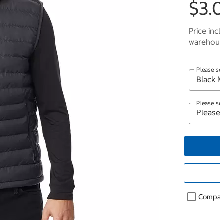
$3.
Price inc
warehous
Please s
Please s
Compa