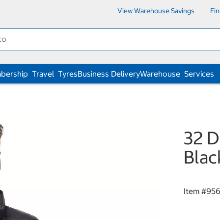
View Warehouse Savings
Fi
bership
Travel
Tyres
Business Delivery
Warehouse
Services
32 D
Blac
Item #
95