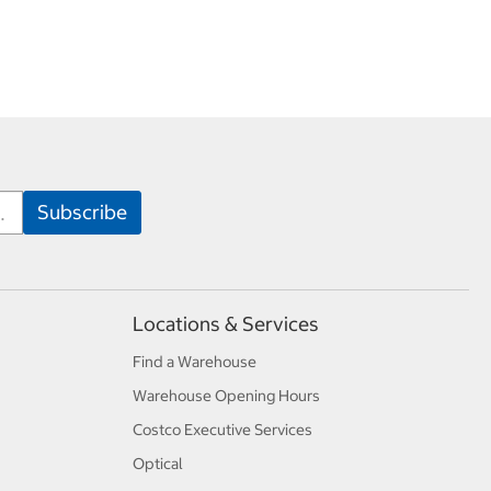
Locations & Services
Find a Warehouse
Warehouse Opening Hours
Costco Executive Services
Optical