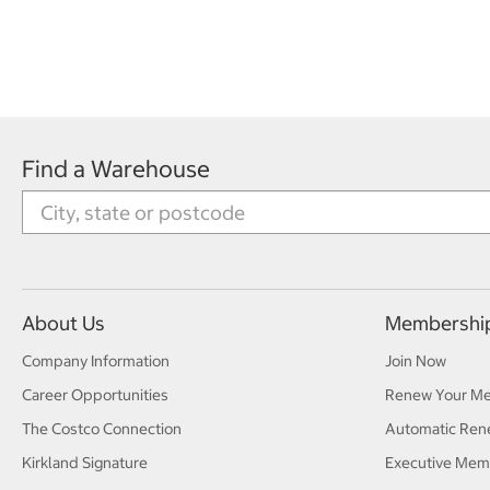
Find a Warehouse
About Us
Membershi
Company Information
Join Now
Career Opportunities
Renew Your M
The Costco Connection
Automatic Ren
Kirkland Signature
Executive Mem