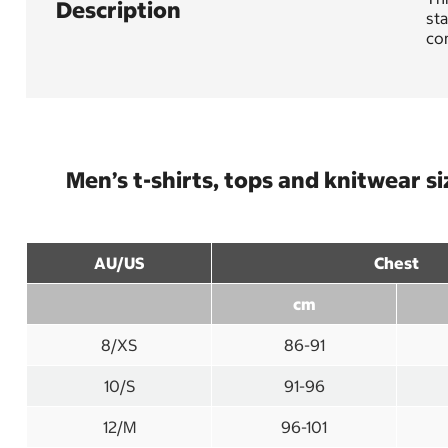
Description
sta
com
Men’s t-shirts, tops and knitwear si
AU/US
Chest
cm
8/XS
86-91
10/S
91-96
12/M
96-101